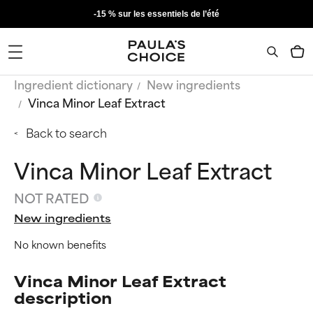
-15 % sur les essentiels de l’été
Ingredient dictionary
New ingredients
Vinca Minor Leaf Extract
Back to search
Vinca Minor Leaf Extract
NOT RATED
New ingredients
No known benefits
Vinca Minor Leaf Extract
description