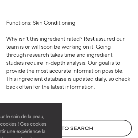
Functions: Skin Conditioning

Why isn’t this ingredient rated? Rest assured our 
team is or will soon be working on it. Going 
through research takes time and ingredient 
studies require in-depth analysis. Our goal is to 
provide the most accurate information possible. 
This ingredient database is updated daily, so check 
Ingredient ratings
Ingredient ratings
BEST
BEST
Proven and supported by
Proven and supported by
independent studies.
independent studies.
ur le soin de la peau,
Outstanding active ingredient
Outstanding active ingredient
cookies ! Ces cookies
BACK TO SEARCH
for most skin types or concerns.
for most skin types or concerns.
tir une expérience la