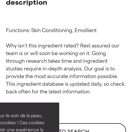
description
Functions: Skin Conditioning, Emollient

Why isn’t this ingredient rated? Rest assured our 
team is or will soon be working on it. Going 
through research takes time and ingredient 
studies require in-depth analysis. Our goal is to 
provide the most accurate information possible. 
Ingredient ratings
Ingredient ratings
This ingredient database is updated daily, so check 
BEST
BEST
Proven and supported by
Proven and supported by
independent studies.
independent studies.
ur le soin de la peau,
Outstanding active ingredient
Outstanding active ingredient
cookies ! Ces cookies
for most skin types or concerns.
for most skin types or concerns.
tir une expérience la
BACK TO SEARCH