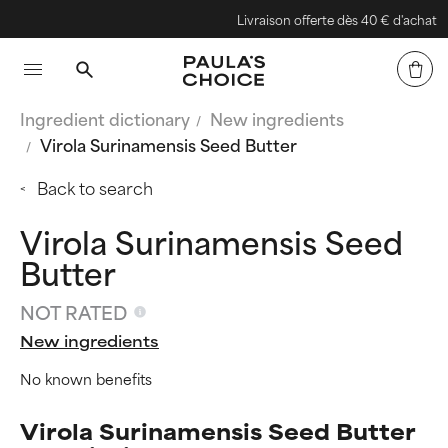
Livraison offerte dès 40 € d'achat
Ingredient dictionary
New ingredients
Virola Surinamensis Seed Butter
Back to search
Virola Surinamensis Seed
Butter
NOT RATED
New ingredients
No known benefits
Virola Surinamensis Seed Butter