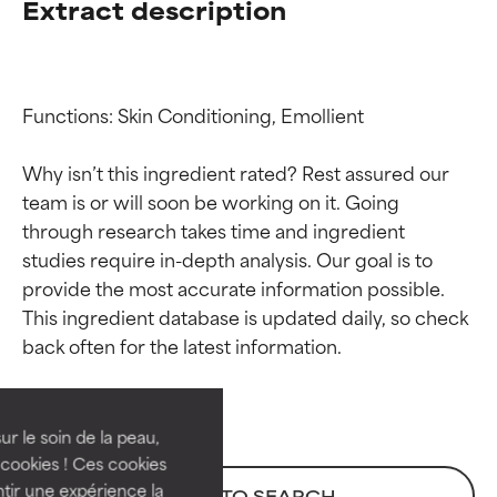
Extract description
Functions: Skin Conditioning, Emollient

Why isn’t this ingredient rated? Rest assured our 
team is or will soon be working on it. Going 
through research takes time and ingredient 
studies require in-depth analysis. Our goal is to 
provide the most accurate information possible. 
Ingredient ratings
Ingredient ratings
This ingredient database is updated daily, so check 
BEST
BEST
Proven and supported by
Proven and supported by
independent studies.
independent studies.
ur le soin de la peau,
Outstanding active ingredient
Outstanding active ingredient
cookies ! Ces cookies
for most skin types or concerns.
for most skin types or concerns.
tir une expérience la
BACK TO SEARCH