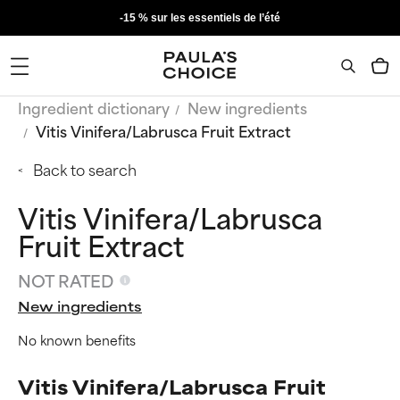
-15 % sur les essentiels de l’été
Ingredient dictionary
New ingredients
Vitis Vinifera/Labrusca Fruit Extract
Back to search
Vitis Vinifera/Labrusca
Fruit Extract
NOT RATED
New ingredients
No known benefits
Vitis Vinifera/Labrusca Fruit