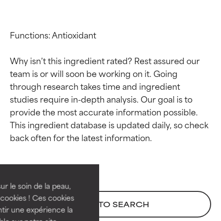
Functions: Antioxidant

Why isn’t this ingredient rated? Rest assured our 
team is or will soon be working on it. Going 
through research takes time and ingredient 
studies require in-depth analysis. Our goal is to 
provide the most accurate information possible. 
This ingredient database is updated daily, so check 
Ingredient ratings
Ingredient ratings
BEST
BEST
Proven and supported by
Proven and supported by
independent studies.
independent studies.
ur le soin de la peau,
Outstanding active ingredient
Outstanding active ingredient
cookies ! Ces cookies
BACK TO SEARCH
for most skin types or concerns.
for most skin types or concerns.
tir une expérience la
ble sur notre site