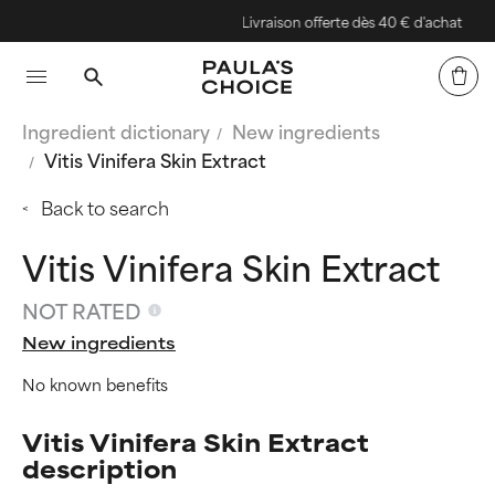
Livraison offerte dès 40 € d'achat
Ingredient dictionary
New ingredients
Vitis Vinifera Skin Extract
Back to search
Vitis Vinifera Skin Extract
NOT RATED
New ingredients
No known benefits
Vitis Vinifera Skin Extract
description