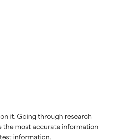
 on it. Going through research 
de the most accurate information 