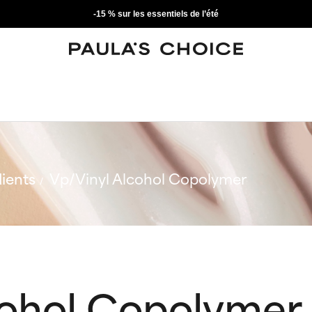
-15 % sur les essentiels de l’été
ients
Vp/Vinyl Alcohol Copolymer
cohol Copolymer