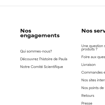
 rated this ingredient because we have not had a chance to re
 rated this ingredient because we have not had a chance to re
Nos
Nos ser
engagements
Une question 
produits ?
Qui sommes-nous?
Foire aux ques
Découvrez l’histoire de Paula
Livraison
Notre Comité Scientifique
Commandes e
Nos sites inte
Nos points de
Retours
Presse