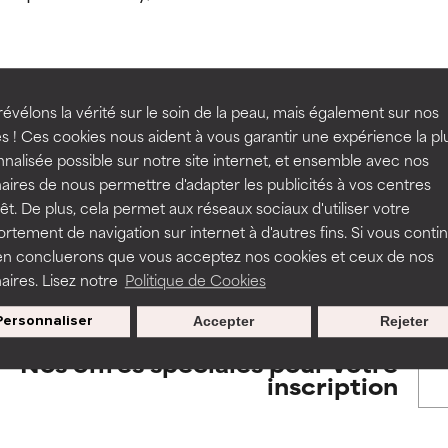
orted by independent studies. Outstanding active ingredient for
orted by independent studies. Outstanding active ingredient for
ns.
ns.
rove a formula's texture, stability, or penetration.
rove a formula's texture, stability, or penetration.
évélons la vérité sur le soin de la peau, mais également sur nos
BACK TO SEARCH
s ! Ces cookies nous aident à vous garantir une expérience la pl
nalisée possible sur notre site internet, et ensemble avec nos
itating but may have aesthetic, stability, or other issues that limit
itating but may have aesthetic, stability, or other issues that limit
aires de nous permettre d'adapter les publicités à vos centres
rêt. De plus, cela permet aux réseaux sociaux d'utiliser votre
tement de navigation sur internet à d'autres fins. Si vous conti
s used to assess ingredients in this dictionary. Regulations regar
en concluerons que vous acceptez nos cookies et ceux de nos
ihood of irritation. Risk increases when combined with other prob
ihood of irritation. Risk increases when combined with other prob
aires. Lisez notre
Politique de Cookies
Personnaliser
Accepter
Rejeter
tion, inflammation, dryness, etc. May offer benefit in some capabil
tion, inflammation, dryness, etc. May offer benefit in some capabil
Nos offres spéciales pour votre
ore harm than good.
ore harm than good.
inscription