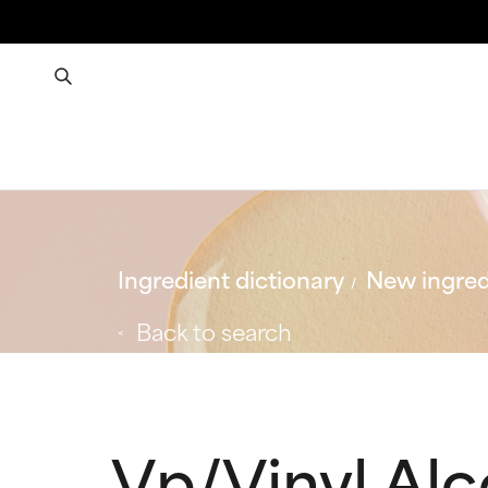
Ingredient dictionary
New ingred
Back to search
Vp/Vinyl Al