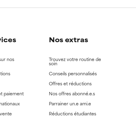
view the
view the
vices
Nos extras
sur nos
Trouvez votre routine de
soin
tions
Conseils personnalisés
Offres et réductions
t paiement
Nos offres abonné.e.s
rnationaux
Parrainer un.e ami.e
 vente
Réductions étudiantes