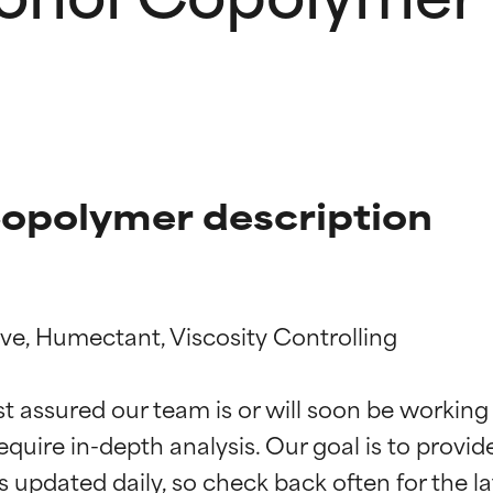
Copolymer description
ive, Humectant, Viscosity Controlling

t ratings
t ratings
st assured our team is or will soon be working
equire in-depth analysis. Our goal is to provi