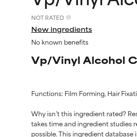
NOT RATED
New ingredients
No known benefits
Vp/Vinyl Alcohol 
Functions: Film Forming, Hair Fixat
Ingredien
Ingredien
Why isn’t this ingredient rated? Re
takes time and ingredient studies r
BEST
BEST