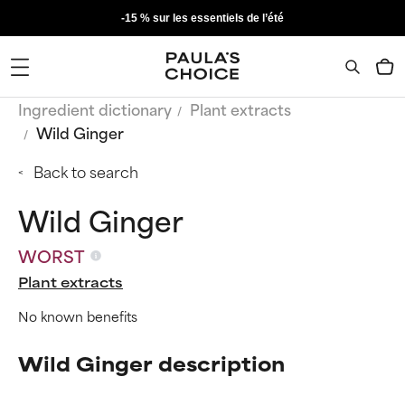
-15 % sur les essentiels de l’été
Ingredient dictionary
Plant extracts
Wild Ginger
Back to search
Wild Ginger
WORST
Plant extracts
No known benefits
Wild Ginger description