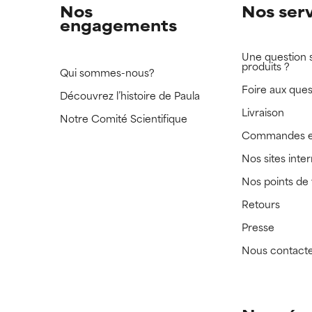
Nos
Nos ser
engagements
Une question 
produits ?
Qui sommes-nous?
Foire aux ques
Découvrez l’histoire de Paula
Livraison
Notre Comité Scientifique
Commandes e
Nos sites inte
Nos points de
Retours
Presse
Nous contact