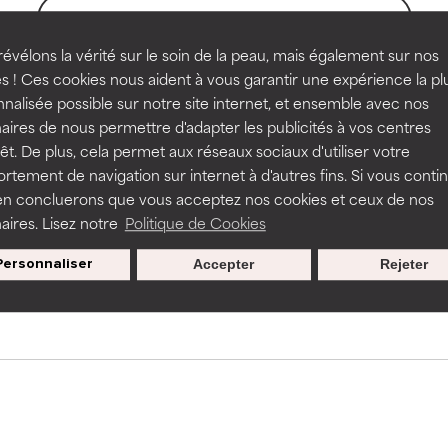
BACK TO SEARCH
rove a formula's texture, stability, or penetration.
rove a formula's texture, stability, or penetration.
évélons la vérité sur le soin de la peau, mais également sur nos
s ! Ces cookies nous aident à vous garantir une expérience la pl
nalisée possible sur notre site internet, et ensemble avec nos
s used to assess ingredients in this dictionary. Regulations regar
itating but may have aesthetic, stability, or other issues that limit
itating but may have aesthetic, stability, or other issues that limit
aires de nous permettre d'adapter les publicités à vos centres
rêt. De plus, cela permet aux réseaux sociaux d'utiliser votre
tement de navigation sur internet à d'autres fins. Si vous conti
en concluerons que vous acceptez nos cookies et ceux de nos
ihood of irritation. Risk increases when combined with other prob
ihood of irritation. Risk increases when combined with other prob
aires. Lisez notre
Politique de Cookies
Nos offres spéciales pour votre
inscription
Personnaliser
Accepter
Rejeter
tion, inflammation, dryness, etc. May offer benefit in some capabil
tion, inflammation, dryness, etc. May offer benefit in some capabil
ore harm than good.
ore harm than good.
 rated this ingredient because we have not had a chance to re
 rated this ingredient because we have not had a chance to re