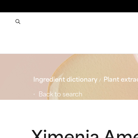
Ingredient dictionary
Plant extra
Back to search
Ximenia Ame