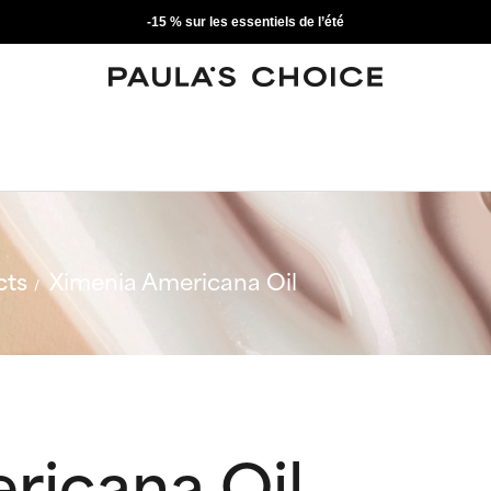
-15 % sur les essentiels de l’été
cts
Ximenia Americana Oil
ricana Oil