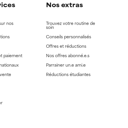
vices
Nos extras
sur nos
Trouvez votre routine de
soin
tions
Conseils personnalisés
Offres et réductions
t paiement
Nos offres abonné.e.s
rnationaux
Parrainer un.e ami.e
 vente
Réductions étudiantes
er