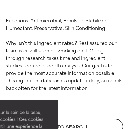
Functions: Antimicrobial, Emulsion Stabilizer, 
Humectant, Preservative, Skin Conditioning

Why isn’t this ingredient rated? Rest assured our 
team is or will soon be working on it. Going 
through research takes time and ingredient 
studies require in-depth analysis. Our goal is to 
provide the most accurate information possible. 
Ingredient ratings
Ingredient ratings
This ingredient database is updated daily, so check 
BEST
BEST
Proven and supported by
Proven and supported by
independent studies.
independent studies.
ur le soin de la peau,
Outstanding active ingredient
Outstanding active ingredient
cookies ! Ces cookies
for most skin types or concerns.
for most skin types or concerns.
tir une expérience la
BACK TO SEARCH