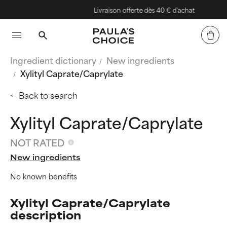
Livraison offerte dès 40 € d'achat
Ingredient dictionary
New ingredients
Xylityl Caprate/Caprylate
Back to search
Xylityl Caprate/Caprylate
NOT RATED
New ingredients
No known benefits
Xylityl Caprate/Caprylate
description