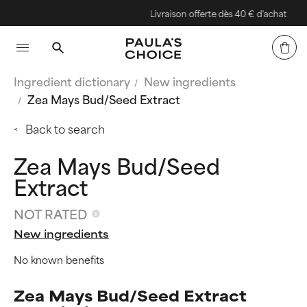
Livraison offerte dès 40 € d'achat
Ingredient dictionary
New ingredients
Zea Mays Bud/Seed Extract
Back to search
Zea Mays Bud/Seed
Extract
NOT RATED
New ingredients
No known benefits
Zea Mays Bud/Seed Extract