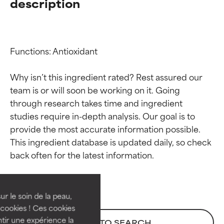
description
Functions: Antioxidant

Why isn’t this ingredient rated? Rest assured our 
team is or will soon be working on it. Going 
through research takes time and ingredient 
studies require in-depth analysis. Our goal is to 
provide the most accurate information possible. 
Ingredient ratings
Ingredient ratings
This ingredient database is updated daily, so check 
BEST
BEST
Proven and supported by
Proven and supported by
independent studies.
independent studies.
ur le soin de la peau,
Outstanding active ingredient
Outstanding active ingredient
cookies ! Ces cookies
for most skin types or concerns.
for most skin types or concerns.
tir une expérience la
BACK TO SEARCH