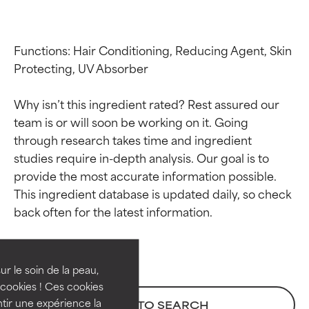
Functions: Hair Conditioning, Reducing Agent, Skin 
Protecting, UV Absorber

Why isn’t this ingredient rated? Rest assured our 
team is or will soon be working on it. Going 
through research takes time and ingredient 
studies require in-depth analysis. Our goal is to 
provide the most accurate information possible. 
Ingredient ratings
Ingredient ratings
This ingredient database is updated daily, so check 
BEST
BEST
Proven and supported by
Proven and supported by
independent studies.
independent studies.
ur le soin de la peau,
Outstanding active ingredient
Outstanding active ingredient
cookies ! Ces cookies
for most skin types or concerns.
for most skin types or concerns.
tir une expérience la
BACK TO SEARCH