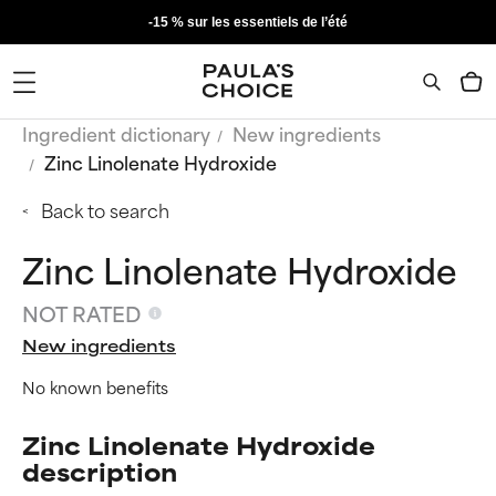
-15 % sur les essentiels de l’été
Ingredient dictionary
New ingredients
Zinc Linolenate Hydroxide
Back to search
Zinc Linolenate Hydroxide
NOT RATED
New ingredients
No known benefits
Zinc Linolenate Hydroxide
description