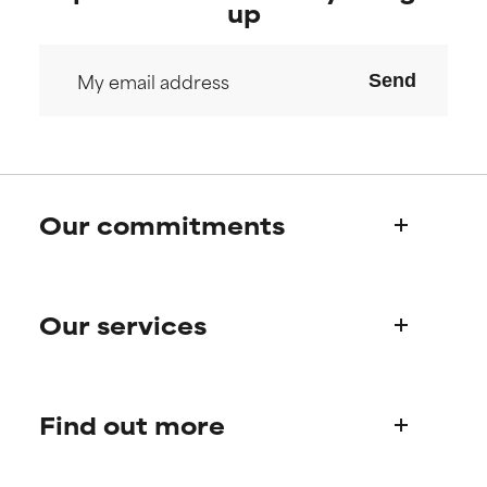
up
Send
Our commitments
Who we are
Our services
Paula's story
Science Advisory Board
Product queries
Find out more
Frequently asked questions
Shipping & delivery
Find your routine