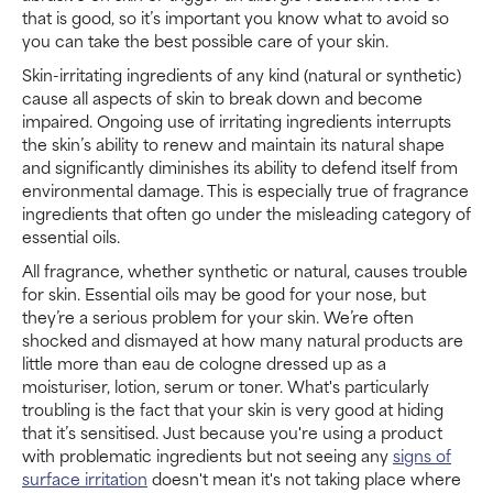
that is good, so it’s important you know what to avoid so
you can take the best possible care of your skin.
Skin-irritating ingredients of any kind (natural or synthetic)
cause all aspects of skin to break down and become
impaired. Ongoing use of irritating ingredients interrupts
the skin’s ability to renew and maintain its natural shape
and significantly diminishes its ability to defend itself from
environmental damage. This is especially true of fragrance
ingredients that often go under the misleading category of
essential oils.
All fragrance, whether synthetic or natural, causes trouble
for skin. Essential oils may be good for your nose, but
they’re a serious problem for your skin. We’re often
shocked and dismayed at how many natural products are
little more than eau de cologne dressed up as a
moisturiser, lotion, serum or toner. What's particularly
troubling is the fact that your skin is very good at hiding
that it’s sensitised. Just because you're using a product
with problematic ingredients but not seeing any
signs of
surface irritation
doesn't mean it's not taking place where