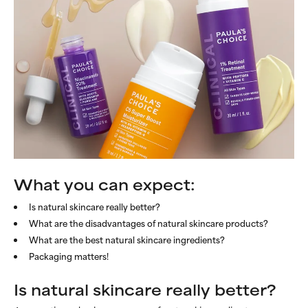
What you can expect:
Is natural skincare really better?
What are the disadvantages of natural skincare products?
What are the best natural skincare ingredients?
Packaging matters!
Is natural skincare really better?