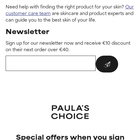
Need help with finding the right product for your skin?
Our
customer care team
are skincare and product experts and
can guide you to the best skin of your life.
Newsletter
Sign up for our newsletter now and receive €10 discount
on their next order over €40.
Special offers when you sign