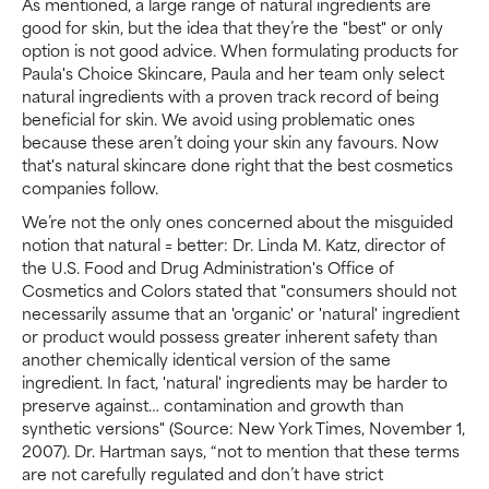
As mentioned, a large range of natural ingredients are
good for skin, but the idea that they’re the "best" or only
option is not good advice. When formulating products for
Paula's Choice Skincare, Paula and her team only select
natural ingredients with a proven track record of being
beneficial for skin. We avoid using problematic ones
because these aren’t doing your skin any favours. Now
that's natural skincare done right that the best cosmetics
companies follow.
We’re not the only ones concerned about the misguided
notion that natural = better: Dr. Linda M. Katz, director of
the U.S. Food and Drug Administration's Office of
Cosmetics and Colors stated that "consumers should not
necessarily assume that an 'organic' or 'natural' ingredient
or product would possess greater inherent safety than
another chemically identical version of the same
ingredient. In fact, 'natural' ingredients may be harder to
preserve against… contamination and growth than
synthetic versions" (Source: New York Times, November 1,
2007). Dr. Hartman says, “not to mention that these terms
are not carefully regulated and don’t have strict