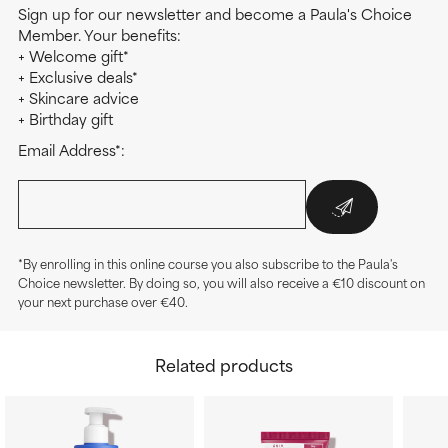
Sign up for our newsletter and become a Paula's Choice
Member. Your benefits:
+ Welcome gift*
+ Exclusive deals*
+ Skincare advice
+ Birthday gift
Email Address*:
*By enrolling in this online course you also subscribe to the Paula's
Choice newsletter. By doing so, you will also receive a €10 discount on
your next purchase over €40.
Related products