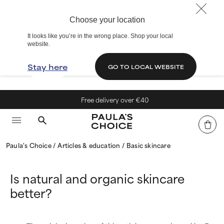
Choose your location
It looks like you’re in the wrong place. Shop your local
website.
Stay here
GO TO LOCAL WEBSITE
Free delivery over €40
Paula's Choice
Articles & education
Basic skincare
Is natural and organic skincare
better?