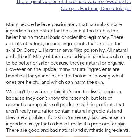
The original version of this article was reviewed by Dr.
Corey L. Hartman, Dermatologist
Many people believe passionately that natural skincare
ingredients are better for the skin but the truth is this
belief has no factual basis or scientific legitimacy. There
are lots of natural, organic ingredients that are bad for
skin! Dr. Corey L. Hartman says, “like poison ivy. All natural
and all bad!” Many of them are lurking in products claiming
to be better or safer because they’re natural or organic.
However on the upside, many natural ingredients are
beneficial for your skin and the trick is in knowing which
ones are helpful and which can harm the skin.
We don’t know for certain if it’s due to blissful denial or
because they don’t know the research, but lots of
cosmetic companies sell products with ingredients that
aren't really natural (or contain natural ingredients) and
they are a problem for skin. Conversely, just because an
ingredient is synthetic doesn't make it a problem for skin.
There are good and bad natural and synthetic ingredients.