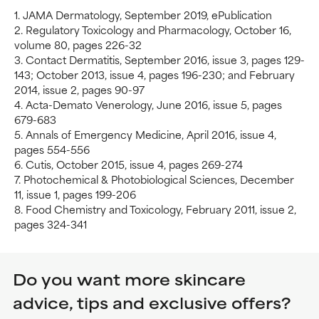
1. JAMA Dermatology, September 2019, ePublication
2. Regulatory Toxicology and Pharmacology, October 16,
volume 80, pages 226-32
3. Contact Dermatitis, September 2016, issue 3, pages 129-
143; October 2013, issue 4, pages 196-230; and February
2014, issue 2, pages 90-97
4. Acta-Demato Venerology, June 2016, issue 5, pages
679-683
5. Annals of Emergency Medicine, April 2016, issue 4,
pages 554-556
6. Cutis, October 2015, issue 4, pages 269-274
7. Photochemical & Photobiological Sciences, December
11, issue 1, pages 199-206
8. Food Chemistry and Toxicology, February 2011, issue 2,
pages 324-341
Do you want more skincare
advice, tips and exclusive offers?