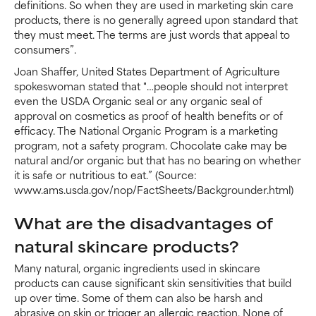
definitions. So when they are used in marketing skin care
products, there is no generally agreed upon standard that
they must meet. The terms are just words that appeal to
consumers”.
Joan Shaffer, United States Department of Agriculture
spokeswoman stated that "…people should not interpret
even the USDA Organic seal or any organic seal of
approval on cosmetics as proof of health benefits or of
efficacy. The National Organic Program is a marketing
program, not a safety program. Chocolate cake may be
natural and/or organic but that has no bearing on whether
it is safe or nutritious to eat.” (Source:
www.ams.usda.gov/nop/FactSheets/Backgrounder.html)
What are the disadvantages of
natural skincare products?
Many natural, organic ingredients used in skincare
products can cause significant skin sensitivities that build
up over time. Some of them can also be harsh and
abrasive on skin or trigger an allergic reaction. None of