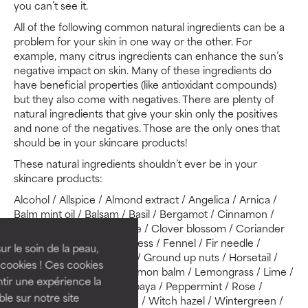
you can’t see it.
All of the following common natural ingredients can be a
problem for your skin in one way or the other. For
example, many citrus ingredients can enhance the sun’s
negative impact on skin. Many of these ingredients do
have beneficial properties (like antioxidant compounds)
but they also come with negatives. There are plenty of
natural ingredients that give your skin only the positives
and none of the negatives. Those are the only ones that
should be in your skincare products!
These natural ingredients shouldn’t ever be in your
skincare products:
Alcohol / Allspice / Almond extract / Angelica / Arnica /
Balm mint oil / Balsam / Basil / Bergamot / Cinnamon /
Citrus juices or oils / Clove / Clover blossom / Coriander
oil / Cottonseed oil / Cypress / Fennel / Fir needle /
ur le soin de la peau,
Geranium oil / Grapefruit / Ground up nuts / Horsetail /
cookies ! Ces cookies
Lavender oil / Lemon / Lemon balm / Lemongrass / Lime /
tir une expérience la
Marjoram / Oak bark / Papaya / Peppermint / Rose /
ble sur notre site
Rosemary / Sage / Thyme / Witch hazel / Wintergreen /