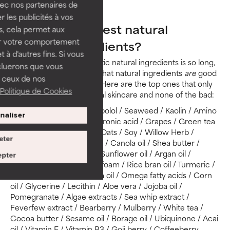
vec nos partenaires de
Ylang ylang
 les publicités à vos
What are the best natural
us, cela permet aux
ser votre comportement
skincare ingredients?
t à d'autres fins. Si vous
Since the list of problematic natural ingredients is so long,
cluerons que vous
you may be wondering what natural ingredients
are
good
 ceux de nos
for skin. There are many! Here are the top ones that only
Politique de Cookies
give the benefits of natural skincare and none of the bad:
Clays / Chamomile / Bisabolol / Seaweed / Kaolin / Amino
naliser
acids / Ceramides / Hyaluronic acid / Grapes / Green tea
/ Chocolate / Liquorice / Oats / Soy / Willow Herb /
eter
Coconut oil / Safflower oil / Canola oil / Shea butter /
Honey / Mica / Olive oil / Sunflower oil / Argan oil /
pter
Carnauba wax / Meadowfoam / Rice bran oil / Turmeric /
Rosa canina fruit oil / Palm oil / Omega fatty acids / Corn
oil / Glycerine / Lecithin / Aloe vera / Jojoba oil /
Pomegranate / Algae extracts / Sea whip extract /
Feverfew extract / Bearberry / Mulberry / White tea /
Cocoa butter / Sesame oil / Borage oil / Ubiquinone / Acai
oil / Vitamin E / Vitamin B3 / Goji berry / Coffeeberry