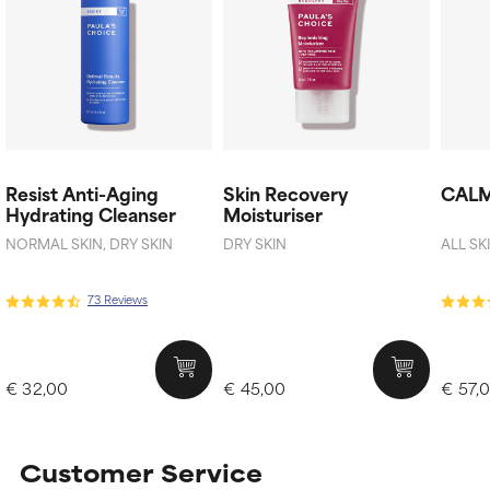
Resist Anti-Aging
Skin Recovery
CALM
Hydrating Cleanser
Moisturiser
NORMAL SKIN, DRY SKIN
DRY SKIN
ALL SK
73 Reviews
€ 32,00
€ 45,00
€ 57,
Customer Service