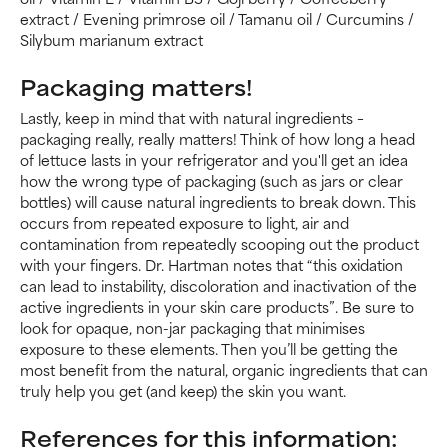
extract / Evening primrose oil / Tamanu oil / Curcumins /
Silybum marianum extract
Packaging matters!
Lastly, keep in mind that with natural ingredients –
packaging really, really matters! Think of how long a head
of lettuce lasts in your refrigerator and you'll get an idea
how the wrong type of packaging (such as jars or clear
bottles) will cause natural ingredients to break down. This
occurs from repeated exposure to light, air and
contamination from repeatedly scooping out the product
with your fingers. Dr. Hartman notes that “this oxidation
can lead to instability, discoloration and inactivation of the
active ingredients in your skin care products”. Be sure to
look for opaque, non-jar packaging that minimises
exposure to these elements. Then you’ll be getting the
most benefit from the natural, organic ingredients that can
truly help you get (and keep) the skin you want.
References for this information: