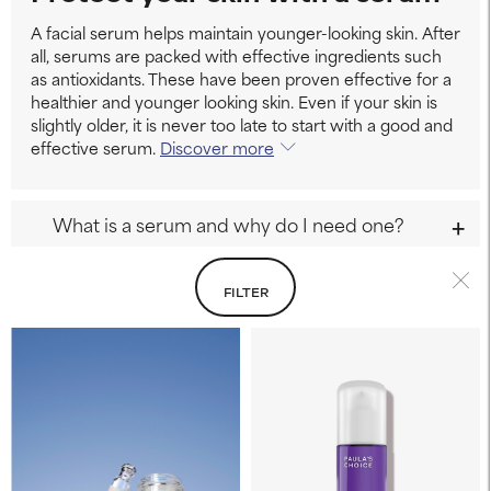
A facial serum helps maintain younger-looking skin. After
all, serums are packed with effective ingredients such
as antioxidants. These have been proven effective for a
healthier and younger looking skin. Even if your skin is
slightly older, it is never too late to start with a good and
effective serum.
Discover more
What is a serum and why do I need one?
FILTER