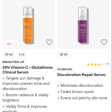
-15%
30 ml
5 ml
30 ml
BRIGHTEN UP
(71)
25% Vitamin C + Glutathione
CLINICAL
Clinical Serum
Discoloration Repair Serum
Targets sun damage &
improves uneven tone and
Minimises discolouration
discolouration
Fades brown spots
Boosts radiance & visibly
Evens out patchy skin tone
brightens
Visibly firms & improves
elasticity