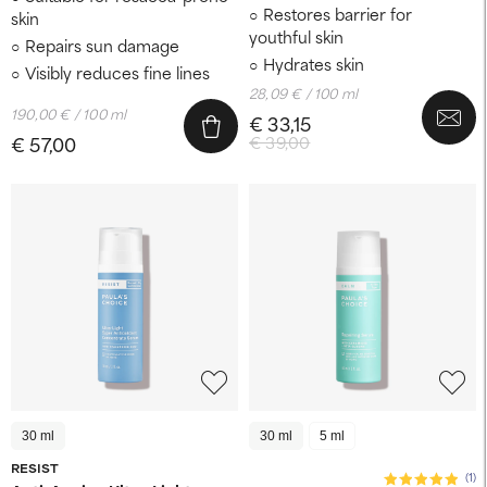
Restores barrier for
skin
youthful skin
Repairs sun damage
Hydrates skin
Visibly reduces fine lines
28,09 € / 100 ml
190,00 € / 100 ml
€ 33,15
€ 57,00
€ 39,00
30 ml
30 ml
5 ml
RESIST
(1)