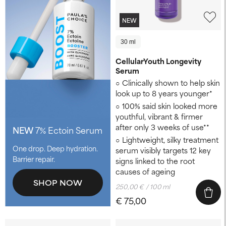
NEW
30 ml
CellularYouth Longevity
Serum
Clinically shown to help skin
look up to 8 years younger* ​
100% said skin looked more
youthful, vibrant & firmer
after only 3 weeks of use**
NEW
7% Ectoin Serum
Lightweight, silky treatment
One drop. Deep hydration.
serum visibly targets 12 key
Barrier repair.
signs linked to the root
causes of ageing
SHOP NOW
250,00 € / 100 ml
€ 75,00