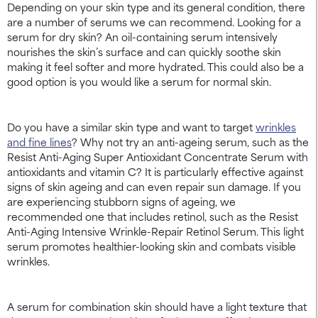
Depending on your skin type and its general condition, there
are a number of serums we can recommend. Looking for a
serum for dry skin? An oil-containing serum intensively
nourishes the skin’s surface and can quickly soothe skin
making it feel softer and more hydrated. This could also be a
good option is you would like a serum for normal skin.
Do you have a similar skin type and want to target
wrinkles
and fine lines
? Why not try an anti-ageing serum, such as the
Resist Anti-Aging Super Antioxidant Concentrate Serum with
antioxidants and vitamin C? It is particularly effective against
signs of skin ageing and can even repair sun damage. If you
are experiencing stubborn signs of ageing, we
recommended one that includes retinol, such as the Resist
Anti-Aging Intensive Wrinkle-Repair Retinol Serum. This light
serum promotes healthier-looking skin and combats visible
wrinkles.
A serum for combination skin should have a light texture that