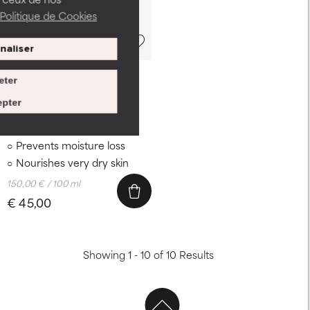
Politique de Cookies
naliser
30 ml
eter
SKIN RECOVERY
pter
Serum
Antioxidants soothe skin
Prevents moisture loss
Nourishes very dry skin
150,00 € / 100 ml
€ 45,00
Showing 1 - 10 of 10 Results