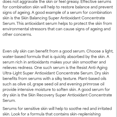
does not aggravate the skin or feel greasy. Effective serums
for combination skin will help to restore balance and prevent
signs of ageing. A good example of a serum for combination
skin is the Skin Balancing Super Antioxidant Concentrate
Serum. This antioxidant serum helps to protect the skin from
environmental stressors that can cause signs of ageing and
other concerns.
Even oily skin can benefit from a good serum. Choose a light,
water-based formula that is quickly absorbed by the skin. A
serum rich in antioxidants makes your skin smoother and
relieves redness. One such serum is the Resist Anti-Aging
Ultra-Light Super Antioxidant Concentrate Serum. Dry skin
benefits from serums with a silky texture. Plant-based oils
such as olive oil, grape seed oil and evening primrose oil
provide intensive moisture to soften skin. A good serum for
dry skin is the Skin Recovery Super Antioxidant Concentrate
Serum.
Serums for sensitive skin will help to soothe red and irritated
skin. Look for a formula that contains skin-replenishing