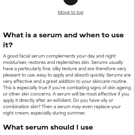
Move to top
What is a serum and when to use
it?
A good facial serum complements your day and night
moisturiser, restores and replenishes skin. Serums usually
have a particularly fine, silky texture and are therefore very
pleasant to use, easy to apply and absorb quickly. Serums are
very effective and a great addition to your skincare routine.
This is especially true if you're combating signs of skin ageing
or other skin concerns. A serum will be most effective if you
apply it directly after an exfoliant. Do you have oily or
combination skin? Then a serum may even replace your
night cream, especially during summer.
What serum should I use