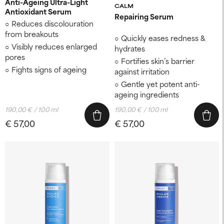
Anti-Ageing Ultra-Light
CALM
Antioxidant Serum
Repairing Serum
Reduces discolouration
from breakouts
Quickly eases redness &
Visibly reduces enlarged
hydrates
pores
Fortifies skin’s barrier
Fights signs of ageing
against irritation
Gentle yet potent anti-
ageing ingredients
190,00 € / 100 ml
190,00 € / 100 ml
€ 57,00
€ 57,00