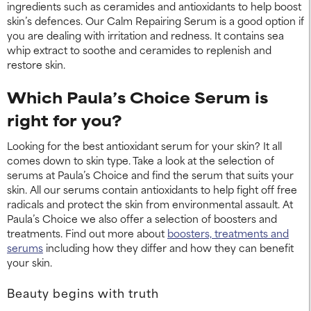
ingredients such as ceramides and antioxidants to help boost
skin’s defences. Our Calm Repairing Serum is a good option if
you are dealing with irritation and redness. It contains sea
whip extract to soothe and ceramides to replenish and
restore skin.
Which Paula’s Choice Serum is
right for you?
Looking for the best antioxidant serum for your skin? It all
comes down to skin type. Take a look at the selection of
serums at Paula’s Choice and find the serum that suits your
skin. All our serums contain antioxidants to help fight off free
radicals and protect the skin from environmental assault. At
Paula’s Choice we also offer a selection of boosters and
treatments. Find out more about
boosters, treatments and
serums
including how they differ and how they can benefit
your skin.
Beauty begins with truth