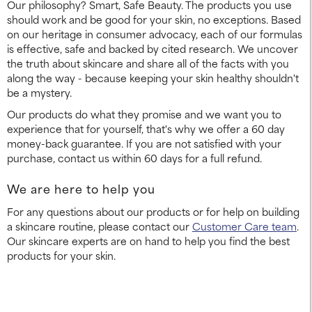
Our philosophy? Smart, Safe Beauty. The products you use
should work and be good for your skin, no exceptions. Based
on our heritage in consumer advocacy, each of our formulas
is effective, safe and backed by cited research. We uncover
the truth about skincare and share all of the facts with you
along the way - because keeping your skin healthy shouldn't
be a mystery.
Our products do what they promise and we want you to
experience that for yourself, that's why we offer a 60 day
money-back guarantee. If you are not satisfied with your
purchase, contact us within 60 days for a full refund.
We are here to help you
For any questions about our products or for help on building
a skincare routine, please contact our
Customer Care team
.
Our skincare experts are on hand to help you find the best
products for your skin.