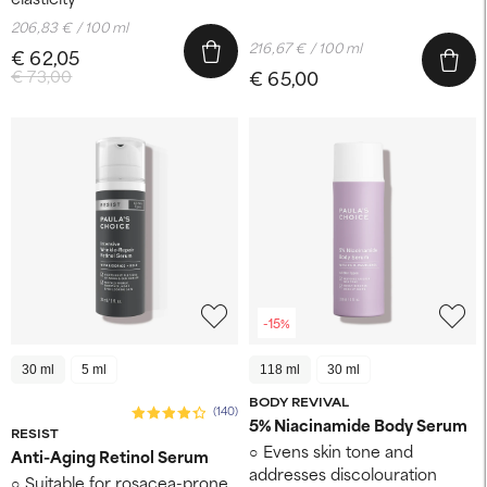
206,83 € / 100 ml
216,67 € / 100 ml
€ 62,05
€ 73,00
€ 65,00
-15%
30 ml
5 ml
118 ml
30 ml
BODY REVIVAL
(140)
5% Niacinamide Body Serum
RESIST
Evens skin tone and
Anti-Aging Retinol Serum
addresses discolouration
Suitable for rosacea-prone