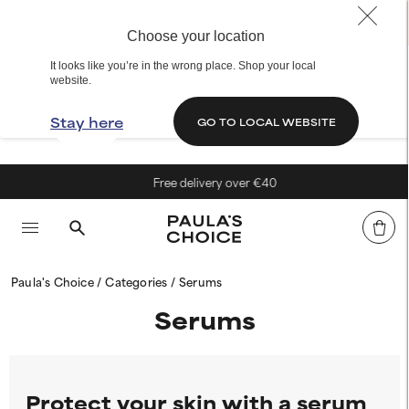
Choose your location
It looks like you’re in the wrong place. Shop your local
website.
Stay here
GO TO LOCAL WEBSITE
Free delivery over €40
Paula's Choice
Categories
Serums
Serums
Protect your skin with a serum