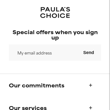
Special offers when you sign
up
Send
Our commitments
Who we are
Our services
Paula's story