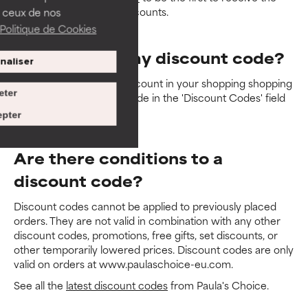
latest promotions and discounts.
 ceux de nos
Politique de Cookies
How do I use my discount code?
naliser
You can redeem your discount in your shopping shopping
eter
bag. Simply enter your code in the 'Discount Codes' field
then click on 'apply'.
pter
Are there conditions to a
discount code?
Discount codes cannot be applied to previously placed
orders. They are not valid in combination with any other
discount codes, promotions, free gifts, set discounts, or
other temporarily lowered prices. Discount codes are only
valid on orders at www.paulaschoice-eu.com.
See all the
latest discount codes
from Paula's Choice.