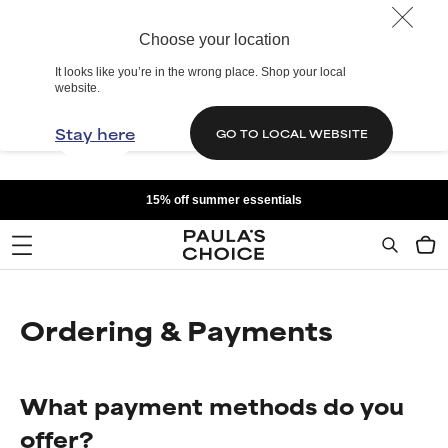
Choose your location
It looks like you’re in the wrong place. Shop your local
website.
Stay here
GO TO LOCAL WEBSITE
15% off summer essentials
Ordering & Payments
What payment methods do you
offer?