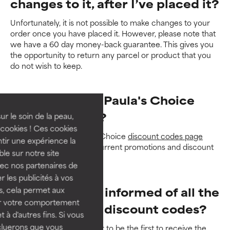
changes to it, after I’ve placed it?
Unfortunately, it is not possible to make changes to your
order once you have placed it. However, please note that
we have a 60 day money-back guarantee. This gives you
the opportunity to return any parcel or product that you
do not wish to keep.
How do I get a Paula's Choice
discount code?
ur le soin de la peau,
cookies ! Ces cookies
Take a look at the Paula's Choice
discount codes page
tir une expérience la
where you'll find all our current promotions and discount
ble sur notre site
codes.
vec nos partenaires de
 les publicités à vos
How can I stay informed of all the
us, cela permet aux
ser votre comportement
Paula's Choice discount codes?
t à d'autres fins. Si vous
cluerons que vous
Sign up for our newsletter
to be the first to receive the