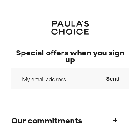
Special offers when you sign
up
Send
Our commitments
Who we are