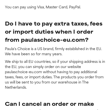
You can pay using Visa, Master Card, PayPal.
Do I have to pay extra taxes, fees
or import duties when I order
from paulaschoice-eu.com?
Paula's Choice is a US brand, firmly established in the EU.
We have been so for many years.
We ship to all EU countries, so if your shipping address is in
the EU, you can simply order on our website
paulaschoice-eu.com without having to pay additional
taxes, fees, or import duties. The products you order from
us will be sent to you from our warehouse in The
Netherlands.
Can I cancel an order or make