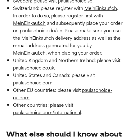
Sweden: please visit
paulaschoice.se
.
Switzerland: please register with
MeinEinkauf.ch
.
In order to do so, please register first with
MeinEinkauf.ch
and subsequently place your order
on paulaschoice.de/en. Please make sure you use
the MeinEinkauf.ch delivery address as well as the
e-mail address generated for you by
MeinEinkauf.ch, when placing your order.
United Kingdom and Northern Ireland: please visit
paulaschoice.co.uk
.
United States and Canada: please visit
paulaschoice.com.
Other EU countries: please visit
paulaschoice-
eu.com
.
Other countries: please visit
paulaschoice.com/international
.
What else should I know about