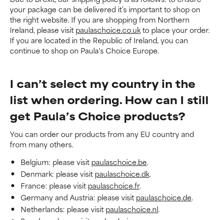
your package can be delivered it’s important to shop on
the right website. If you are shopping from Northern
Ireland, please visit
paulaschoice.co.uk
to place your order.
If you are located in the Republic of Ireland, you can
continue to shop on Paula's Choice Europe.
I can’t select my country in the
list when ordering. How can I still
get Paula’s Choice products?
You can order our products from any EU country and
from many others.
Belgium: please visit
paulaschoice.be
.
Denmark: please visit
paulaschoice.dk
.
France: please visit
paulaschoice.fr
.
Germany and Austria: please visit
paulaschoice.de
.
Netherlands: please visit
paulaschoice.nl
.