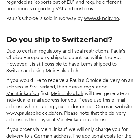
regarded as "exports out of EU" and require different
procedures regarding VAT and customs.
Paula’s Choice is sold in Norway by
www.skincity.no
.
Do you ship to Switzerland?
Due to certain regulatory and fiscal restrictions, Paula's
Choice Europe only ships to countries within the EU.
However, it is still possible to have items shipped to
Switzerland using
MeinEinkauf.ch
.
If you would like to receive a Paula’s Choice delivery on an
address in Switzerland, then please register on
MeinEinkauf.ch
first.
MeinEinkauf.ch
will then generate an
individual e-mail address for you. Please use this e-mail
address when placing your order on our German website
www.paulaschoice.de/en
. Please note that the delivery
address is the physical
MeinEinkauf.ch address
.
If you order via MeinEinkauf, we will only charge you for
delivery to a German address. The additional costs for the