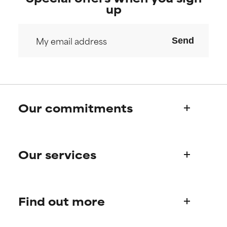
up
Send
Our commitments
Who we are
Our services
Paula's story
Science Advisory Board
Product queries
Find out more
Frequently asked questions
Shipping & delivery