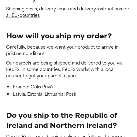
Shipping costs, delivery times and delivery instructions for
all EU-countries
How will you ship my order?
Carefully, because we want your product to arrive in
pristine condition!
Our parcels are being shipped and delivered to you via
FedEx. In some countries, FedEx works with a local
courier to get your parcel to you:
France: Colis Privé
Latvia, Estonia, Lithuania: Posti
Do you ship to the Republic of
Ireland and Northern Ireland?
Due to Brexit, our shipping policy is as follows: to ensure