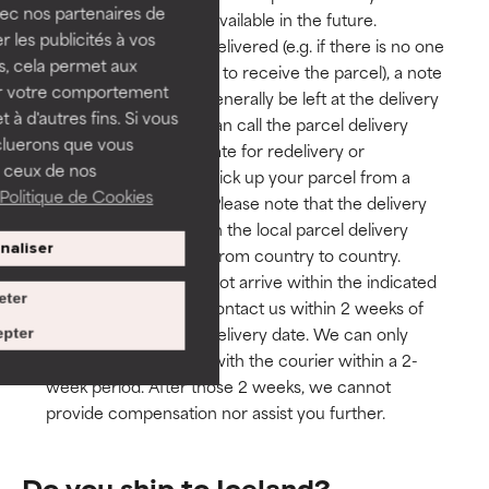
vec nos partenaires de
Such service may be available in the future.
 les publicités à vos
If a parcel cannot be delivered (e.g. if there is no one
us, cela permet aux
at the delivery address to receive the parcel), a note
ser votre comportement
with instructions will generally be left at the delivery
t à d'autres fins. Si vous
address. Usually you can call the parcel delivery
cluerons que vous
service to arrange a date for redelivery or
 ceux de nos
alternatively, you can pick up your parcel from a
Politique de Cookies
local point of service. Please note that the delivery
procedure depends on the local parcel delivery
naliser
service and may vary from country to country.
If your package does not arrive within the indicated
eter
delivery time, please contact us within 2 weeks of
your parcel’s original delivery date. We can only
pter
open an investigation with the courier within a 2-
week period. After those 2 weeks, we cannot
provide compensation nor assist you further.
Do you ship to Iceland?