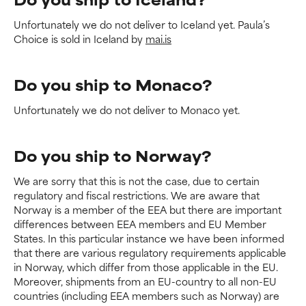
Unfortunately we do not deliver to Iceland yet. Paula’s
Choice is sold in Iceland by
mai.is
Do you ship to Monaco?
Unfortunately we do not deliver to Monaco yet.
Do you ship to Norway?
We are sorry that this is not the case, due to certain
regulatory and fiscal restrictions. We are aware that
Norway is a member of the EEA but there are important
differences between EEA members and EU Member
States. In this particular instance we have been informed
that there are various regulatory requirements applicable
in Norway, which differ from those applicable in the EU.
Moreover, shipments from an EU-country to all non-EU
countries (including EEA members such as Norway) are