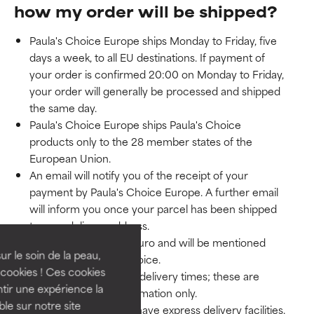
how my order will be shipped?
Paula's Choice Europe ships Monday to Friday, five
days a week, to all EU destinations. If payment of
your order is confirmed 20:00 on Monday to Friday,
your order will generally be processed and shipped
the same day.
Paula's Choice Europe ships Paula's Choice
products only to the 28 member states of the
European Union.
An email will notify you of the receipt of your
payment by Paula's Choice Europe. A further email
will inform you once your parcel has been shipped
to your delivery address.
Shipping rates are in Euro and will be mentioned
ur le soin de la peau,
separately on your invoice.
cookies ! Ces cookies
We cannot guarantee delivery times; these are
tir une expérience la
indicative and for information only.
ble sur notre site
At present we do not have express delivery facilities.