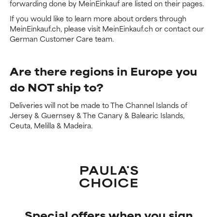
forwarding done by MeinEinkauf are listed on their pages.
If you would like to learn more about orders through
MeinEinkauf.ch, please visit MeinEinkauf.ch or contact our
German Customer Care team.
Are there regions in Europe you
do NOT ship to?
Deliveries will not be made to The Channel Islands of
Jersey & Guernsey & The Canary & Balearic Islands,
Ceuta, Melilla & Madeira.
Special offers when you sign