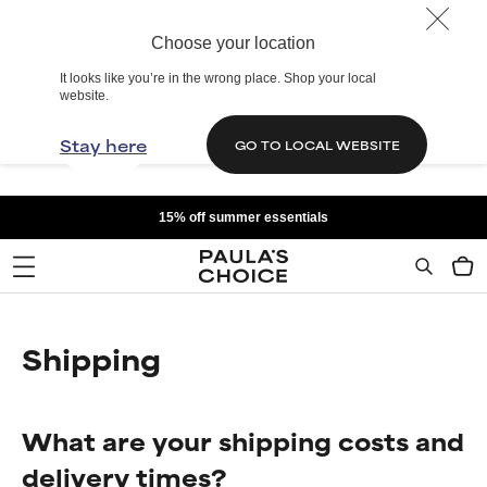
Choose your location
It looks like you’re in the wrong place. Shop your local
website.
Stay here
GO TO LOCAL WEBSITE
15% off summer essentials
Shipping
What are your shipping costs and
delivery times?