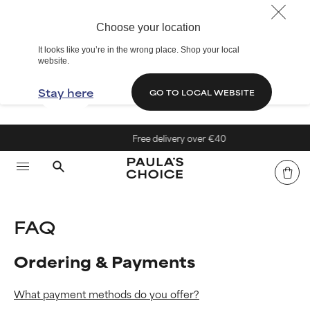
Choose your location
It looks like you’re in the wrong place. Shop your local
website.
Stay here
GO TO LOCAL WEBSITE
Free delivery over €40
FAQ
Ordering & Payments
What payment methods do you offer?