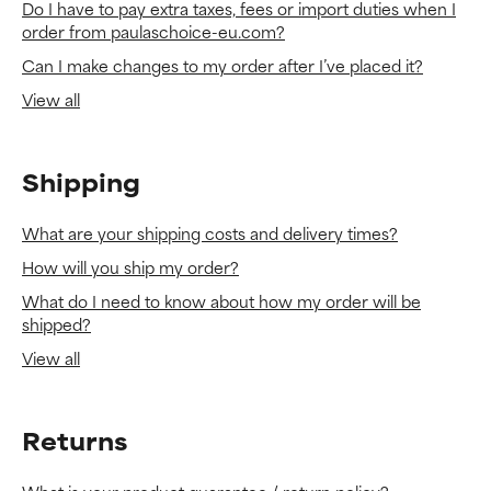
Do I have to pay extra taxes, fees or import duties when I
order from paulaschoice-eu.com?
Can I make changes to my order after I’ve placed it?
View all
Shipping
What are your shipping costs and delivery times?
How will you ship my order?
What do I need to know about how my order will be
shipped?
View all
Returns