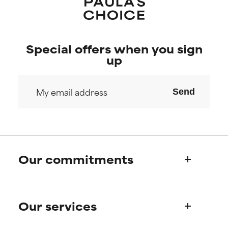
Special offers when you sign
up
Send
Our commitments
Who we are
Our services
Paula's story
Science Advisory Board