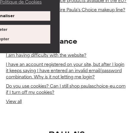
Why aren’t all Paula’s Choice products available in the EU?
Politique de Cookies
Why don't you sell the entire Paula's Choice makeup line?
naliser
View all
eter
Website Assistance
pter
I am having difficulty with the website?
I have an account registered on your site, but after I login
it keeps saying I have entered an invalid email/password
combination. Why is it not letting me login?
Do you use cookies? Can I still shop paulaschoice-eu.com
if I turn off my cookies?
View all