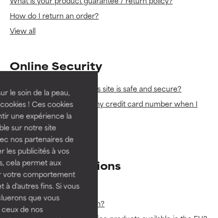
What is your product guarantee / return policy?
How do I return an order?
View all
Online Security
How can I be sure that this site is safe and secure?
ur le soin de la peau,
Is it safe for me to enter my credit card number when I
cookies ! Ces cookies
place an order?
tir une expérience la
ble sur notre site
View all
vec nos partenaires de
 les publicités à vos
us, cela permet aux
Product Questions
ser votre comportement
t à d'autres fins. Si vous
Do you test on animals?
cluerons que vous
Which products are vegan?
 ceux de nos