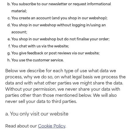
You subscribe to our newsletter or request informational
material;
You create an account (and you shop in our webshop);
You shop in our webshop without logging in/using an
account;
You shop in our webshop but do not finalise your order;
You chat with us via the website;
You give feedback or post reviews via our website;
You use the customer service.
Below we describe for each type of use what data we
process, why we do so, on what legal basis we process the
data and with what other parties we might share the data.
Without your permission, we never share your data with
parties other than those mentioned below. We will also
never sell your data to third parties.
a. You only visit our website
Read about our
Cookie Policy
.