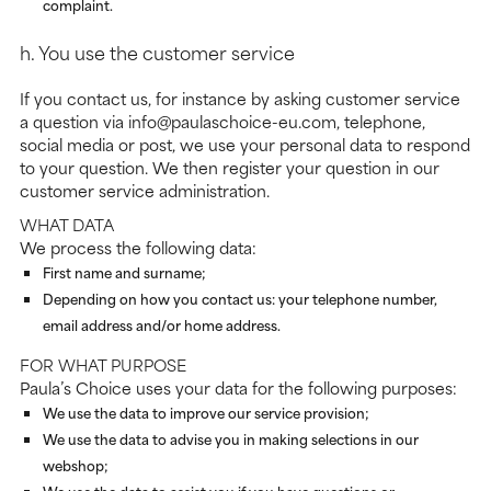
complaint.
h. You use the customer service
If you contact us, for instance by asking customer service
a question via info@paulaschoice-eu.com, telephone,
social media or post, we use your personal data to respond
to your question. We then register your question in our
customer service administration.
WHAT DATA
We process the following data:
First name and surname;
Depending on how you contact us: your telephone number,
email address and/or home address.
FOR WHAT PURPOSE
Paula’s Choice uses your data for the following purposes:
We use the data to improve our service provision;
We use the data to advise you in making selections in our
webshop;