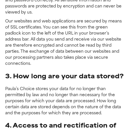
passwords are protected by encryption and can never be
viewed by us.
Our websites and web applications are secured by means
of SSL certificates. You can see this from the green
padlock icon to the left of the URL in your browser’s
address bar. All data you send and receive via our website
are therefore encrypted and cannot be read by third
parties. The exchange of data between our websites and
our processing partners also takes place via secure
connections.
3. How long are your data stored?
Paula’s Choice stores your data for no longer than
permitted by law and no longer than necessary for the
purposes for which your data are processed. How long
certain data are stored depends on the nature of the data
and the purposes for which they are processed.
4. Access to and rectification of