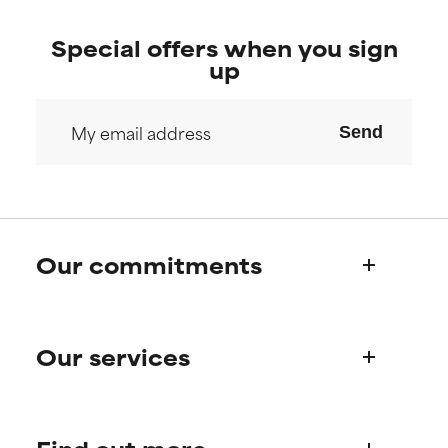
Special offers when you sign
up
Send
Our commitments
Who we are
Our services
Paula's story
Science Advisory Board
Product queries
Frequently asked questions