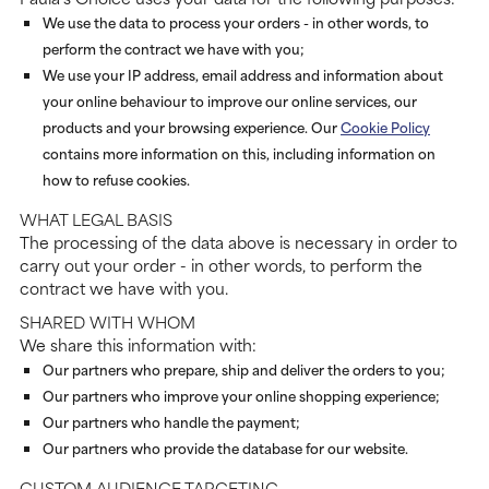
We use the data to process your orders - in other words, to
perform the contract we have with you;
We use your IP address, email address and information about
your online behaviour to improve our online services, our
products and your browsing experience. Our
Cookie Policy
contains more information on this, including information on
how to refuse cookies.
WHAT LEGAL BASIS
The processing of the data above is necessary in order to
carry out your order - in other words, to perform the
contract we have with you.
SHARED WITH WHOM
We share this information with:
Our partners who prepare, ship and deliver the orders to you;
Our partners who improve your online shopping experience;
Our partners who handle the payment;
Our partners who provide the database for our website.
CUSTOM AUDIENCE TARGETING