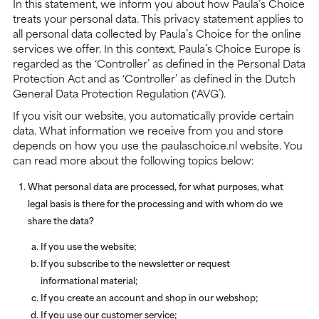
In this statement, we inform you about how Paula’s Choice
treats your personal data. This privacy statement applies to
all personal data collected by Paula’s Choice for the online
services we offer. In this context, Paula’s Choice Europe is
regarded as the ‘Controller’ as defined in the Personal Data
Protection Act and as ‘Controller’ as defined in the Dutch
General Data Protection Regulation (‘AVG’).
If you visit our website, you automatically provide certain
data. What information we receive from you and store
depends on how you use the paulaschoice.nl website. You
can read more about the following topics below:
What personal data are processed, for what purposes, what
legal basis is there for the processing and with whom do we
share the data?
If you use the website;
If you subscribe to the newsletter or request
informational material;
If you create an account and shop in our webshop;
If you use our customer service;