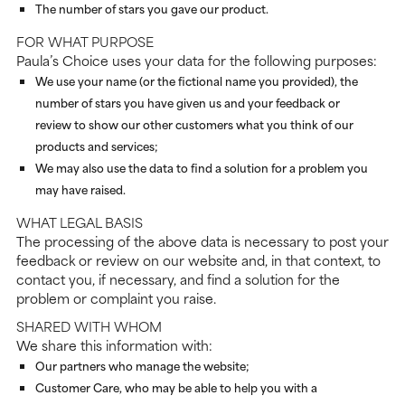
The number of stars you gave our product.
FOR WHAT PURPOSE
Paula’s Choice uses your data for the following purposes:
We use your name (or the fictional name you provided), the
number of stars you have given us and your feedback or
review to show our other customers what you think of our
products and services;
We may also use the data to find a solution for a problem you
may have raised.
WHAT LEGAL BASIS
The processing of the above data is necessary to post your
feedback or review on our website and, in that context, to
contact you, if necessary, and find a solution for the
problem or complaint you raise.
SHARED WITH WHOM
We share this information with:
Our partners who manage the website;
Customer Care, who may be able to help you with a