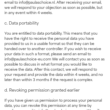
email to info@paulaschoice.nl. After receiving your email,
we will respond to your objection as soon as possible, but
in any event within 4 weeks.
c. Data portability
You are entitled to data portability. This means that you
have the right to receive the personal data you have
provided to us in a usable format so that they can be
handed over to another controller. If you wish to receive
your data in such a format, please send an email to
info@paulaschoice-eu.com We will contact you as soon as
possible to discuss in what format you would like to
receive the data. After this contact, we will respond to
your request and provide the data within 4 weeks, and no
later than within 3 months if the request is complex.
d. Revoking permission granted earlier
If you have given us permission to process your personal
data, you can revoke this permission at any time by