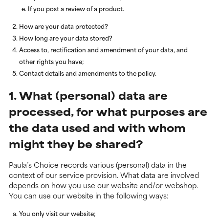
If you post a review of a product.
How are your data protected?
How long are your data stored?
Access to, rectification and amendment of your data, and
other rights you have;
Contact details and amendments to the policy.
1. What (personal) data are
processed, for what purposes are
the data used and with whom
might they be shared?
Paula’s Choice records various (personal) data in the
context of our service provision. What data are involved
depends on how you use our website and/or webshop.
You can use our website in the following ways:
You only visit our website;