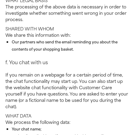
WHAT LEGAL BASIS
The processing of the above data is necessary in order to
investigate whether something went wrong in your order
process.
SHARED WITH WHOM
We share this information with:
Our partners who send the email reminding you about the
contents of your shopping basket.
f. You chat with us
If you remain on a webpage for a certain period of time,
the chat functionality may start up. You can also start up
the website chat functionality with Customer Care
yourself if you have questions. You are asked to enter your
name (or a fictional name to be used for you during the
chat).
WHAT DATA
We process the following data:
Your chat name;