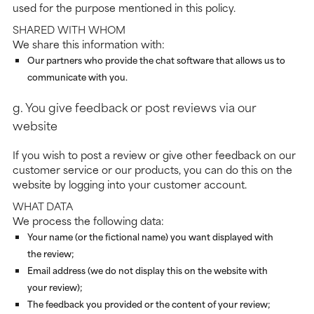
used for the purpose mentioned in this policy.
SHARED WITH WHOM
We share this information with:
Our partners who provide the chat software that allows us to
communicate with you.
g. You give feedback or post reviews via our
website
If you wish to post a review or give other feedback on our
customer service or our products, you can do this on the
website by logging into your customer account.
WHAT DATA
We process the following data:
Your name (or the fictional name) you want displayed with
the review;
Email address (we do not display this on the website with
your review);
The feedback you provided or the content of your review;