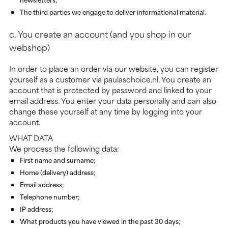
The third parties we engage to deliver informational material.
c. You create an account (and you shop in our
webshop)
In order to place an order via our website, you can register
yourself as a customer via paulaschoice.nl. You create an
account that is protected by password and linked to your
email address. You enter your data personally and can also
change these yourself at any time by logging into your
account.
WHAT DATA
We process the following data:
First name and surname;
Home (delivery) address;
Email address;
Telephone number;
IP address;
What products you have viewed in the past 30 days;