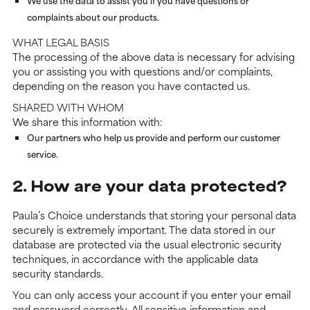
We use the data to assist you if you have questions or
complaints about our products.
WHAT LEGAL BASIS
The processing of the above data is necessary for advising
you or assisting you with questions and/or complaints,
depending on the reason you have contacted us.
SHARED WITH WHOM
We share this information with:
Our partners who help us provide and perform our customer
service.
2. How are your data protected?
Paula’s Choice understands that storing your personal data
securely is extremely important. The data stored in our
database are protected via the usual electronic security
techniques, in accordance with the applicable data
security standards.
You can only access your account if you enter your email
and password correctly. All sensitive information and