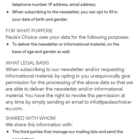
telephone number, IP address, email address;
When subscribing to the newsletter, you can opt to fill in
your date of birth and gender.
FOR WHAT PURPOSE
Paula’s Choice uses your data for the following purposes:
To deliver the newsletter or informational material, on the
basis of age and gender as well.
WHAT LEGAL BASIS
When subscribing to our newsletter and/or requesting
informational material, by opting in you unequivocally give
permission for the processing of the above data so that we
are able to deliver the newsletter and/or informational
material. You have the right to revoke this permission at
any time by simply sending an email to info@paulaschoice-
eu.com.
SHARED WITH WHOM
We share this information with:
The third parties that manage our mailing lists and send the
newsletters;