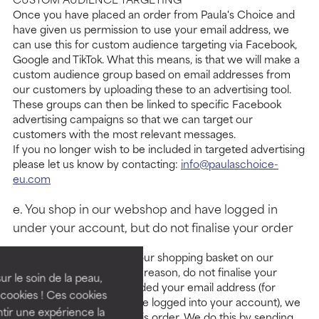
Once you have placed an order from Paula's Choice and
have given us permission to use your email address, we
can use this for custom audience targeting via Facebook,
Google and TikTok. What this means, is that we will make a
custom audience group based on email addresses from
our customers by uploading these to an advertising tool.
These groups can then be linked to specific Facebook
advertising campaigns so that we can target our
customers with the most relevant messages.
If you no longer wish to be included in targeted advertising
please let us know by contacting:
info@paulaschoice-
eu.com
e. You shop in our webshop and have logged in
under your account, but do not finalise your order
If you put products into your shopping basket on our
website but, for whatever reason, do not finalise your
ur le soin de la peau,
order, and you have provided your email address (for
cookies ! Ces cookies
instance because you have logged into your account), we
tir une expérience la
may help you to finalise this order. We do this by sending