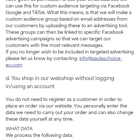
can use this for custom audience targeting via Facebook
Google and TikTok. What this means, is that we will make a
custom audience group based on email addresses from
our customers by uploading these to an advertising tool.
These groups can then be linked to specific Facebook
advertising campaigns so that we can target our
customers with the most relevant messages.
If you no longer wish to be included in targeted advertising
please let us know by contacting:
info@paulaschoice-
eu.com
d. You shop in our webshop without logging
in/using an account
You do not need to register as a customer in order to
place an order via our website. You personally enter the
data we need to carry out your order and can also change
these data yourself at any time.
WHAT DATA
We process the following data: