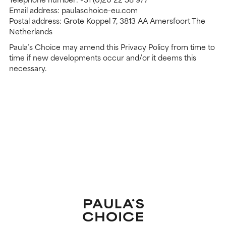
Email address: paulaschoice-eu.com
Postal address: Grote Koppel 7, 3813 AA Amersfoort The
Netherlands
Paula’s Choice may amend this Privacy Policy from time to
time if new developments occur and/or it deems this
necessary.