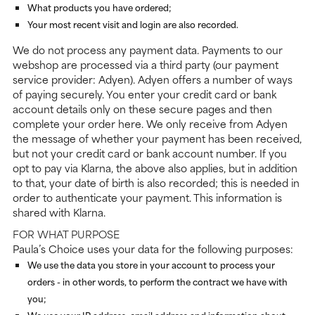
What products you have ordered;
Your most recent visit and login are also recorded.
We do not process any payment data. Payments to our
webshop are processed via a third party (our payment
service provider: Adyen). Adyen offers a number of ways
of paying securely. You enter your credit card or bank
account details only on these secure pages and then
complete your order here. We only receive from Adyen
the message of whether your payment has been received,
but not your credit card or bank account number. If you
opt to pay via Klarna, the above also applies, but in addition
to that, your date of birth is also recorded; this is needed in
order to authenticate your payment. This information is
shared with Klarna.
FOR WHAT PURPOSE
Paula’s Choice uses your data for the following purposes:
We use the data you store in your account to process your
orders - in other words, to perform the contract we have with
you;