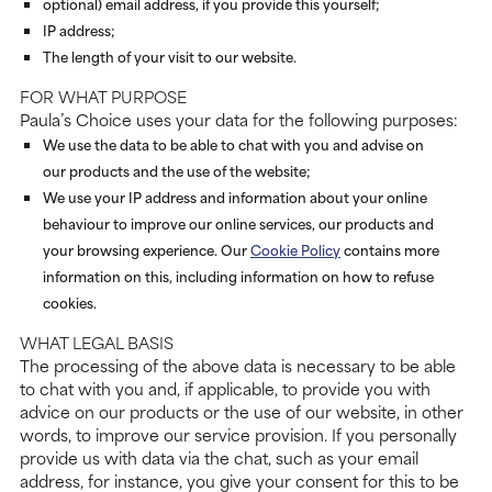
optional) email address, if you provide this yourself;
IP address;
The length of your visit to our website.
FOR WHAT PURPOSE
Paula’s Choice uses your data for the following purposes:
We use the data to be able to chat with you and advise on
our products and the use of the website;
We use your IP address and information about your online
behaviour to improve our online services, our products and
your browsing experience. Our
Cookie Policy
contains more
information on this, including information on how to refuse
cookies.
WHAT LEGAL BASIS
The processing of the above data is necessary to be able
to chat with you and, if applicable, to provide you with
advice on our products or the use of our website, in other
words, to improve our service provision. If you personally
provide us with data via the chat, such as your email
address, for instance, you give your consent for this to be