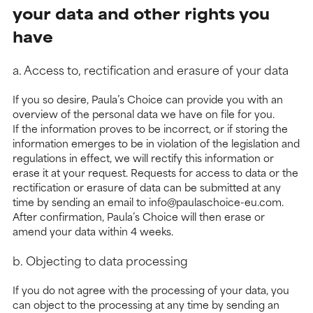
your data and other rights you
have
a. Access to, rectification and erasure of your data
If you so desire, Paula’s Choice can provide you with an
overview of the personal data we have on file for you.
If the information proves to be incorrect, or if storing the
information emerges to be in violation of the legislation and
regulations in effect, we will rectify this information or
erase it at your request. Requests for access to data or the
rectification or erasure of data can be submitted at any
time by sending an email to info@paulaschoice-eu.com.
After confirmation, Paula’s Choice will then erase or
amend your data within 4 weeks.
b. Objecting to data processing
If you do not agree with the processing of your data, you
can object to the processing at any time by sending an