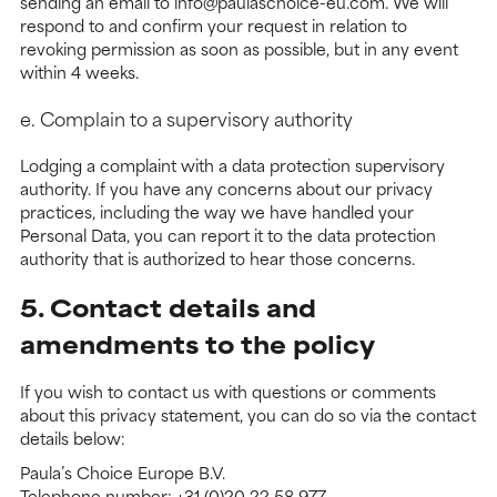
sending an email to info@paulaschoice-eu.com. We will
respond to and confirm your request in relation to
revoking permission as soon as possible, but in any event
within 4 weeks.
e. Complain to a supervisory authority
Lodging a complaint with a data protection supervisory
authority. If you have any concerns about our privacy
practices, including the way we have handled your
Personal Data, you can report it to the data protection
authority that is authorized to hear those concerns.
5. Contact details and
amendments to the policy
If you wish to contact us with questions or comments
about this privacy statement, you can do so via the contact
details below:
Paula’s Choice Europe B.V.
Telephone number: +31 (0)20 22 58 977