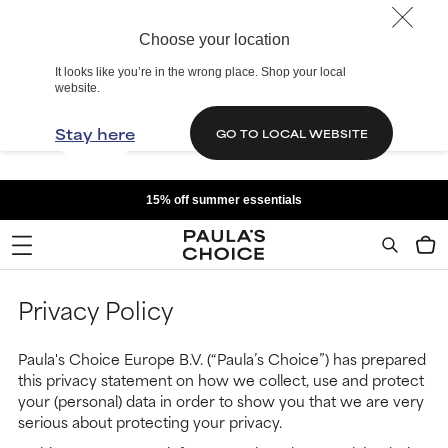
Choose your location
It looks like you’re in the wrong place. Shop your local
website.
Stay here
GO TO LOCAL WEBSITE
15% off summer essentials
Privacy Policy
Paula's Choice Europe B.V. (“Paula’s Choice”) has prepared
this privacy statement on how we collect, use and protect
your (personal) data in order to show you that we are very
serious about protecting your privacy.