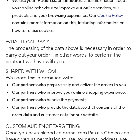
We use your IP address, email address and information about
your online behaviour to improve our online services, our
products and your browsing experience. Our
Cookie Policy
contains more information on this, including information on
how to refuse cookies.
WHAT LEGAL BASIS
The processing of the data above is necessary in order to
carry out your order - in other words, to perform the
contract we have with you.
SHARED WITH WHOM
We share this information with:
Our partners who prepare, ship and deliver the orders to you;
Our partners who improve your online shopping experience;
Our partners who handle the payment;
Our partners who provide the database that contains all the
order data and customer data for our website.
CUSTOM AUDIENCE TARGETING
Once you have placed an order from Paula's Choice and
have given us permission to use your email address, we