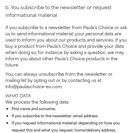
b. You subscribe to the newsletter or request
informational material
If you subscribe to a newsletter from Paula’s Choice or ask
us to send informational material, your personal data are
used to inform you about our products and services. If you
buy a product from Paula’s Choice and provide your data
when doing so, for instance by asking a question, we may
inform you about other Paula’s Choice products in the
future.
You can always unsubscribe from the newsletter or
mailing list by opting out or by contacting us at
info@paulaschoice-eu.com.
WHAT DATA
We process the following data:
First name and surname;
If you subscribe to the newsletter: email address;
If you request informational material: depending on how you
request this and what you request: home/delivery address,