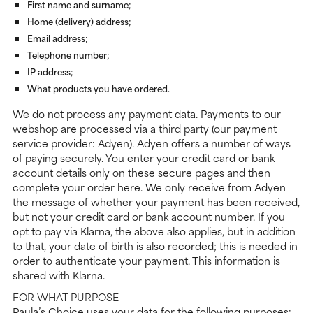
First name and surname;
Home (delivery) address;
Email address;
Telephone number;
IP address;
What products you have ordered.
We do not process any payment data. Payments to our
webshop are processed via a third party (our payment
service provider: Adyen). Adyen offers a number of ways
of paying securely. You enter your credit card or bank
account details only on these secure pages and then
complete your order here. We only receive from Adyen
the message of whether your payment has been received,
but not your credit card or bank account number. If you
opt to pay via Klarna, the above also applies, but in addition
to that, your date of birth is also recorded; this is needed in
order to authenticate your payment. This information is
shared with Klarna.
FOR WHAT PURPOSE
Paula’s Choice uses your data for the following purposes: