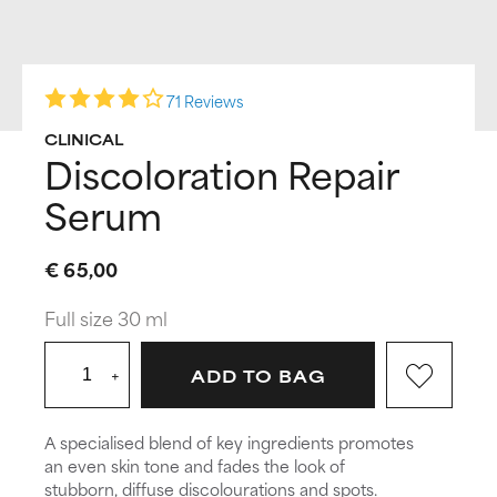
71 Reviews
CLINICAL
Discoloration Repair
Serum
€ 65,00
Full size 30 ml
+
ADD TO BAG
A specialised blend of key ingredients promotes
an even skin tone and fades the look of
stubborn, diffuse discolourations and spots.