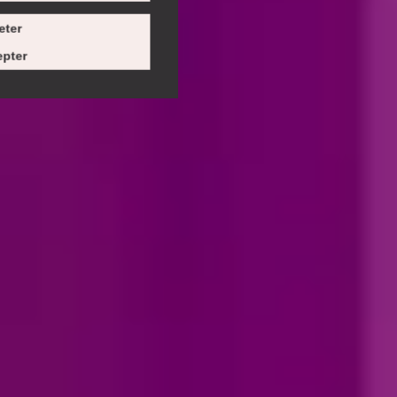
eter
pter