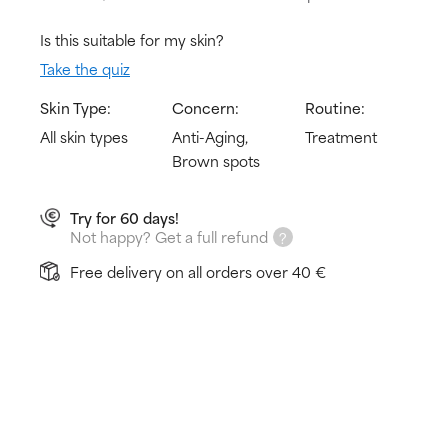
Is this suitable for my skin?
Take the quiz
Skin Type:
Concern:
Routine:
All skin types
Anti-Aging,
Treatment
Brown spots
Try for 60 days!
Not happy? Get a full refund
Free delivery on all orders over 40 €