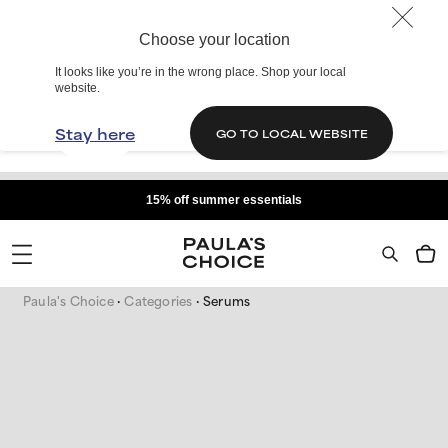
Choose your location
It looks like you’re in the wrong place. Shop your local
website.
Stay here
GO TO LOCAL WEBSITE
15% off summer essentials
Paula's Choice
Categories
Serums