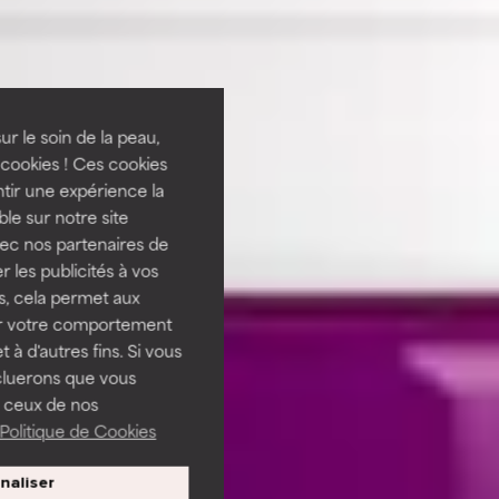
ur le soin de la peau,
cookies ! Ces cookies
tir une expérience la
ble sur notre site
vec nos partenaires de
 les publicités à vos
us, cela permet aux
ser votre comportement
t à d'autres fins. Si vous
cluerons que vous
 ceux de nos
Politique de Cookies
naliser