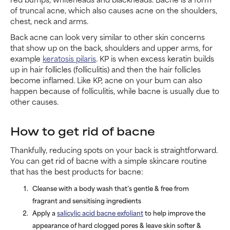
of truncal acne, which also causes acne on the shoulders,
chest, neck and arms.
Back acne can look very similar to other skin concerns
that show up on the back, shoulders and upper arms, for
example
keratosis pilaris
. KP is when excess keratin builds
up in hair follicles (folliculitis) and then the hair follicles
become inflamed. Like KP, acne on your bum can also
happen because of folliculitis, while bacne is usually due to
other causes.
How to get rid of bacne
Thankfully, reducing spots on your back is straightforward.
You can get rid of bacne with a simple skincare routine
that has the best products for bacne:
Cleanse with a body wash that’s gentle & free from
fragrant and sensitising ingredients
Apply a
salicylic acid bacne exfoliant
to help improve the
appearance of hard clogged pores & leave skin softer &