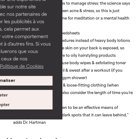
Practice mindful techniques to manage stress: the science says
ble sur notre site
there’s a connection between acne & stress, so this is just
vec nos partenaires de
another excuse to make time for meditation or a mental health
 les publicités à vos
walk
us, cela permet aux
Regularly wash clothes & bedsheets
ser votre comportement
Opt for thin, lightweight textures instead of heavy body lotions
t à d'autres fins. Si vous
Choose an up-do when the skin on your back is exposed, so
cluerons que vous
your back has less exposure to oily hairstyling products
 ceux de nos
Wash gym clothes & gear, use body wipes & exfoliating toner
Politique de Cookies
pads to quickly eliminate oil & sweat after a workout (if you
don’t have time for a post-gym shower)
naliser
Choose breathable fabrics & loose-fitting clothing (when
possible) to avoid friction, also consider the length of time you’re
eter
wearing backpacks etc.
pter
“Chemical peels have proven to be an effective means of
controlling bacne and the dark spots that it can leave behind,”
adds Dr. Hartman