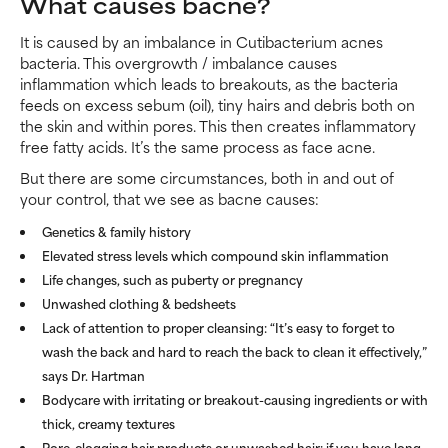
What causes bacne?
It is caused by an imbalance in Cutibacterium acnes
bacteria. This overgrowth / imbalance causes
inflammation which leads to breakouts, as the bacteria
feeds on excess sebum (oil), tiny hairs and debris both on
the skin and within pores. This then creates inflammatory
free fatty acids. It’s the same process as face acne.
But there are some circumstances, both in and out of
your control, that we see as bacne causes:
Genetics & family history
Elevated stress levels which compound skin inflammation
Life changes, such as puberty or pregnancy
Unwashed clothing & bedsheets
Lack of attention to proper cleansing: “It’s easy to forget to
wash the back and hard to reach the back to clean it effectively,”
says Dr. Hartman
Bodycare with irritating or breakout-causing ingredients or with
thick, creamy textures
Pore-clogging hair products or unwashed hair: if you have long