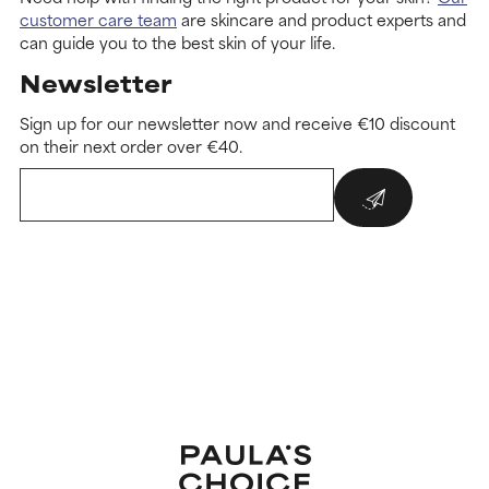
customer care team
are skincare and product experts and
can guide you to the best skin of your life.
Newsletter
Sign up for our newsletter now and receive €10 discount
on their next order over €40.