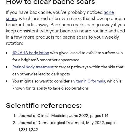
How to clear bacne scars
If you have back acne, you’ve probably noticed
acne
scars
, which are red or brown marks that show up once a
breakout fades away. Back acne marks can go away if you
keep consistent with your bacne skincare routine and add
in a few more products for bacne scars to your weekly
rotation:
10% AHA body lotion
with glycolic acid to exfoliate surface skin
for a brighter & smoother appearance
Retinol body treatment
to target pathways within the skin that
can otherwise lead to dark spots
You might also want to consider a
vitamin C formula
, which is
known for its ability to fade discolourations
Scientific references:
Journal of Clinical Medicine, June 2022, pages 1-14
Journal of Dermatological Treatment, May 2022, pages
1,231-1,242