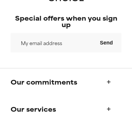
Special offers when you sign
up
Send
Our commitments
Who we are
Our services
Paula's story
Science Advisory Board
Product queries