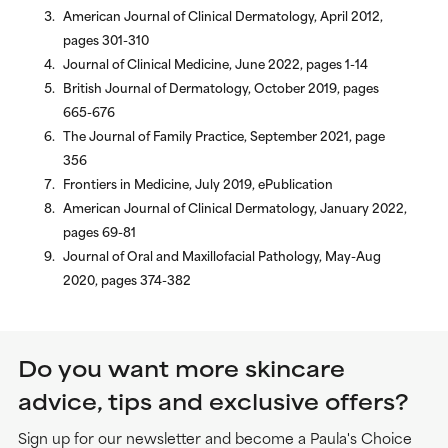
American Journal of Clinical Dermatology, April 2012,
pages 301-310
Journal of Clinical Medicine, June 2022, pages 1-14
British Journal of Dermatology, October 2019, pages
665-676
The Journal of Family Practice, September 2021, page
356
Frontiers in Medicine, July 2019, ePublication
American Journal of Clinical Dermatology, January 2022,
pages 69-81
Journal of Oral and Maxillofacial Pathology, May-Aug
2020, pages 374-382
Do you want more skincare
advice, tips and exclusive offers?
Sign up for our newsletter and become a Paula's Choice