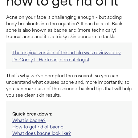
Acne on your face is challenging enough – but adding
body breakouts into the equation? It can be a lot. Back
acne is also known as bacne and (more technically)
truncal acne and it is a tricky skin concern to tackle.
The original version of this article was reviewed by
Dr. Corey L. Hartman, dermatologist
That’s why we’ve compiled the research so you can
understand what causes bacne and, more importantly, so
you can make use of the science-backed tips that will help
you see clear skin results.
Quick breakdown:
What is bacne?
How to get rid of bacne
What does bacne look like?