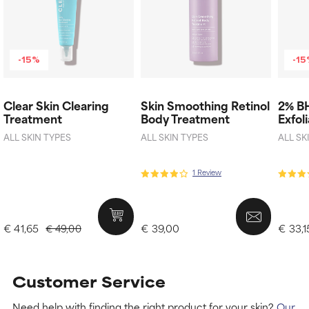
-15%
-1
Clear Skin Clearing
Skin Smoothing Retinol
2% B
Treatment
Body Treatment
Exfol
ALL SKIN TYPES
ALL SKIN TYPES
ALL SK
1 Review
€ 41,65
€ 39,00
€ 33,1
€ 49,00
Customer Service
Need help with finding the right product for your skin?
Our