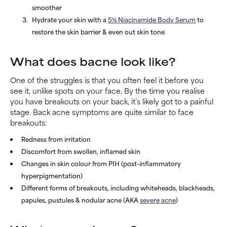
smoother
Hydrate your skin with a
5% Niacinamide Body Serum
to
restore the skin barrier & even out skin tone
What does bacne look like?
One of the struggles is that you often feel it before you
see it, unlike spots on your face. By the time you realise
you have breakouts on your back, it’s likely got to a painful
stage. Back acne symptoms are quite similar to face
breakouts:
Redness from irritation
Discomfort from swollen, inflamed skin
Changes in skin colour from PIH (post-inflammatory
hyperpigmentation)
Different forms of breakouts, including whiteheads, blackheads,
papules, pustules & nodular acne (AKA
severe acne
)