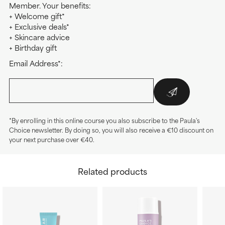
Member. Your benefits:
+ Welcome gift*
+ Exclusive deals*
+ Skincare advice
+ Birthday gift
Email Address*:
*By enrolling in this online course you also subscribe to the Paula's
Choice newsletter. By doing so, you will also receive a €10 discount on
your next purchase over €40.
Related products