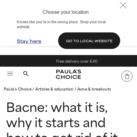
Choose your location
It looks like you’re in the wrong place. Shop your local
website.
Stay here
GO TO LOCAL WEBSITE
Free delivery over €40
Paula's Choice
Articles & education
Acne & breakouts
Bacne: what it is,
why it starts and
how to get rid of it