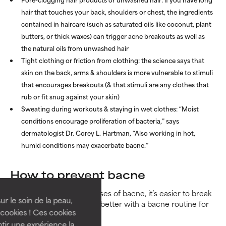
hair that touches your back, shoulders or chest, the ingredients
contained in haircare (such as saturated oils like coconut, plant
butters, or thick waxes) can trigger acne breakouts as well as
the natural oils from unwashed hair
Tight clothing or friction from clothing: the science says that
skin on the back, arms & shoulders is more vulnerable to stimuli
that encourages breakouts (& that stimuli are any clothes that
rub or fit snug against your skin)
Sweating during workouts & staying in wet clothes: “Moist
conditions encourage proliferation of bacteria,” says
dermatologist Dr. Corey L. Hartman, “Also working in hot,
humid conditions may exacerbate bacne.”
How to prevent bacne
So now we know the causes of bacne, it’s easier to break
ur le soin de la peau,
down just how to make it better with a bacne routine for
cookies ! Ces cookies
good daily practices:
tir une expérience la