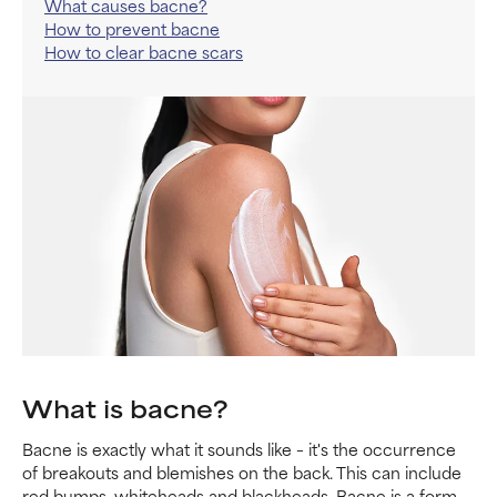
What causes bacne?
How to prevent bacne
How to clear bacne scars
What is bacne?
Bacne is exactly what it sounds like – it's the occurrence
of breakouts and blemishes on the back. This can include
red bumps, whiteheads and blackheads. Bacne is a form