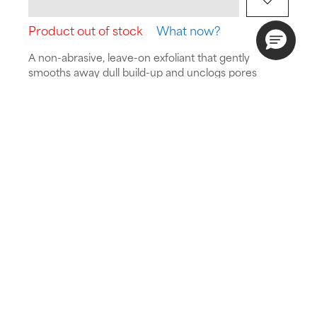
Product out of stock
What now?
A non-abrasive, leave-on exfoliant that gently
smooths away dull build-up and unclogs pores
while preserving skin’s delicate barrier.
Is this suitable for my skin?
Take the quiz
Skin Type:
Concern:
Routine:
All skin types
Redness,
Exfoliate
Sensitive skin,
Dull skin
Meet the new look of your favourite
1% BHA
, now
part of our SKIN PERFECTING collection. Same
gentle, skin-soothing formula, with an updated name
and packaging.