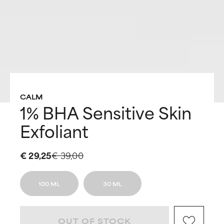
CALM
1% BHA Sensitive Skin
Exfoliant
€ 29,25
€ 39,00
100 ML
30 ML
OUT OF STOCK