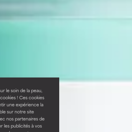
ur le soin de la peau,
cookies ! Ces cookies
tir une expérience la
ble sur notre site
vec nos partenaires de
 les publicités à vos