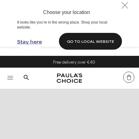
Choose your location
It looks like you’re in the wrong place. Shop your local
website.
Stay here
GO TO LOCAL WEBSITE
Free delivery over €40