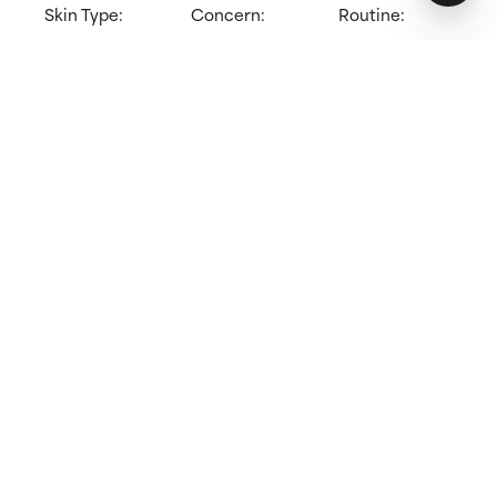
Skin Type:
Concern:
Routine:
All skin types
Redness,
Cleanser
Sensitive skin
Try for 60 days!
Not happy? Get a full refund
Free delivery on all orders over 40 €
How does it work?
Suitable for sensitive skin
Gently cleanses without disrupting skin’s barrier
Leaves skin feeling soft & hydrated
Learn more