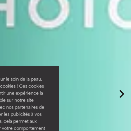
ur le soin de la peau,
cookies ! Ces cookies
tir une expérience la
ble sur notre site
vec nos partenaires de
 les publicités à vos
us, cela permet aux
ser votre comportement