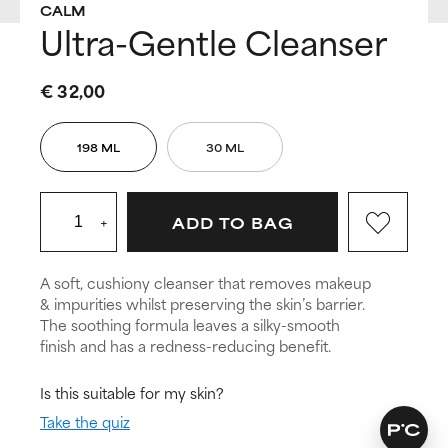
CALM
Ultra-Gentle Cleanser
€ 32,00
198 ML
30 ML
+
ADD TO BAG
A soft, cushiony cleanser that removes makeup
& impurities whilst preserving the skin’s barrier.
The soothing formula leaves a silky-smooth
finish and has a redness-reducing benefit.
Is this suitable for my skin?
Take the quiz