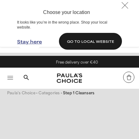
Choose your location
It looks like you’re in the wrong place. Shop your local
website.
Stay here
GO TO LOCAL WEBSITE
Free delivery over €40
Paula's Choice
Categories
Step 1 Cleansers