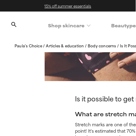
15% off summer essentials
Shop skincare
Beautype
Paula's Choice
Articles & education
Body concerns
Is It Po
Is it possible to ge
What are stretch m
Stretch marks are one of the
point! It's estimated that 7