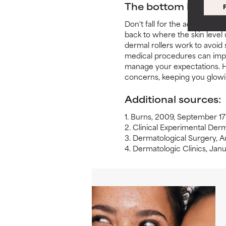
The bottom line
Don't fall for the ad hype or
back to where the skin level
dermal rollers work to avoid
medical procedures can impro
manage your expectations. H
concerns, keeping you glowi
Additional sources:
1. Burns, 2009, September 17
2. Clinical Experimental De
3. Dermatological Surgery, 
4. Dermatologic Clinics, Ja