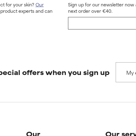
ct for your skin?
Our
Sign up for our newsletter now 
 product experts and can
next order over €40.
pecial offers when you sign up
Our
Our ser