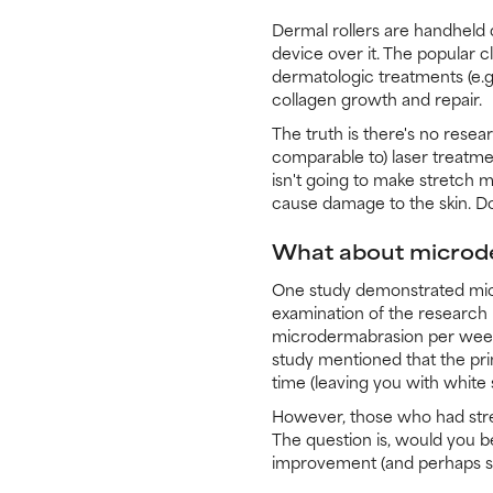
Dermal rollers are handheld d
device over it. The popular c
dermatologic treatments (e.g
collagen growth and repair.
The truth is there's no rese
comparable to) laser treatment
isn't going to make stretch m
cause damage to the skin. Don
What about microd
One study demonstrated micr
examination of the research r
microdermabrasion per week
study mentioned that the pri
time (leaving you with white 
However, those who had stret
The question is, would you b
improvement (and perhaps sti