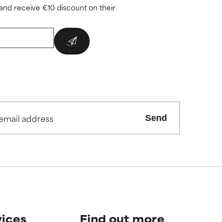
and receive €10 discount on their
Send
vices
Find out more