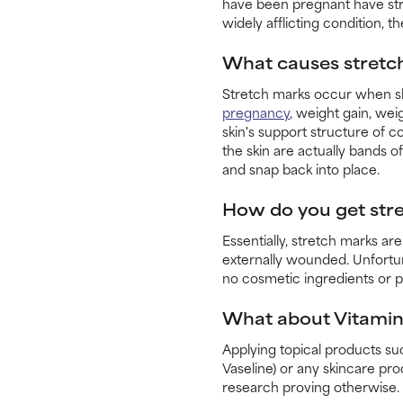
have been pregnant have stre
widely afflicting condition, 
What causes stretc
Stretch marks occur when ski
pregnancy
, weight gain, wei
skin's support structure of c
the skin are actually bands of
and snap back into place.
How do you get str
Essentially, stretch marks ar
externally wounded. Unfortu
no cosmetic ingredients or p
What about Vitamin 
Applying topical products su
Vaseline) or any skincare pr
research proving otherwise.