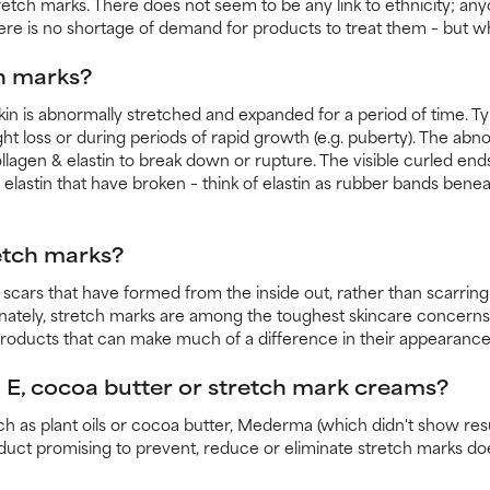
tch marks. There does not seem to be any link to ethnicity; anyon
there is no shortage of demand for products to treat them – but w
h marks?
n is abnormally stretched and expanded for a period of time. Typi
ght loss or during periods of rapid growth (e.g. puberty). The ab
ollagen & elastin to break down or rupture. The visible curled en
 elastin that have broken – think of elastin as rubber bands beneat
etch marks?
e scars that have formed from the inside out, rather than scarrin
nately, stretch marks are among the toughest skincare concerns
roducts that can make much of a difference in their appearance
E, cocoa butter or stretch mark creams?
ch as plant oils or cocoa butter, Mederma (which didn't show res
oduct promising to prevent, reduce or eliminate stretch marks do