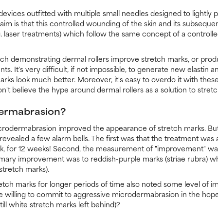
evices outfitted with multiple small needles designed to lightly pi
laim is that this controlled wounding of the skin and its subsequen
. laser treatments) which follow the same concept of a controll
arch demonstrating dermal rollers improve stretch marks, or produ
s. It's very difficult, if not impossible, to generate new elastin 
arks look much better. Moreover, it's easy to overdo it with these
't believe the hype around dermal rollers as a solution to stret
ermabrasion?
odermabrasion improved the appearance of stretch marks. But n
evealed a few alarm bells. The first was that the treatment was 
, for 12 weeks! Second, the measurement of "improvement" was
mary improvement was to reddish-purple marks (striae rubra) wh
stretch marks).
ch marks for longer periods of time also noted some level of i
e willing to commit to aggressive microdermabrasion in the hope
ll white stretch marks left behind)?