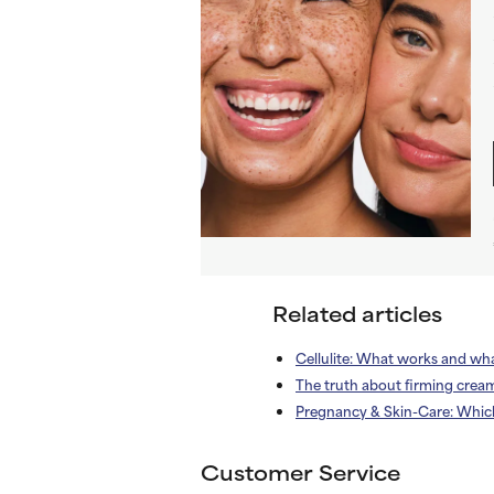
Related articles
Cellulite: What works and wh
The truth about firming crea
Pregnancy & Skin-Care: Whic
Customer Service