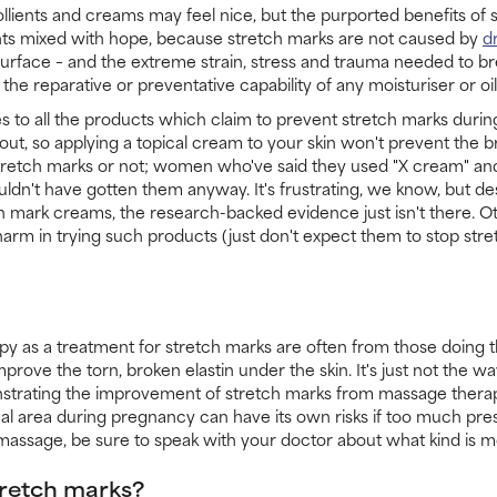
llients and creams may feel nice, but the purported benefits of
ts mixed with hope, because stretch marks are not caused by
d
 surface – and the extreme strain, stress and trauma needed to b
he reparative or preventative capability of any moisturiser or oil
s to all the products which claim to prevent stretch marks durin
ut, so applying a topical cream to your skin won't prevent the b
tretch marks or not; women who've said they used "X cream" and
ldn't have gotten them anyway. It's frustrating, we know, but d
 mark creams, the research-backed evidence just isn't there. Oth
harm in trying such products (just don't expect them to stop stre
y as a treatment for stretch marks are often from those doing t
prove the torn, broken elastin under the skin. It's just not the 
onstrating the improvement of stretch marks from massage therap
l area during pregnancy can have its own risks if too much press
assage, be sure to speak with your doctor about what kind is m
tretch marks?