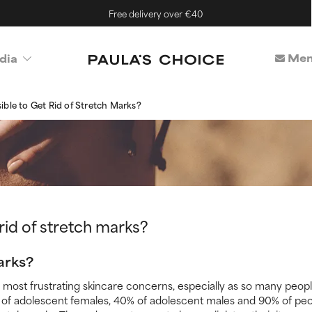
Free delivery over €40
Mem
dia
ssible to Get Rid of Stretch Marks?
t rid of stretch marks?
arks?
 most frustrating skincare concerns, especially as so many peop
0% of adolescent females, 40% of adolescent males and 90% of p