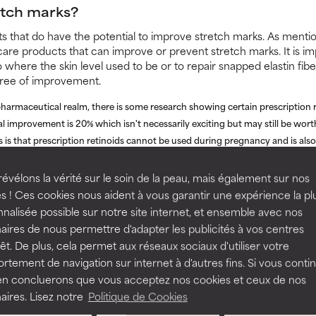
etch marks?
nts that do have the potential to improve stretch marks. As ment
care products that can improve or prevent stretch marks. It is im
o where the skin level used to be or to repair snapped elastin fibe
gree of improvement.
pharmaceutical realm, there is some research showing certain prescription r
al improvement is 20% which isn't necessarily exciting but may still be wort
is that prescription retinoids cannot be used during pregnancy and is also 
been conducted using Intense Pulsed Light (IPL) and Pulsed Dye Laser (P
évélons la vérité sur le soin de la peau, mais également sur nos
prove stretch marks. Results after five sessions were labeled as a clinical
s ! Ces cookies nous aident à vous garantir une expérience la pl
 in the length, depth and colouration of stretch marks. Studies also dem
nalisée possible sur notre site internet, et ensemble avec nos
 3-4 sessions.
aires de nous permettre d'adapter les publicités à vos centres
rs, you can also consider a series of chemical peels. Trichloroacetic acid 
rêt. De plus, cela permet aux réseaux sociaux d'utiliser votre
ance of stretch marks when used at the proper concentration (typically 20
tement de navigation sur internet à d'autres fins. Si vous conti
geon skilled in the use of this type of peel. Because TCA peels penetrate f
en concluerons que vous acceptez nos cookies et ceux de nos
eater ability to stimulate collagen and elastin for the depth of damage seen 
aires. Lisez notre
Politique de Cookies