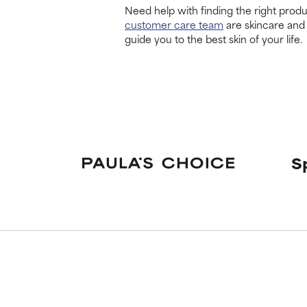
Need help with finding the right produ
customer care team
are skincare and
guide you to the best skin of your life.
S