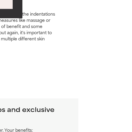
can't raise the indentations
 measures like massage or
e of benefit and some
 again, it's important to
multiple different skin
ps and exclusive
. Your benefits: