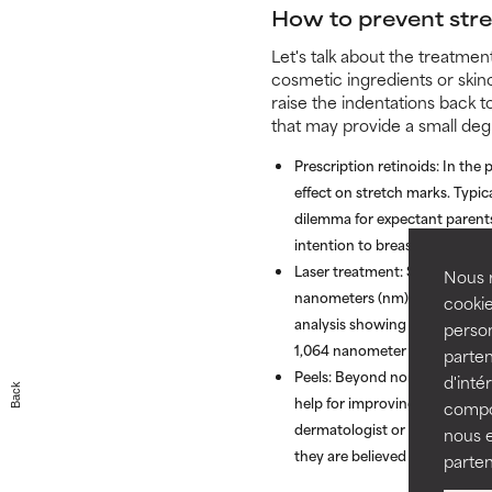
How to prevent str
Let's talk about the treatme
cosmetic ingredients or skin
raise the indentations back t
that may provide a small de
Prescription retinoids:
In the 
effect on stretch marks. Typic
dilemma for expectant parents 
intention to breastfeed.
Laser treatment:
Studies have 
Nous r
nanometers (nm) of light to im
cookie
analysis showing improvement
person
1,064 nanometer Nd:YAG after
parten
Peels:
Beyond non-ablative lase
d'inté
Back
help for improving the appear
compor
dermatologist or cosmetic sur
nous 
they are believed to have a gr
parten