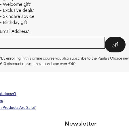
+ Welcome gift*
+ Exclusive deals*
+ Skincare advice
+ Birthday gift
Email Address*:
*By enrolling in this online course you also subscribe to the Paula's Choice new
€10 discount on your next purchase over €40.
at doesn't
ms
h Products Are Safe?
Newsletter