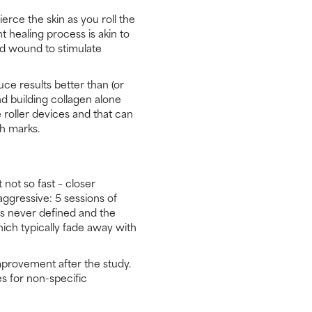
erce the skin as you roll the
t healing process is akin to
ed wound to stimulate
ce results better than (or
and building collagen alone
 roller devices and that can
ch marks.
ot so fast – closer
aggressive: 5 sessions of
 never defined and the
ich typically fade away with
mprovement after the study.
s for non-specific