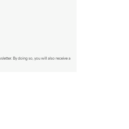
sletter. By doing so, you will also receive a