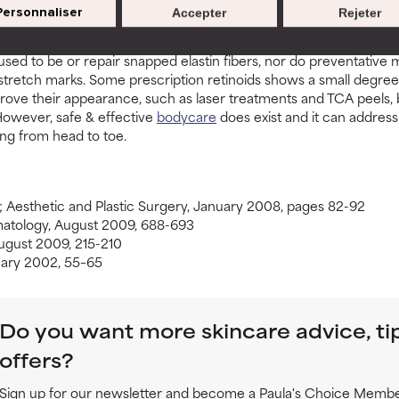
Personnaliser
Accepter
Rejeter
 false promises of stretch mark creams. Topical skincare products 
 used to be or repair snapped elastin fibers, nor do preventative
 stretch marks. Some prescription retinoids shows a small degre
ve their appearance, such as laser treatments and TCA peels, but
owever, safe & effective
bodycare
does exist and it can address 
ng from head to toe.
; Aesthetic and Plastic Surgery, January 2008, pages 82-92
rmatology, August 2009, 688-693
August 2009, 215-210
nuary 2002, 55–65
Do you want more skincare advice, ti
offers?
Sign up for our newsletter and become a Paula's Choice Member