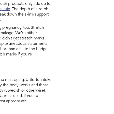
 such products only add up to
ry skin
. The depth of stretch
reak down the skin's support
.
g pregnancy, too. Stretch
reakage. We're either
 didn't get stretch marks
espite anecdotal statements
er than a hit to the budget,
tch marks if you're
he massaging. Unfortunately,
way the body works and there
y (Swedish or otherwise).
ure is used. If you're
ost appropriate.