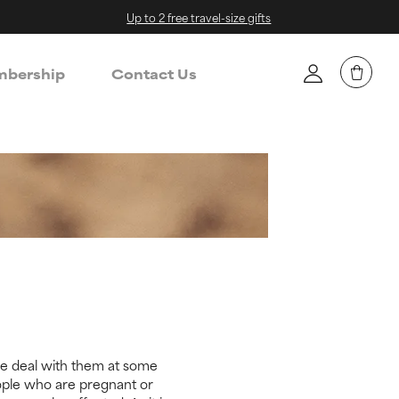
Up to 2 free travel-size gifts
bership
Contact Us
le deal with them at some
eople who are pregnant or