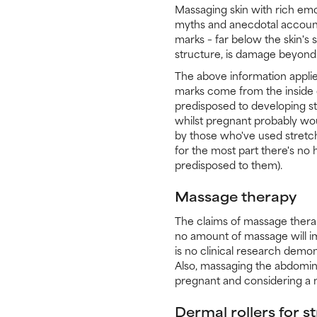
Massaging skin with rich emo
myths and anecdotal accoun
marks – far below the skin's
structure, is damage beyond t
The above information applie
marks come from the inside o
predisposed to developing s
whilst pregnant probably wou
by those who've used stretch
for the most part there's no 
predisposed to them).
Massage therapy
The claims of massage therap
no amount of massage will im
is no clinical research dem
Also, massaging the abdomina
pregnant and considering a m
Dermal rollers for s