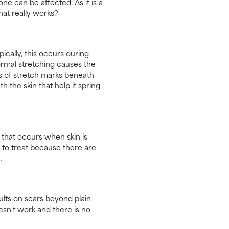
e can be affected. As it is a
hat really works?
cally, this occurs during
normal stretching causes the
ds of stretch marks beneath
h the skin that help it spring
g that occurs when skin is
 to treat because there are
.
ults on scars beyond plain
esn't work and there is no