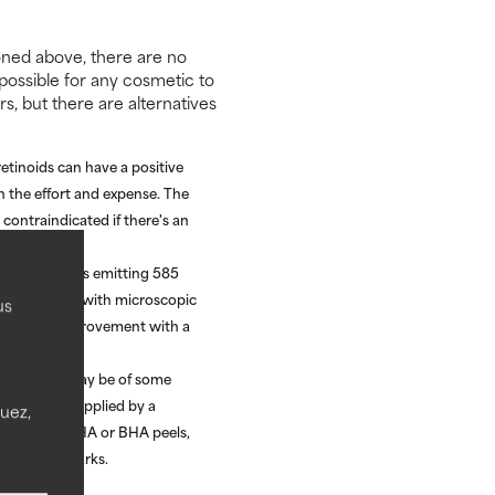
ioned above, there are no
possible for any cosmetic to
rs, but there are alternatives
etinoids can have a positive
h the effort and expense. The
contraindicated if there's an
DL) treatments emitting 585
 improvement, with microscopic
us
onstrated improvement with a
(TCA) peels may be of some
% TCA) and applied by a
nuez,
urther than AHA or BHA peels,
in stretch marks.