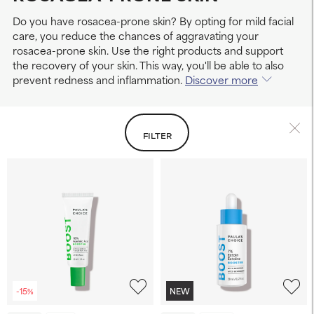
Do you have rosacea-prone skin? By opting for mild facial
care, you reduce the chances of aggravating your
rosacea-prone skin. Use the right products and support
the recovery of your skin. This way, you'll be able to also
prevent redness and inflammation.
Discover more
FILTER
-15%
NEW