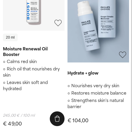
20 ml
Moisture Renewal Oil
Booster
Calms red skin
Rich oil that nourishes dry
Hydrate + glow
skin
Leaves skin soft and
Nourishes very dry skin
hydrated
Restores moisture balance
Strengthens skin's natural
barrier
245,00 € / 100 ml
€ 104,00
€ 49,00