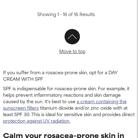
Showing 1 - 16 of 16 Results
Move to top
If you suffer from a rosacea-prone skin, opt for a DAY
CREAM WITH SPF
SPF is indispensable for rosacea-prone skin. For example, it
helps prevent inflammatory reactions and skin damage
caused by the sun. It's best to use
a cream containing the
sunscreen filters
titanium dioxide and/or zinc oxide with at
least SPF 30. This is ideal for sensitive skin and provides direct
protection against UV radiation.
Calm your rosacea-prone skin in