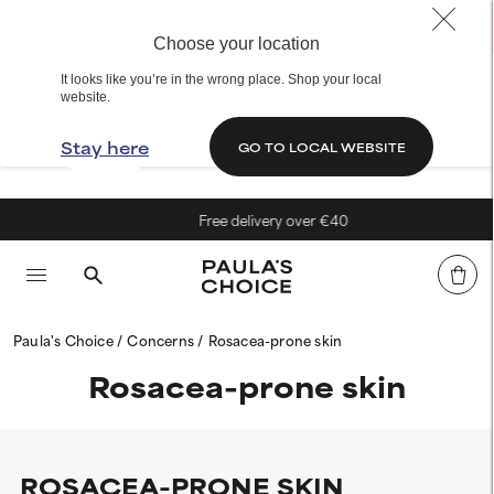
Choose your location
It looks like you’re in the wrong place. Shop your local
website.
Stay here
GO TO LOCAL WEBSITE
Free delivery over €40
Paula's Choice
Concerns
Rosacea-prone skin
Rosacea-prone skin
ROSACEA-PRONE SKIN