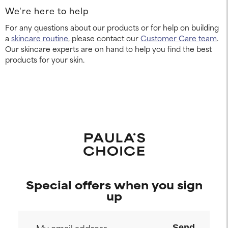
We're here to help
For any questions about our products or for help on building
a
skincare routine
, please contact our
Customer Care team
.
Our skincare experts are on hand to help you find the best
products for your skin.
Special offers when you sign
up
Send