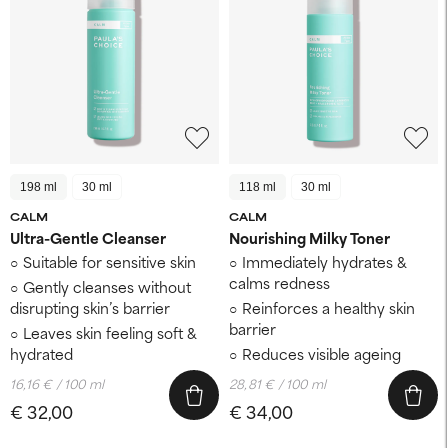
198 ml
30 ml
118 ml
30 ml
CALM
CALM
Ultra-Gentle Cleanser
Nourishing Milky Toner
Suitable for sensitive skin
Immediately hydrates &
calms redness
Gently cleanses without
disrupting skin’s barrier
Reinforces a healthy skin
barrier
Leaves skin feeling soft &
hydrated
Reduces visible ageing
16,16 € / 100 ml
28,81 € / 100 ml
€ 32,00
€ 34,00