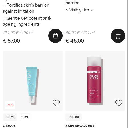
barrier
Fortifies skin’s barrier
Visibly firms
against irritation
Gentle yet potent anti-
ageing ingredients
190,00 € / 100 ml
80,00 € / 100 ml
€ 57,00
€ 48,00
-15%
30 ml
5 ml
190 ml
CLEAR
SKIN RECOVERY