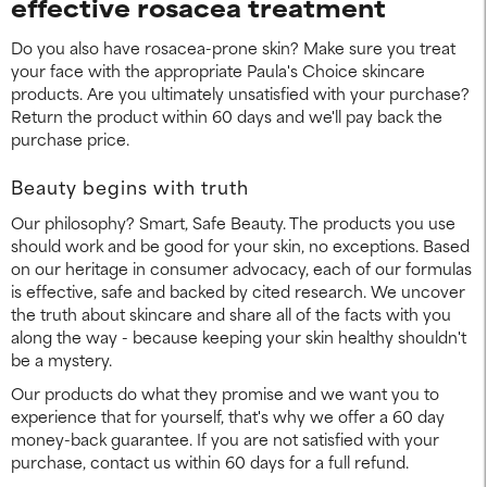
effective rosacea treatment
Do you also have rosacea-prone skin? Make sure you treat
your face with the appropriate Paula's Choice skincare
products. Are you ultimately unsatisfied with your purchase?
Return the product within 60 days and we'll pay back the
purchase price.
Beauty begins with truth
Our philosophy? Smart, Safe Beauty. The products you use
should work and be good for your skin, no exceptions. Based
on our heritage in consumer advocacy, each of our formulas
is effective, safe and backed by cited research. We uncover
the truth about skincare and share all of the facts with you
along the way - because keeping your skin healthy shouldn't
be a mystery.
Our products do what they promise and we want you to
experience that for yourself, that's why we offer a 60 day
money-back guarantee. If you are not satisfied with your
purchase, contact us within 60 days for a full refund.