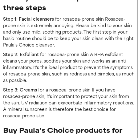
three steps
Step 1: Facial cleansers
for rosacea-prone skin Rosacea-
prone skin is extremely annoying. Please be kind to your skin
and only use mild, soothing products. The first step in your
basic routine should be to keep your skin clean with the right
Paula's Choice cleanser.
Step 2: Exfoliant
for rosacea-prone skin A BHA exfoliant
cleans your pores, soothes your skin and works as an anti-
inflammatory. It's the ideal product to prevent the symptoms
of rosacea-prone skin, such as redness and pimples, as much
as possible.
Step 3: Creams
for a rosacea-prone skin If you have
rosacea-prone skin, it's important to protect your skin from
the sun. UV radiation can exacerbate inflammatory reactions.
A mineral sunscreen is therefore the best choice for
rosacea-prone skin.
Buy Paula’s Choice products for