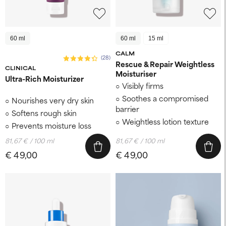
60 ml
60 ml
15 ml
CALM
(28)
Rescue & Repair Weightless
CLINICAL
Moisturiser
Ultra-Rich Moisturizer
Visibly firms
Soothes a compromised
Nourishes very dry skin
barrier
Softens rough skin
Weightless lotion texture
Prevents moisture loss
81,67 € / 100 ml
81,67 € / 100 ml
€ 49,00
€ 49,00