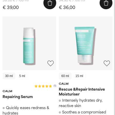
€ 39,00
€ 36,00
30 ml
5 ml
60 ml
15 ml
CALM
(1)
Rescue &Repair Intensive
CALM
Moisturiser
Repairing Serum
Intensely hydrates dry,
reactive skin
Quickly eases redness &
Soothes a compromised
hydrates