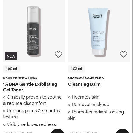
NEW
100 ml
103 ml
SKIN PERFECTING
OMEGA+ COMPLEX
1% BHA Gentle Exfoliating
Cleansing Balm
Gel Toner
Clinically proven to soothe
Hydrates skin
& reduce discomfort
Removes makeup
Unclogs pores & smooths
Promotes radiant-looking
texture
skin
Visibly reduces redness
39,00 € / 100 ml
34,95 € / 100 ml