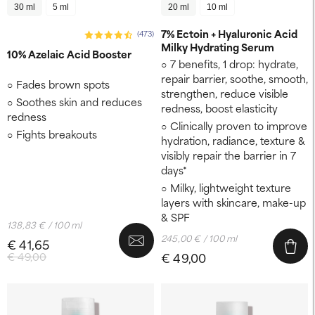
30 ml
5 ml
20 ml
10 ml
7% Ectoin + Hyaluronic Acid
(473)
Milky Hydrating Serum
10% Azelaic Acid Booster
7 benefits, 1 drop: hydrate,
repair barrier, soothe, smooth,
Fades brown spots
strengthen, reduce visible
Soothes skin and reduces
redness, boost elasticity
redness
Clinically proven to improve
Fights breakouts
hydration, radiance, texture &
visibly repair the barrier in 7
days*
Milky, lightweight texture
layers with skincare, make-up
& SPF
138,83 € / 100 ml
245,00 € / 100 ml
€ 41,65
€ 49,00
€ 49,00