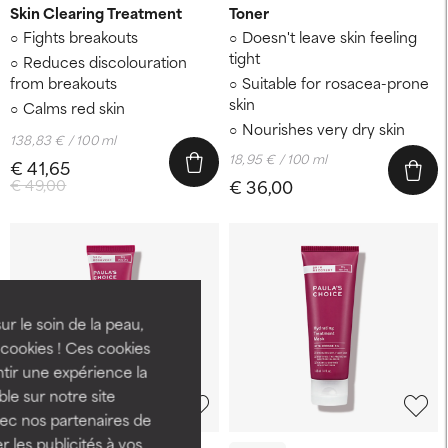
Skin Clearing Treatment
Toner
Fights breakouts
Doesn't leave skin feeling
tight
Reduces discolouration
from breakouts
Suitable for rosacea-prone
skin
Calms red skin
Nourishes very dry skin
138,83 € / 100 ml
18,95 € / 100 ml
€ 41,65
€ 49,00
€ 36,00
ur le soin de la peau,
cookies ! Ces cookies
tir une expérience la
ble sur notre site
-15%
vec nos partenaires de
 les publicités à vos