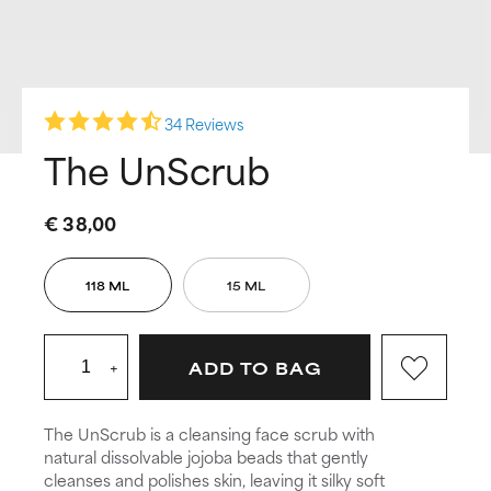
34 Reviews
The UnScrub
€ 38,00
118 ML
15 ML
+
ADD TO BAG
The UnScrub is a cleansing face scrub with
natural dissolvable jojoba beads that gently
cleanses and polishes skin, leaving it silky soft