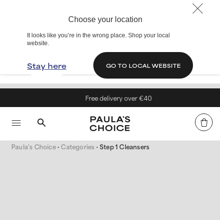
Choose your location
It looks like you’re in the wrong place. Shop your local
website.
Stay here
GO TO LOCAL WEBSITE
Free delivery over €40
Paula's Choice
Categories
Step 1 Cleansers