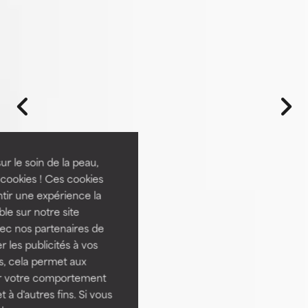
ur le soin de la peau,
cookies ! Ces cookies
tir une expérience la
ble sur notre site
vec nos partenaires de
 les publicités à vos
us, cela permet aux
ser votre comportement
t à d'autres fins. Si vous