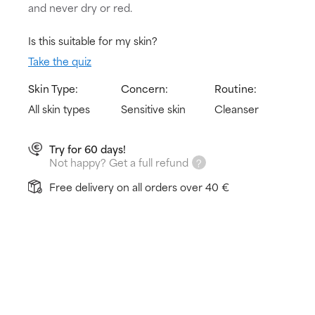
and never dry or red.
Is this suitable for my skin?
Take the quiz
Skin Type:
Concern:
Routine:
All skin types
Sensitive skin
Cleanser
Try for 60 days!
Not happy? Get a full refund
Free delivery on all orders over 40 €
How does it work?