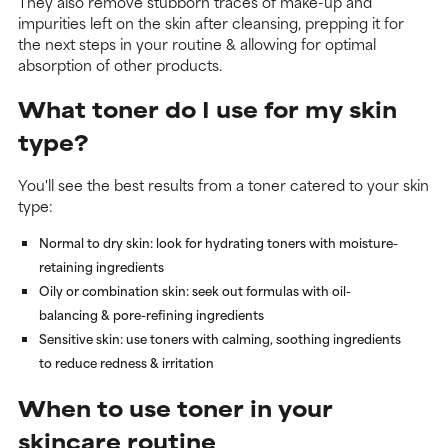
They also remove stubborn traces of make-up and
impurities left on the skin after cleansing, prepping it for
the next steps in your routine & allowing for optimal
absorption of other products.
What toner do I use for my skin
type?
You'll see the best results from a toner catered to your skin
type:
Normal to dry skin
: look for hydrating toners with moisture-
retaining ingredients
Oily or combination skin
: seek out formulas with oil-
balancing & pore-refining ingredients
Sensitive skin
: use toners with calming, soothing ingredients
to reduce redness & irritation
When to use toner in your
skincare routine