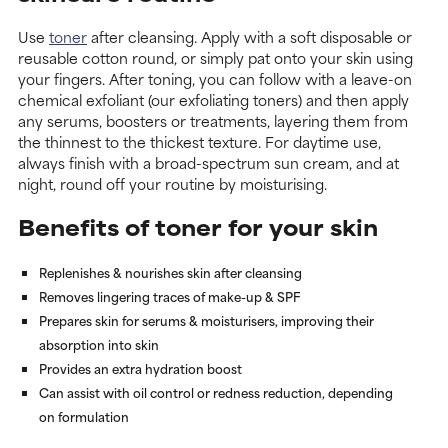
Use
toner
after cleansing. Apply with a soft disposable or
reusable cotton round, or simply pat onto your skin using
your fingers. After toning, you can follow with a leave-on
chemical exfoliant (our exfoliating toners) and then apply
any serums, boosters or treatments, layering them from
the thinnest to the thickest texture. For daytime use,
always finish with a broad-spectrum sun cream, and at
night, round off your routine by moisturising.
Benefits of toner for your skin
Replenishes & nourishes skin after cleansing
Removes lingering traces of make-up & SPF
Prepares skin for serums & moisturisers, improving their
absorption into skin
Provides an extra hydration boost
Can assist with oil control or redness reduction, depending
on formulation