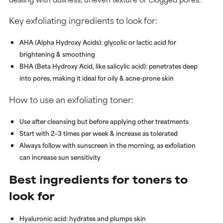
Key exfoliating ingredients to look for:
AHA (Alpha Hydroxy Acids)
: glycolic or lactic acid for
brightening & smoothing
BHA (Beta Hydroxy Acid, like salicylic acid)
: penetrates deep
into pores, making it ideal for oily & acne-prone skin
How to use an exfoliating toner:
Use after cleansing but before applying other treatments
Start with 2–3 times per week & increase as tolerated
Always follow with sunscreen in the morning, as exfoliation
can increase sun sensitivity
Best ingredients for toners to
look for
Hyaluronic acid
: hydrates and plumps skin