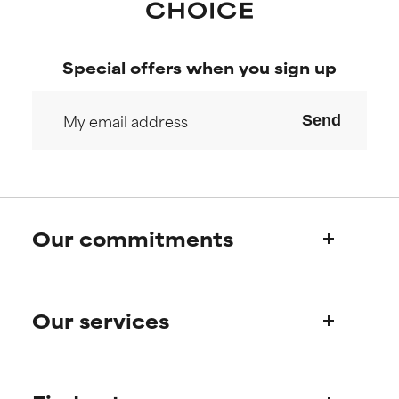
Special offers when you sign up
Send
Our commitments
Who we are
Our services
Paula's story
Science Advisory Board
Product queries