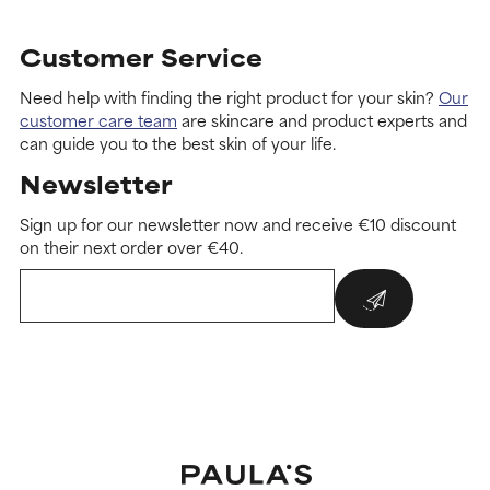
Customer Service
Need help with finding the right product for your skin?
Our
customer care team
are skincare and product experts and
can guide you to the best skin of your life.
Newsletter
Sign up for our newsletter now and receive €10 discount
on their next order over €40.