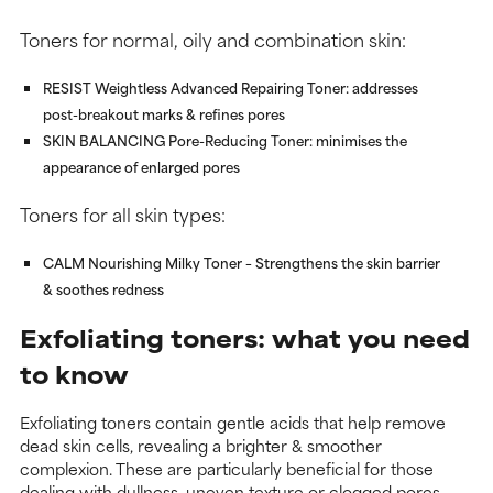
Toners for normal, oily and combination skin:
RESIST Weightless Advanced Repairing Toner
: addresses
post-breakout marks & refines pores
SKIN BALANCING Pore-Reducing Toner
: minimises the
appearance of enlarged pores
Toners for all skin types:
CALM Nourishing Milky Toner
– Strengthens the skin barrier
& soothes redness
Exfoliating toners: what you need
to know
Exfoliating toners contain gentle acids that help remove
dead skin cells, revealing a brighter & smoother
complexion. These are particularly beneficial for those
dealing with dullness, uneven texture or clogged pores.