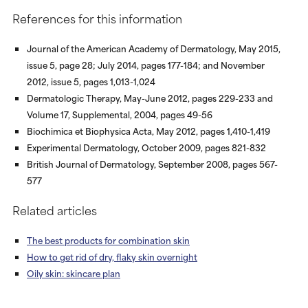
References for this information
Journal of the American Academy of Dermatology, May 2015,
issue 5, page 28; July 2014, pages 177-184; and November
2012, issue 5, pages 1,013-1,024
Dermatologic Therapy, May-June 2012, pages 229-233 and
Volume 17, Supplemental, 2004, pages 49-56
Biochimica et Biophysica Acta, May 2012, pages 1,410-1,419
Experimental Dermatology, October 2009, pages 821-832
British Journal of Dermatology, September 2008, pages 567-
577
Related articles
The best products for combination skin
How to get rid of dry, flaky skin overnight
Oily skin: skincare plan