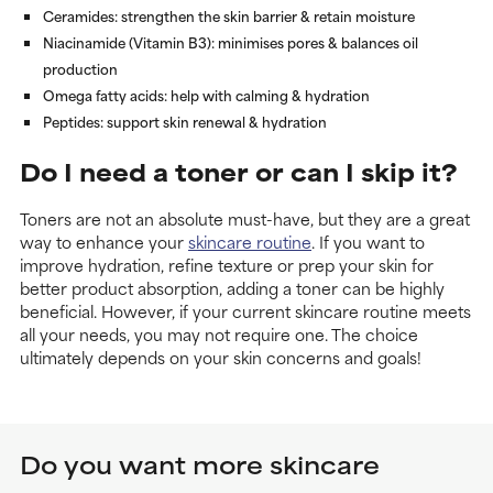
Ceramides
: strengthen the skin barrier & retain moisture
Niacinamide (Vitamin B3)
: minimises pores & balances oil
production
Omega fatty acids
: help with calming & hydration
Peptides
: support skin renewal & hydration
Do I need a toner or can I skip it?
Toners are not an absolute must-have, but they are a great
way to enhance your
skincare routine
. If you want to
improve hydration, refine texture or prep your skin for
better product absorption, adding a toner can be highly
beneficial. However, if your current skincare routine meets
all your needs, you may not require one. The choice
ultimately depends on your skin concerns and goals!
Do you want more skincare