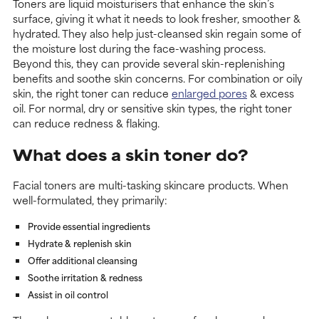
Toners are liquid moisturisers that enhance the skin’s
surface, giving it what it needs to look fresher, smoother &
hydrated. They also help just-cleansed skin regain some of
the moisture lost during the face-washing process.
Beyond this, they can provide several skin-replenishing
benefits and soothe skin concerns. For combination or oily
skin, the right toner can reduce
enlarged pores
& excess
oil. For normal, dry or sensitive skin types, the right toner
can reduce redness & flaking.
What does a skin toner do?
Facial toners are multi-tasking skincare products. When
well-formulated, they primarily:
Provide essential ingredients
Hydrate & replenish skin
Offer additional cleansing
Soothe irritation & redness
Assist in oil control