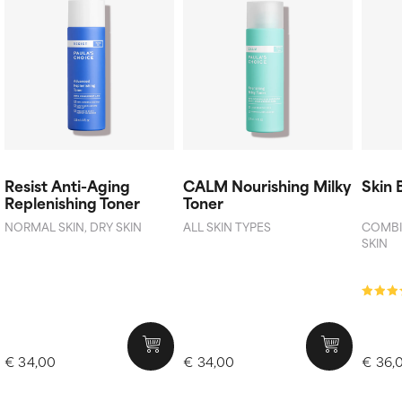
Resist Anti-Aging
CALM Nourishing Milky
Skin 
Replenishing Toner
Toner
NORMAL SKIN, DRY SKIN
ALL SKIN TYPES
COMBIN
SKIN
€ 34,00
€ 34,00
€ 36,