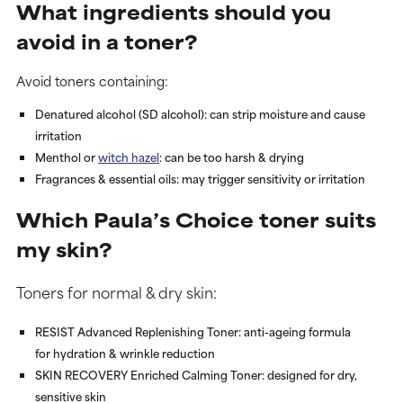
What ingredients should you
avoid in a toner?
Avoid toners containing:
Denatured alcohol (SD alcohol)
: can strip moisture and cause
irritation
Menthol or
witch hazel
: can be too harsh & drying
Fragrances & essential oils
: may trigger sensitivity or irritation
Which Paula’s Choice toner suits
my skin?
Toners for normal & dry skin:
RESIST Advanced Replenishing Toner
: anti-ageing formula
for hydration & wrinkle reduction
SKIN RECOVERY Enriched Calming Toner
: designed for dry,
sensitive skin