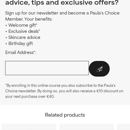
advice, tips and exclusive offers?
Sign up for our newsletter and become a Paula's Choice
Member. Your benefits:
+ Welcome gift*
+ Exclusive deals*
+ Skincare advice
+ Birthday gift
Email Address*:
*By enrolling in this online course you also subscribe to the Paula's
Choice newsletter. By doing so, you will also receive a €10 discount on
your next purchase over €40.
Related products