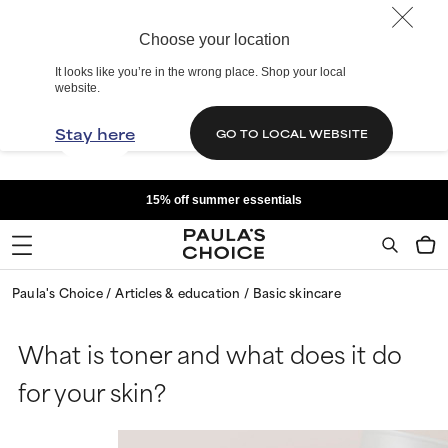
Choose your location
It looks like you’re in the wrong place. Shop your local
website.
Stay here
GO TO LOCAL WEBSITE
15% off summer essentials
Paula's Choice
Articles & education
Basic skincare
What is toner and what does it do
for your skin?