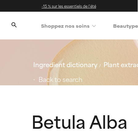
-15 % sur les essentiels de l’été
Shoppez nos soins
Beautype
Ingredient dictionary
Plant extra
Back to search
Betula Alba