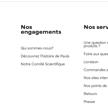
Nos
Nos ser
engagements
Une question 
produits ?
Qui sommes-nous?
Foire aux ques
Découvrez l’histoire de Paula
Livraison
Notre Comité Scientifique
Commandes e
Nos sites inte
Nos points de
Retours
Presse