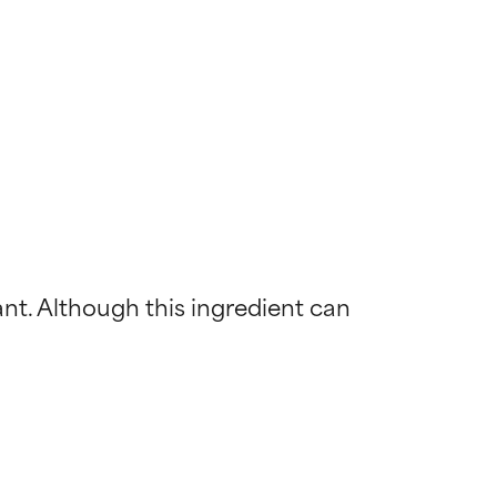
ant. Although this ingredient can 
 most skin
 most skin