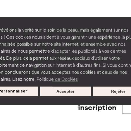
ns.
ns.
rove a formula's texture, stability, or penetration.
rove a formula's texture, stability, or penetration.
évélons la vérité sur le soin de la peau, mais également sur nos
BACK TO SEARCH
s ! Ces cookies nous aident à vous garantir une expérience la pl
nalisée possible sur notre site internet, et ensemble avec nos
itating but may have aesthetic, stability, or other issues that limit
itating but may have aesthetic, stability, or other issues that limit
aires de nous permettre d'adapter les publicités à vos centres
rêt. De plus, cela permet aux réseaux sociaux d'utiliser votre
s used to assess ingredients in this dictionary. Regulations regar
tement de navigation sur internet à d'autres fins. Si vous conti
en concluerons que vous acceptez nos cookies et ceux de nos
ihood of irritation. Risk increases when combined with other prob
ihood of irritation. Risk increases when combined with other prob
aires. Lisez notre
Politique de Cookies
Personnaliser
Accepter
Rejeter
Nos offres spéciales pour votre
tion, inflammation, dryness, etc. May offer benefit in some capabil
tion, inflammation, dryness, etc. May offer benefit in some capabil
inscription
ore harm than good.
ore harm than good.
 rated this ingredient because we have not had a chance to re
 rated this ingredient because we have not had a chance to re