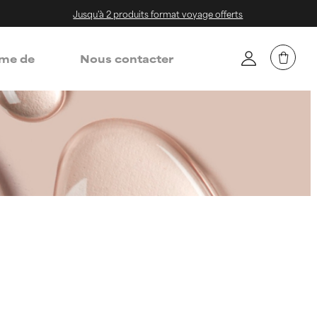
Jusqu'à 2 produits format voyage offerts
me de
Nous contacter