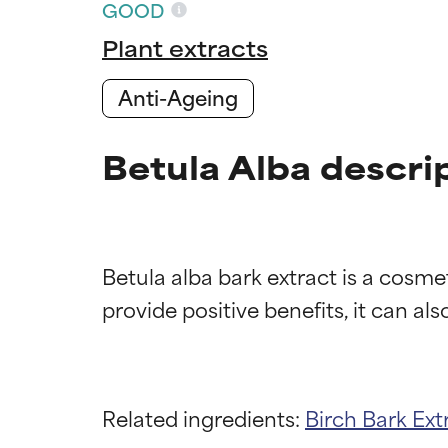
GOOD
Plant extracts
Anti-Ageing
Betula Alba descri
Betula alba bark extract is a cosme
Ingredien
Ingredien
Related ingredients:
Birch Bark Ext
BEST
BEST
Proven and supp
Proven and supp