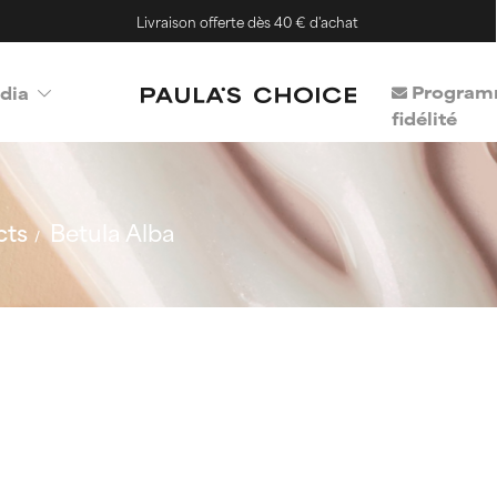
Livraison offerte dès 40 € d'achat
Program
dia
fidélité
cts
Betula Alba