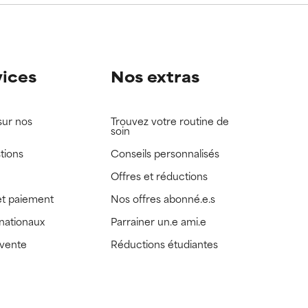
vices
Nos extras
sur nos
Trouvez votre routine de
soin
tions
Conseils personnalisés
Offres et réductions
t paiement
Nos offres abonné.e.s
rnationaux
Parrainer un.e ami.e
 vente
Réductions étudiantes