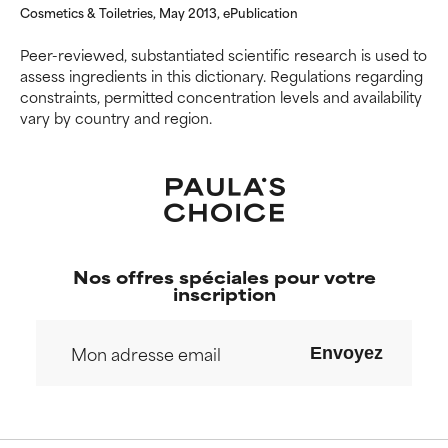
Cosmetics & Toiletries, May 2013, ePublication
offer benefit in some capability
offer benefit in some capability
but overall, proven to do more
but overall, proven to do more
Peer-reviewed, substantiated scientific research is used to
harm than good.
harm than good.
assess ingredients in this dictionary. Regulations regarding
constraints, permitted concentration levels and availability
NOT RATED
NOT RATED
vary by country and region.
We have not yet rated this
We have not yet rated this
ingredient because we have
ingredient because we have
not had a chance to review the
not had a chance to review the
research on it.
research on it.
Nos offres spéciales pour votre
inscription
Envoyez