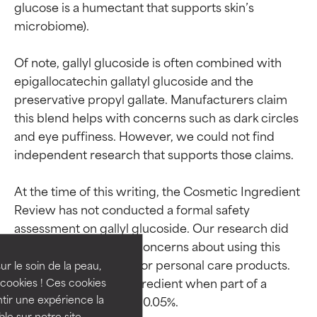
glucose is a humectant that supports skin’s 
microbiome).

Of note, gallyl glucoside is often combined with 
epigallocatechin gallatyl glucoside and the 
preservative propyl gallate. Manufacturers claim 
this blend helps with concerns such as dark circles 
and eye puffiness. However, we could not find 
independent research that supports those claims.

Ingredient ratings
Ingredient ratings
At the time of this writing, the Cosmetic Ingredient 
Review has not conducted a formal safety 
assessment on gallyl glucoside. Our research did 
BEST
BEST
not reveal any known concerns about using this 
Proven and supported by
Proven and supported by
ingredient in skin care or personal care products. 
independent studies.
independent studies.
ur le soin de la peau,
Outstanding active ingredient
Outstanding active ingredient
Usage levels of this ingredient when part of a 
cookies ! Ces cookies
for most skin types or concerns.
for most skin types or concerns.
tir une expérience la
ble sur notre site