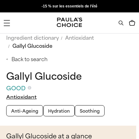
-15 % sur les essentiels de l’été
Ingredient dictionary
Antioxidant
Gallyl Glucoside
Back to search
Gallyl Glucoside
GOOD
Antioxidant
Anti-Ageing
Hydration
Soothing
Gallyl Glucoside at a glance