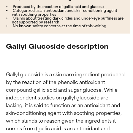
Produced by the reaction of gallic acid and glucose
Categorized as an antioxidant and skin-conditioning agent
with soothing properties
Claims about treating dark circles and under-eye puffiness are
not supported by research
No known safety concerns at the time of this writing
Gallyl Glucoside description
Gallyl glucoside is a skin care ingredient produced 
by the reaction of the phenolic antioxidant 
compound gallic acid and sugar glucose. While 
independent studies on gallyl glucoside are 
lacking, it is said to function as an antioxidant and 
skin-conditioning agent with soothing properties, 
which stands to reason given the ingredients it 
comes from (gallic acid is an antioxidant and 