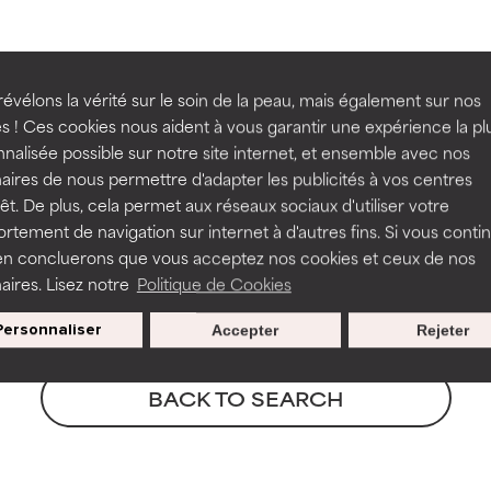
ns.
ns.
-15%
rove a formula's texture, stability, or penetration.
rove a formula's texture, stability, or penetration.
R
évélons la vérité sur le soin de la peau, mais également sur nos
BODYCARE
BOOS
s ! Ces cookies nous aident à vous garantir une expérience la pl
nalisée possible sur notre site internet, et ensemble avec nos
5% Niacinamide Body Serum
Pro-C
itating but may have aesthetic, stability, or other issues that limit
itating but may have aesthetic, stability, or other issues that limit
aires de nous permettre d'adapter les publicités à vos centres
Boost
rêt. De plus, cela permet aux réseaux sociaux d'utiliser votre
All skin types
All ski
tement de navigation sur internet à d'autres fins. Si vous conti
en concluerons que vous acceptez nos cookies et ceux de nos
€ 33,15
€ 39,00
€ 65
ihood of irritation. Risk increases when combined with other prob
ihood of irritation. Risk increases when combined with other prob
aires. Lisez notre
Politique de Cookies
Personnaliser
Accepter
Rejeter
tion, inflammation, dryness, etc. May offer benefit in some capabil
tion, inflammation, dryness, etc. May offer benefit in some capabil
ore harm than good.
ore harm than good.
BACK TO SEARCH
 rated this ingredient because we have not had a chance to re
 rated this ingredient because we have not had a chance to re