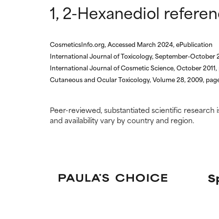
research on it.
research on it.
1, 2-Hexanediol refere
CosmeticsInfo.org, Accessed March 2024, ePublication
International Journal of Toxicology, September-October 
International Journal of Cosmetic Science, October 2011
Cutaneous and Ocular Toxicology, Volume 28, 2009, pag
Peer-reviewed, substantiated scientific research i
and availability vary by country and region.
S