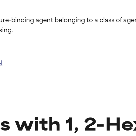
ure-binding agent belonging to a class of ag
l
t ratings
t ratings
s with 1, 2-He
orted by independent studies. Outstanding active ingredient for
orted by independent studies. Outstanding active ingredient for