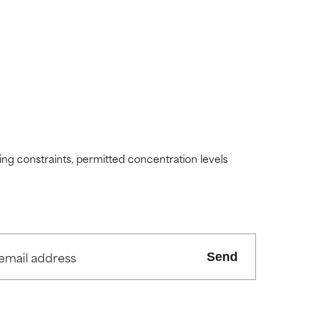
ding constraints, permitted concentration levels
Send