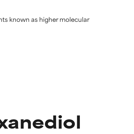
ents known as higher molecular 
xanediol
 most skin
 most skin