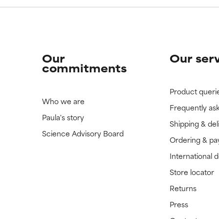
Our
Our ser
commitments
Product queri
Who we are
Frequently as
Paula's story
Shipping & del
Science Advisory Board
Ordering & p
International 
Store locator
Returns
Press