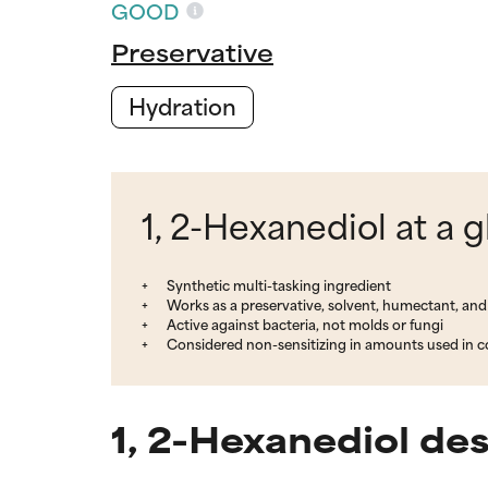
GOOD
Preservative
Hydration
1, 2-Hexanediol at a 
Synthetic multi-tasking ingredient
Works as a preservative, solvent, humectant, and
Active against bacteria, not molds or fungi
Considered non-sensitizing in amounts used in 
1, 2-Hexanediol de