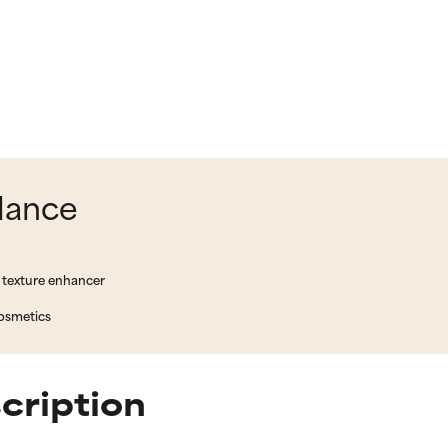
glance
 texture enhancer
cosmetics
scription