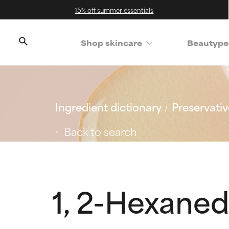
15% off summer essentials
Shop skincare
Beautype
Ingredient dictionary
Preservativ
Back to search
1, 2-Hexaned