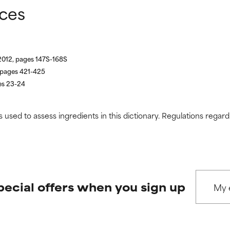
nces
2012, pages 147S-168S
, pages 421-425
es 23-24
s used to assess ingredients in this dictionary. Regulations regar
pecial offers when you sign up