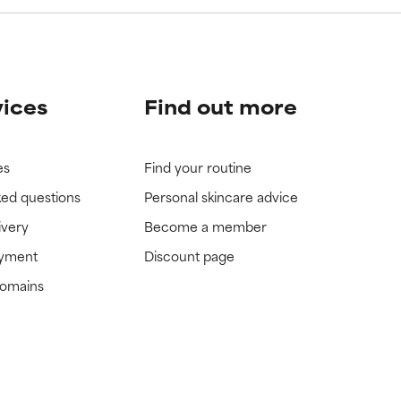
vices
Find out more
es
Find your routine
ked questions
Personal skincare advice
ivery
Become a member
ayment
Discount page
domains