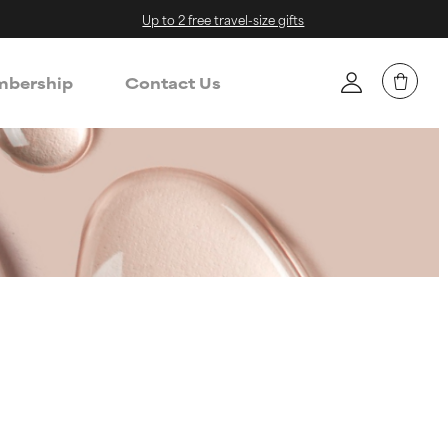
Up to 2 free travel-size gifts
bership
Contact Us