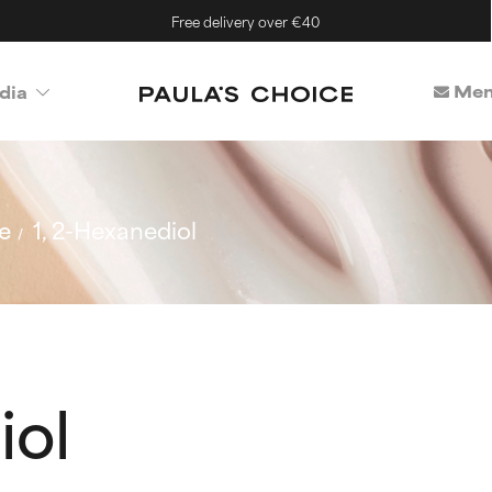
Free delivery over €40
Mem
dia
e
1, 2-Hexanediol
iol