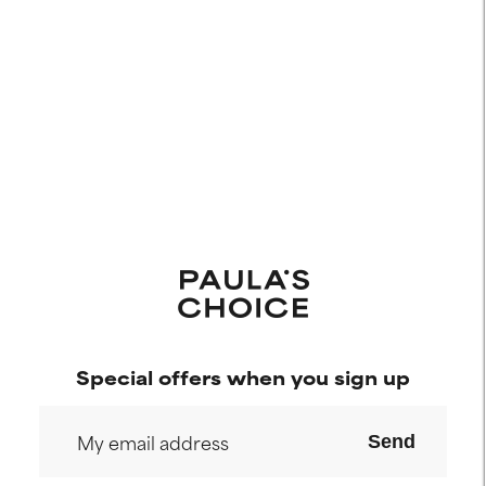
Special offers when you sign up
Send