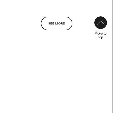
NOT RATED
We have not yet rated this
ingredient because we have
not had a chance to review the
SEE MORE
research on it.
Move to
top