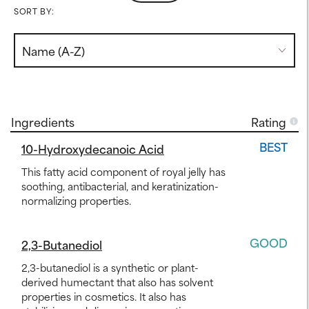
SORT BY:
Ingredients
Rating
BEST
10-Hydroxydecanoic Acid
This fatty acid component of royal jelly has
soothing, antibacterial, and keratinization-
normalizing properties.
GOOD
2,3-Butanediol
2,3-butanediol is a synthetic or plant-
derived humectant that also has solvent
properties in cosmetics. It also has