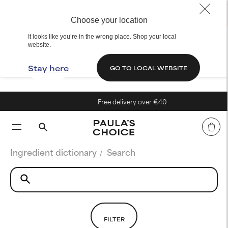
Choose your location
It looks like you’re in the wrong place. Shop your local
website.
Stay here
GO TO LOCAL WEBSITE
Free delivery over €40
Ingredient dictionary
Search
FILTER