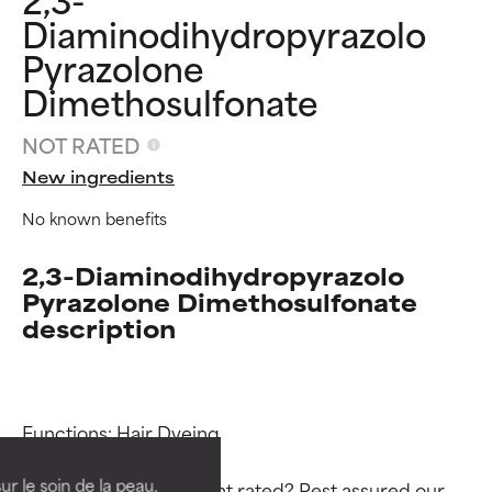
Diaminodihydropyrazolo
Pyrazolone
Dimethosulfonate
NOT RATED
New ingredients
No known benefits
2,3-Diaminodihydropyrazolo
Pyrazolone Dimethosulfonate
description
Ingredient ratings
Ingredient ratings
BEST
BEST
Functions: Hair Dyeing

Proven and supported by
Proven and supported by
independent studies.
independent studies.
ur le soin de la peau,
Why isn’t this ingredient rated? Rest assured our 