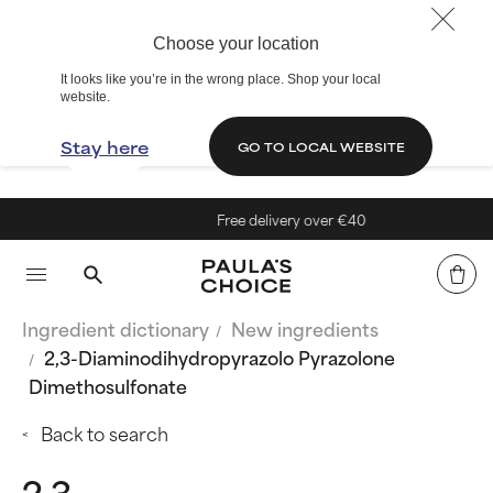
Choose your location
It looks like you’re in the wrong place. Shop your local
website.
Stay here
GO TO LOCAL WEBSITE
Free delivery over €40
Ingredient dictionary
New ingredients
2,3-Diaminodihydropyrazolo Pyrazolone
Dimethosulfonate
Back to search
2,3-