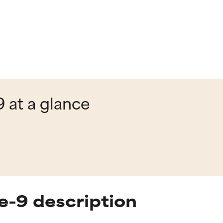
 at a glance
e-9 description