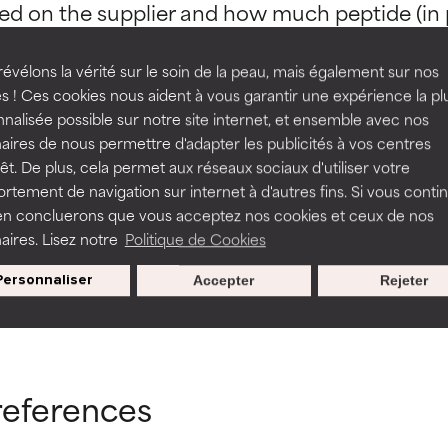
ed on the supplier and how much peptide (in pa
rove a formula's texture, stability, or penetration.
rove a formula's texture, stability, or penetration.
évélons la vérité sur le soin de la peau, mais également sur nos
s ! Ces cookies nous aident à vous garantir une expérience la pl
nalisée possible sur notre site internet, et ensemble avec nos
itating but may have aesthetic, stability, or other issues that limit
itating but may have aesthetic, stability, or other issues that limit
aires de nous permettre d'adapter les publicités à vos centres
osaminoglycans
Amino Acids
rêt. De plus, cela permet aux réseaux sociaux d'utiliser votre
tement de navigation sur internet à d'autres fins. Si vous conti
en concluerons que vous acceptez nos cookies et ceux de nos
ihood of irritation. Risk increases when combined with other prob
ihood of irritation. Risk increases when combined with other prob
aires. Lisez notre
Politique de Cookies
Personnaliser
Accepter
Rejeter
BACK TO SEARCH
tion, inflammation, dryness, etc. May offer benefit in some capabil
tion, inflammation, dryness, etc. May offer benefit in some capabil
ore harm than good.
ore harm than good.
references
 rated this ingredient because we have not had a chance to re
 rated this ingredient because we have not had a chance to re