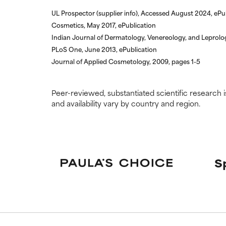
UL Prospector (supplier info), Accessed August 2024, ePu
Cosmetics, May 2017, ePublication
Indian Journal of Dermatology, Venereology, and Leprolo
PLoS One, June 2013, ePublication
Journal of Applied Cosmetology, 2009, pages 1-5
Peer-reviewed, substantiated scientific research i
and availability vary by country and region.
S