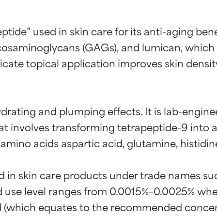
eptide” used in skin care for its anti-aging ben
cosaminoglycans (GAGs), and lumican, which ar
dicate topical application improves skin densit
 hydrating and plumping effects. It is lab-eng
t involves transforming tetrapeptide-9 into an 
mino acids aspartic acid, glutamine, histidine
t ratings
t ratings
d in skin care products under trade names su
se level ranges from 0.0015%–0.0025% when 
orted by independent studies. Outstanding active ingredient for
orted by independent studies. Outstanding active ingredient for
end (which equates to the recommended concen
ns.
ns.