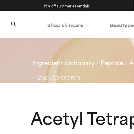
15% off summer essentials
Shop skincare
Beautype
Ingredient dictionary
Peptide
A
Back to search
Acetyl Tetra