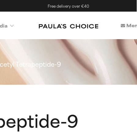
Free delivery over €40
Mem
dia
cetyl Tetrapeptide-9
peptide-9