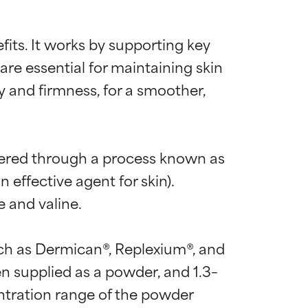
efits. It works by supporting key 
e essential for maintaining skin 
y and firmness, for a smoother, 
ineered through a process known as 
effective agent for skin). 
 and valine.

ch as Dermican®, Replexium®, and 
supplied as a powder, and 1.3–
 most skin
 most skin
tration range of the powder 