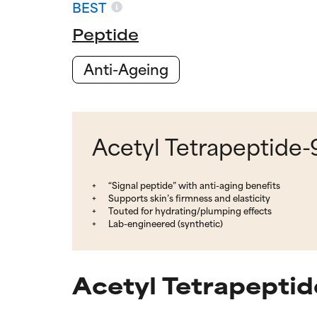
BEST
Peptide
Anti-Ageing
Acetyl Tetrapeptide-9
“Signal peptide” with anti-aging benefits
Supports skin’s firmness and elasticity
Touted for hydrating/plumping effects
Lab-engineered (synthetic)
Acetyl Tetrapeptid