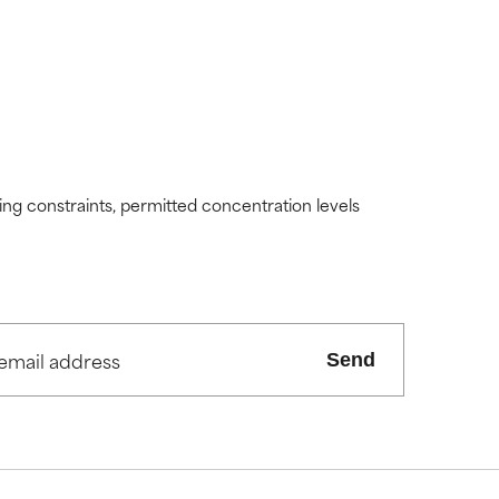
ding constraints, permitted concentration levels
Send