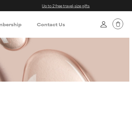
Up to 2 free travel-size gifts
bership
Contact Us