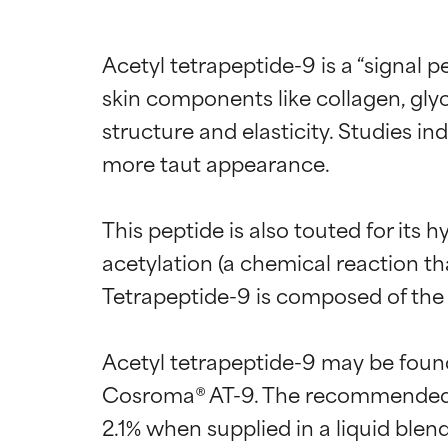
Acetyl tetrapeptide-9 is a “signal p
skin components like collagen, gly
structure and elasticity. Studies in
more taut appearance.

This peptide is also touted for its
acetylation (a chemical reaction tha
Tetrapeptide-9 is composed of the a
Ingredien
Ingredien
Acetyl tetrapeptide-9 may be foun
BEST
BEST
Cosroma® AT-9. The recommended u
Proven and supp
Proven and supp
2.1% when supplied in a liquid bl
types or concer
types or concer