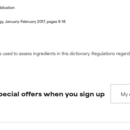
blication
gy, January-February 2017, pages 9-18
s used to assess ingredients in this dictionary. Regulations regar
pecial offers when you sign up