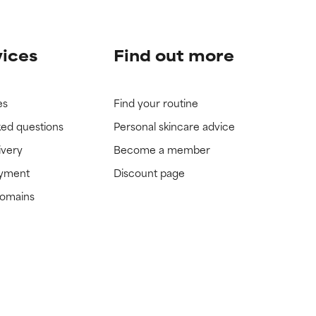
vices
Find out more
es
Find your routine
ked questions
Personal skincare advice
ivery
Become a member
ayment
Discount page
domains