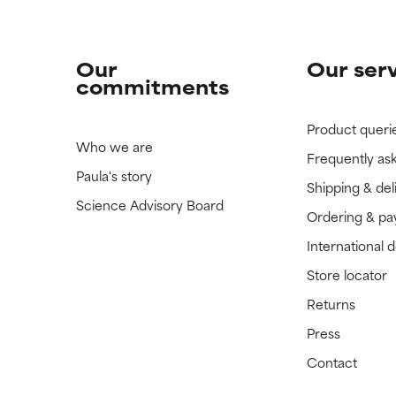
Our
Our ser
commitments
Product queri
Who we are
Frequently as
Paula's story
Shipping & del
Science Advisory Board
Ordering & p
International 
Store locator
Returns
Press
Contact