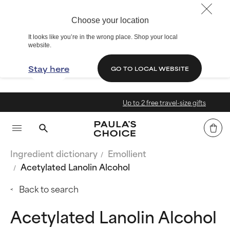
Choose your location
It looks like you’re in the wrong place. Shop your local
website.
Stay here
GO TO LOCAL WEBSITE
Up to 2 free travel-size gifts
Ingredient dictionary
Emollient
Acetylated Lanolin Alcohol
Back to search
Acetylated Lanolin Alcohol