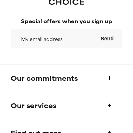
Special offers when you sign up
Send
Our commitments
Who we are
Our services
Paula's story
Science Advisory Board
Product queries
Find out more
Frequently asked questions