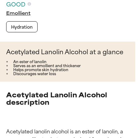
GOOD
Emollient
Hydration
Acetylated Lanolin Alcohol at a glance
An ester of lanolin
Serves as an emollient and thickener
Helps promote skin hydration
Discourages water loss
Acetylated Lanolin Alcohol
description
Acetylated lanolin alcohol is an ester of lanolin, a 