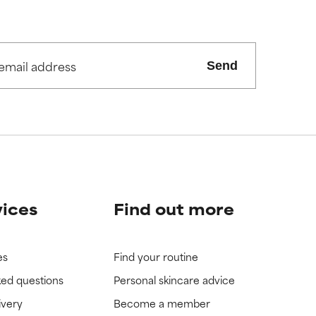
Send
vices
Find out more
es
Find your routine
ked questions
Personal skincare advice
ivery
Become a member