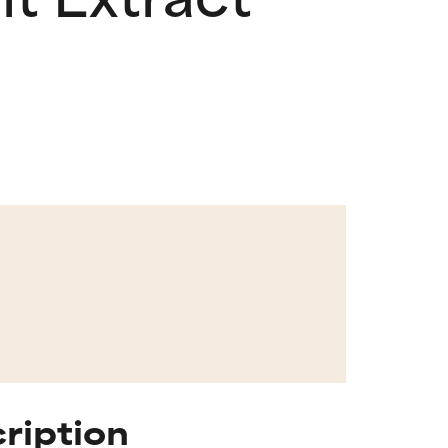
cription