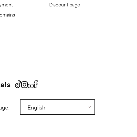
ayment
Discount page
domains
als
age: