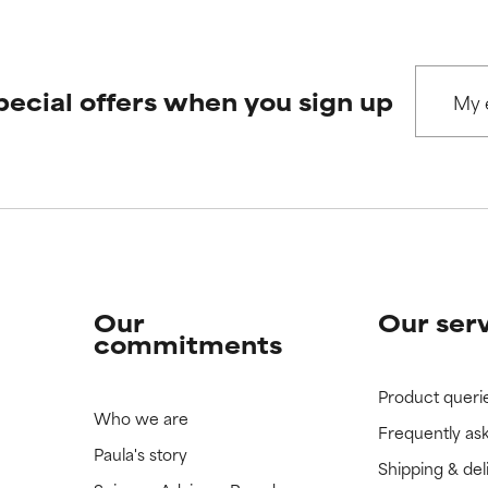
pecial offers when you sign up
Our
Our ser
commitments
Product queri
Who we are
Frequently as
Paula's story
Shipping & del