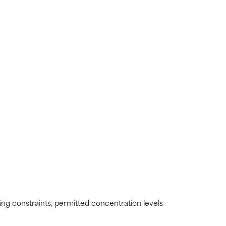
view the
view the
ding constraints, permitted concentration levels