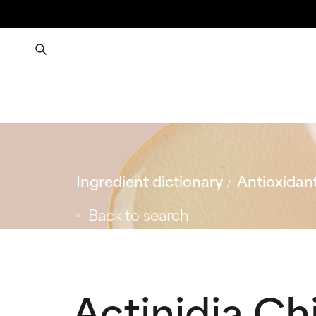
Ingredient dictionary
Antioxidan
Back to search
Actinidia Chi