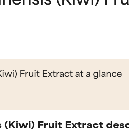
iwi) Fruit Extract at a glance
 (Kiwi) Fruit Extract des