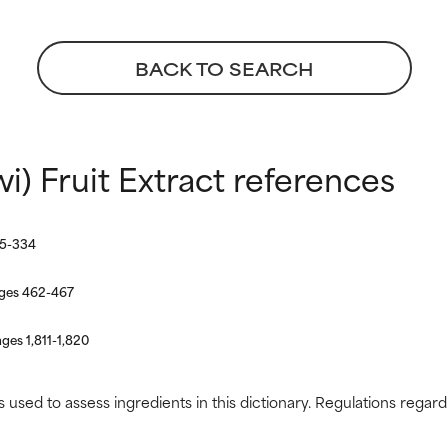
BACK TO SEARCH
 rated this ingredient because we have not had a chance to re
 rated this ingredient because we have not had a chance to re
wi) Fruit Extract references
25-334
ages 462-467
ges 1,811-1,820
s used to assess ingredients in this dictionary. Regulations regar