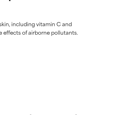
 skin, including vitamin C and 
 effects of airborne pollutants. 