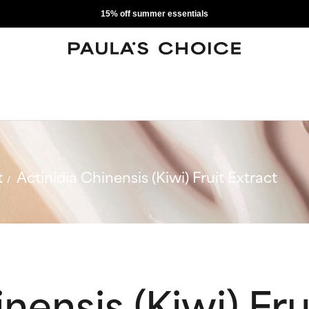
15% off summer essentials
t
Actinidia Chinensis (Kiwi) Fruit Extract
nensis (Kiwi) Fru