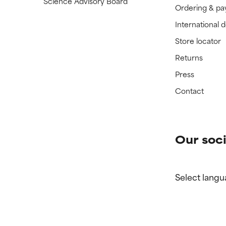
Science Advisory Board
Ordering & p
International 
Store locator
Returns
Press
Contact
Our soci
Select langu