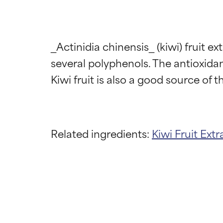
_Actinidia chinensis_ (kiwi) fruit ex
several polyphenols. The antioxidant
Related ingredients:
Kiwi Fruit Extr
Ingredien
Ingredien