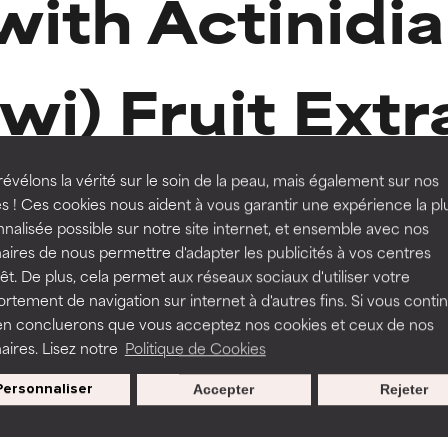
with Actinidia
orted by independent studies. Outstanding active ingredient for
orted by independent studies. Outstanding active ingredient for
iwi) Fruit Extr
ns.
ns.
rove a formula's texture, stability, or penetration.
rove a formula's texture, stability, or penetration.
-15%
évélons la vérité sur le soin de la peau, mais également sur nos
s ! Ces cookies nous aident à vous garantir une expérience la pl
nalisée possible sur notre site internet, et ensemble avec nos
Routine step
327 Reviews
itating but may have aesthetic, stability, or other issues that limit
itating but may have aesthetic, stability, or other issues that limit
aires de nous permettre d'adapter les publicités à vos centres
SPF MOISTURISERS
rêt. De plus, cela permet aux réseaux sociaux d'utiliser votre
tement de navigation sur internet à d'autres fins. Si vous conti
Defense Moisturiser SPF 30
en concluerons que vous acceptez nos cookies et ceux de nos
ihood of irritation. Risk increases when combined with other prob
ihood of irritation. Risk increases when combined with other prob
aires. Lisez notre
Politique de Cookies
All skin types
€ 39,95
€ 47,00
Personnaliser
Accepter
Rejeter
tion, inflammation, dryness, etc. May offer benefit in some capabil
tion, inflammation, dryness, etc. May offer benefit in some capabil
ore harm than good.
ore harm than good.