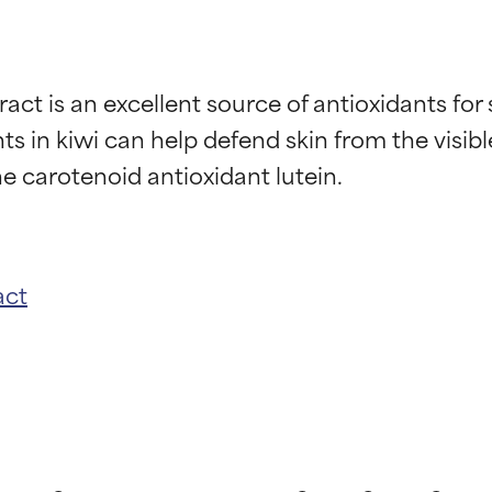
tract is an excellent source of antioxidants for
s in kiwi can help defend skin from the visible
act
t ratings
t ratings