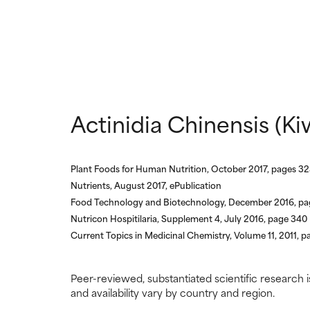
NOT RATED
NOT RATED
We have not yet
We have not yet
research on it.
research on it.
Actinidia Chinensis (Ki
Plant Foods for Human Nutrition, October 2017, pages 3
Nutrients, August 2017, ePublication
Food Technology and Biotechnology, December 2016, p
Nutricon Hospitilaria, Supplement 4, July 2016, page 340
Current Topics in Medicinal Chemistry, Volume 11, 2011, pa
Peer-reviewed, substantiated scientific research i
and availability vary by country and region.