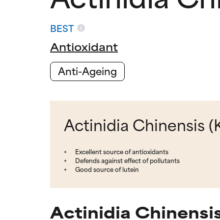
BEST
Antioxidant
Anti-Ageing
Actinidia Chinensis (K
Excellent source of antioxidants
Defends against effect of pollutants
Good source of lutein
Actinidia Chinensis