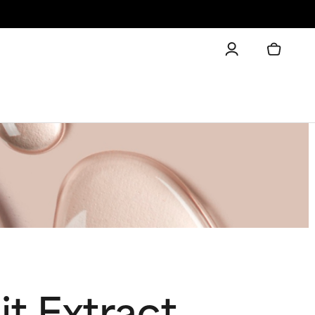
it Extract