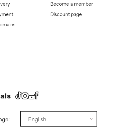
ivery
Become a member
ayment
Discount page
domains
als
age: