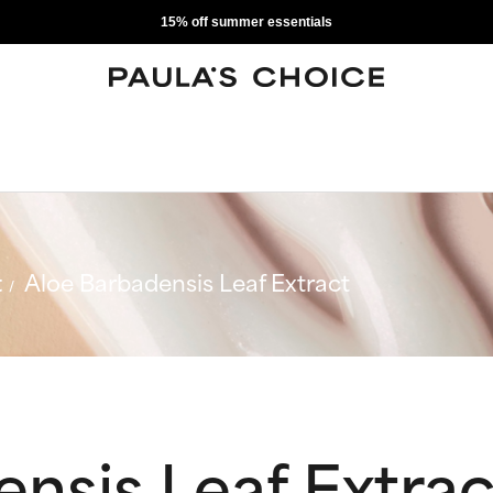
15% off summer essentials
t
Aloe Barbadensis Leaf Extract
nsis Leaf Extrac