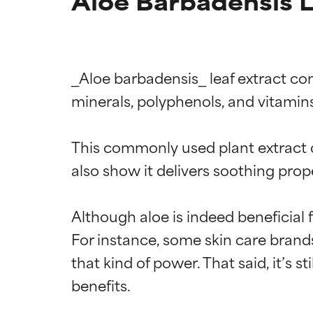
Aloe Barbadensis L
_Aloe barbadensis_ leaf extract com
minerals, polyphenols, and vitamins
This commonly used plant extract of
also show it delivers soothing prop
Although aloe is indeed beneficial 
For instance, some skin care brands
that kind of power. That said, it’s s
benefits.
