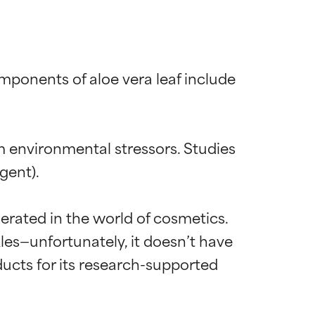
mponents of aloe vera leaf include 
m environmental stressors. Studies 
ent).

erated in the world of cosmetics. 
les—unfortunately, it doesn’t have 
roducts for its research-supported 