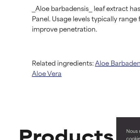
_Aloe barbadensis_ leaf extract ha
Panel. Usage levels typically range 
Related ingredients:
Aloe Barbaden
Ingredien
Ingredien
Aloe Vera
BEST
BEST
Proven and supp
Proven and supp
types or concer
types or concer
GOOD
GOOD
Products wi
Necessary to imp
Necessary to imp
Nous r
cookie