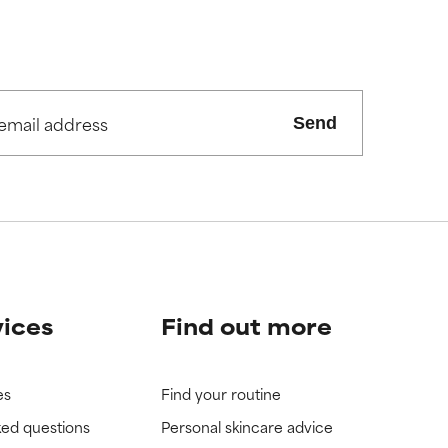
Send
vices
Find out more
es
Find your routine
ked questions
Personal skincare advice