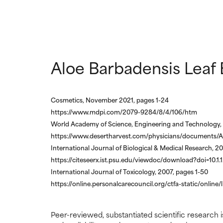
Aloe Barbadensis Leaf 
Cosmetics, November 2021, pages 1-24
https://www.mdpi.com/2079-9284/8/4/106/htm
World Academy of Science, Engineering and Technology, 
https://www.desertharvest.com/physicians/documents/A
International Journal of Biological & Medical Research, 2
https://citeseerx.ist.psu.edu/viewdoc/download?doi=10.1
International Journal of Toxicology, 2007, pages 1-50
https://online.personalcarecouncil.org/ctfa-static/online/
Peer-reviewed, substantiated scientific research i