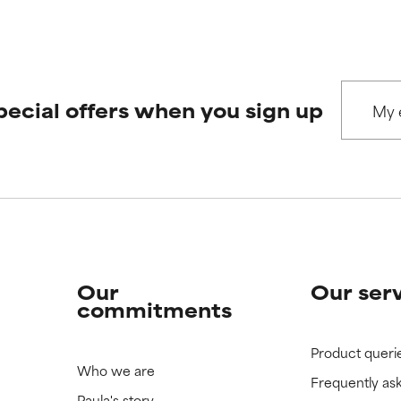
pecial offers when you sign up
Our
Our ser
commitments
Product queri
Who we are
Frequently as
Paula's story