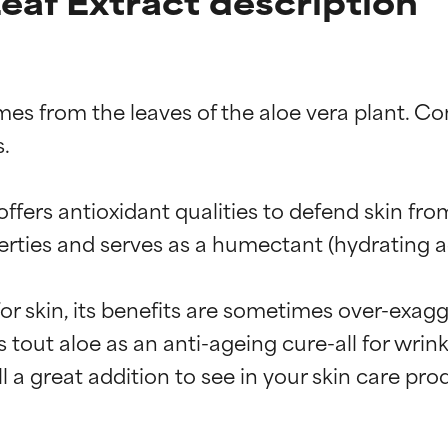
eaf Extract description
es from the leaves of the aloe vera plant. Co
.

fers antioxidant qualities to defend skin fro
erties and serves as a humectant (hydrating ag
for skin, its benefits are sometimes over-exagg
 tout aloe as an anti-ageing cure-all for wrink
till a great addition to see in your skin care p