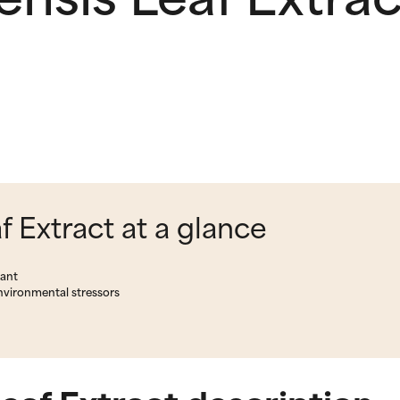
 Extract at a glance
lant
environmental stressors