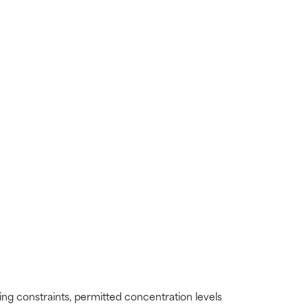
ding constraints, permitted concentration levels