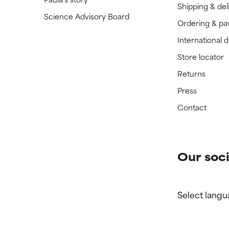
Shipping & del
Science Advisory Board
Ordering & p
International 
Store locator
Returns
Press
Contact
Our soci
Select langu