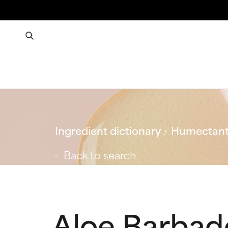
Ingredient dictionary
Humectan
Back to search
Aloe Barbade