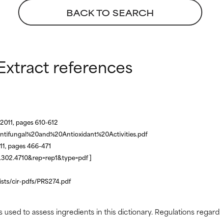
BACK TO SEARCH
Extract references
2011, pages 610-612
ntifungal%20and%20Antioxidant%20Activities.pdf
011, pages 466-471
.1.302.4710&rep=rep1&type=pdf ]
lists/cir-pdfs/PRS274.pdf
s used to assess ingredients in this dictionary. Regulations regar