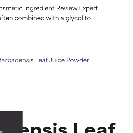
Cosmetic Ingredient Review Expert 
 often combined with a glycol to 
Barbadensis Leaf Juice Powder
 most skin
 most skin
adensis Leaf
us