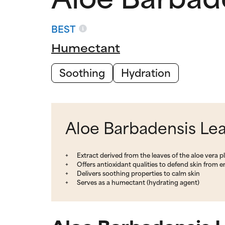
BEST
Humectant
Soothing
Hydration
Aloe Barbadensis Leaf
Extract derived from the leaves of the aloe vera p
Offers antioxidant qualities to defend skin from 
Delivers soothing properties to calm skin
Serves as a humectant (hydrating agent)