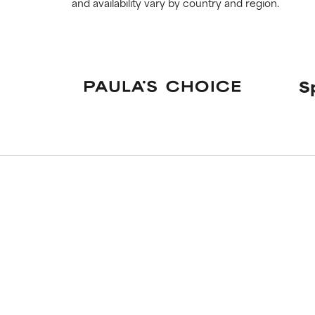
and availability vary by country and region.
S