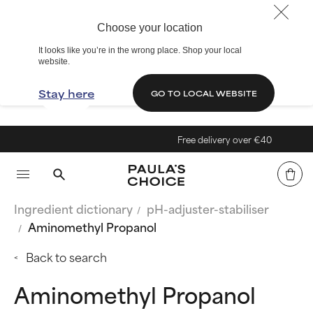
Choose your location
It looks like you’re in the wrong place. Shop your local
website.
Stay here
GO TO LOCAL WEBSITE
Free delivery over €40
Ingredient dictionary
pH-adjuster-stabiliser
Aminomethyl Propanol
Back to search
Aminomethyl Propanol