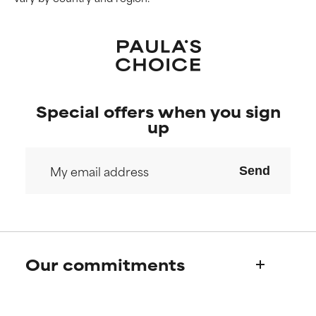
Special offers when you sign
up
Send
Our commitments
Who we are