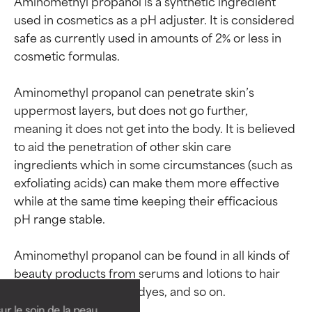
Aminomethyl propanol is a synthetic ingredient 
used in cosmetics as a pH adjuster. It is considered 
safe as currently used in amounts of 2% or less in 
cosmetic formulas.

Aminomethyl propanol can penetrate skin’s 
uppermost layers, but does not go further, 
meaning it does not get into the body. It is believed 
to aid the penetration of other skin care 
ingredients which in some circumstances (such as 
exfoliating acids) can make them more effective 
while at the same time keeping their efficacious 
pH range stable.

Ingredient ratings
Ingredient ratings
Aminomethyl propanol can be found in all kinds of 
beauty products from serums and lotions to hair 
BEST
BEST
Proven and supported by
Proven and supported by
independent studies.
independent studies.
ur le soin de la peau,