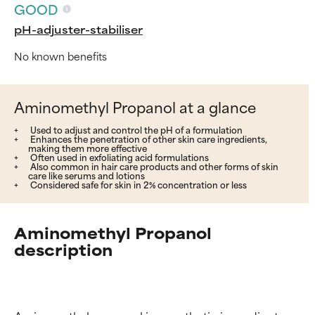
GOOD
pH-adjuster-stabiliser
No known benefits
Aminomethyl Propanol at a glance
Used to adjust and control the pH of a formulation
Enhances the penetration of other skin care ingredients,
making them more effective
Often used in exfoliating acid formulations
Also common in hair care products and other forms of skin
care like serums and lotions
Considered safe for skin in 2% concentration or less
Aminomethyl Propanol
description