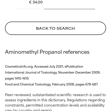
€ 34,00
WORST
WORST
May cause irritation,
May cause irritation,
inflammation, dryness, etc. May
inflammation, dryness, etc. May
offer benefit in some capability
offer benefit in some capability
but overall, proven to do more
but overall, proven to do more
BACK TO SEARCH
harm than good.
harm than good.
NOT RATED
NOT RATED
Aminomethyl Propanol references
We have not yet rated this
We have not yet rated this
ingredient because we have
ingredient because we have
not had a chance to review the
not had a chance to review the
CosmeticsInfo.org, Accessed July 2021, ePublication
research on it.
research on it.
International Journal of Toxicology, November-December 2009,
pages 141S-161S
Food and Chemical Toxicology, February 2008, pages 678-687
Peer-reviewed, substantiated scientific research is used to
assess ingredients in this dictionary. Regulations regarding
constraints, permitted concentration levels and availability
vary by country and region.