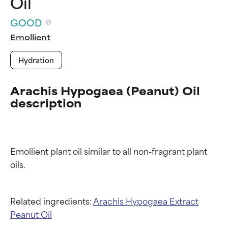
Oil
GOOD
Emollient
Hydration
Arachis Hypogaea (Peanut) Oil
description
Ingredient ratings
Ingredient ratings
Emollient plant oil similar to all non-fragrant plant 
BEST
BEST
Proven and supported by
Proven and supported by
independent studies.
independent studies.
Outstanding active ingredient
Outstanding active ingredient
Related ingredients:
Arachis Hypogaea Extract
for most skin types or concerns.
for most skin types or concerns.
Peanut Oil
GOOD
GOOD