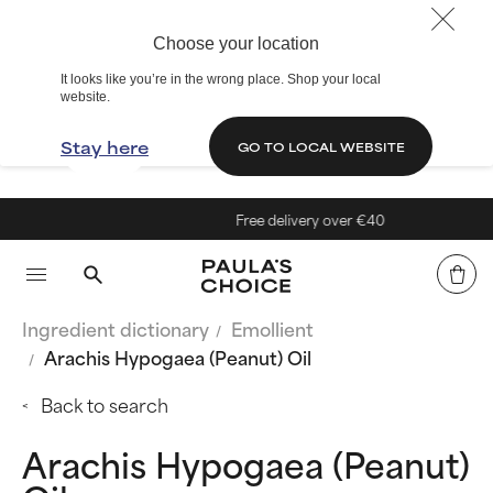
Choose your location
It looks like you’re in the wrong place. Shop your local
website.
Stay here
GO TO LOCAL WEBSITE
Free delivery over €40
Ingredient dictionary
Emollient
Arachis Hypogaea (Peanut) Oil
Back to search
Arachis Hypogaea (Peanut)