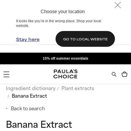
Choose your location
It looks like you’re in the wrong place. Shop your local
website.
Stay here
GO TO LOCAL WEBSITE
15% off summer essentials
Ingredient dictionary
Plant extracts
Banana Extract
Back to search
Banana Extract