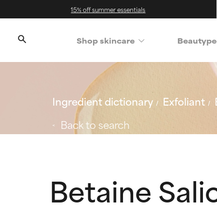
15% off summer essentials
Shop skincare
Beautype
Ingredient dictionary
Exfoliant
Back to search
Betaine Sali