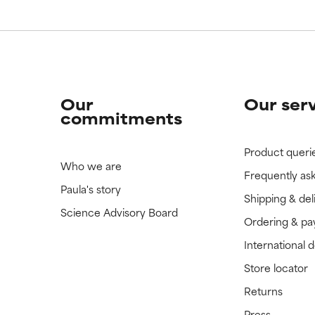
Our
Our ser
commitments
Product queri
Who we are
Frequently as
Paula's story
Shipping & del
Science Advisory Board
Ordering & p
International 
Store locator
Returns
Press