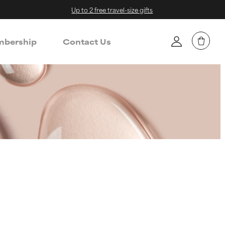
Up to 2 free travel-size gifts
bership
Contact Us