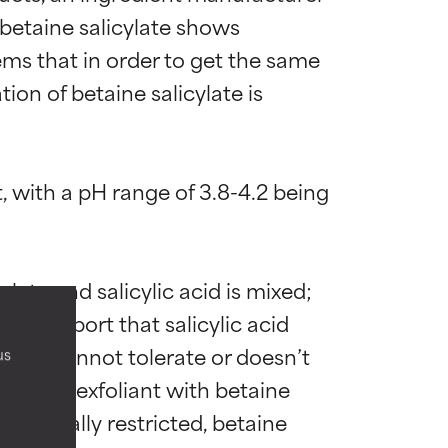
 betaine salicylate shows 
ems that in order to get the same 
ion of betaine salicylate is 
t, with a pH range of 3.8-4.2 being 
 most skin
 most skin
te and salicylic acid is mixed; 
hers report that salicylic acid 
skin cannot tolerate or doesn’t 
us
k out an exfoliant with betaine 
 its usefulness.
 its usefulness.
s unusually restricted, betaine 