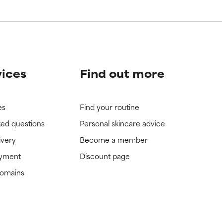
vices
Find out more
es
Find your routine
ked questions
Personal skincare advice
ivery
Become a member
ayment
Discount page
domains