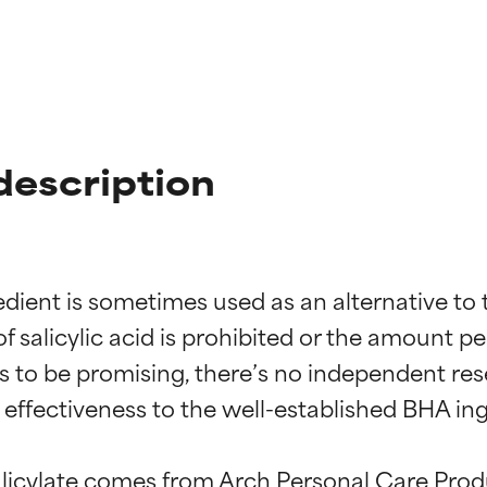
description
dient is sometimes used as an alternative to th
 salicylic acid is prohibited or the amount per
s to be promising, there’s no independent res
ffectiveness to the well-established BHA ingre
alicylate comes from Arch Personal Care Prod