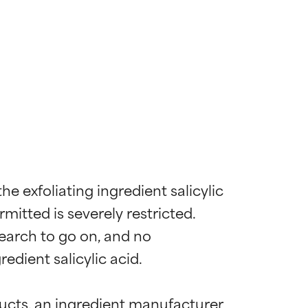
e exfoliating ingredient salicylic 
mitted is severely restricted. 
earch to go on, and no 
dient salicylic acid.

ucts, an ingredient manufacturer 