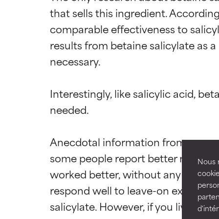
that sells this ingredient. Accordin
comparable effectiveness to salicyl
results from betaine salicylate as a
necessary.

Ingredien
Ingredien
Interestingly, like salicylic acid, b
BEST
BEST
needed.

Proven and supp
Proven and supp
types or concer
types or concer
Anecdotal information from consume
GOOD
GOOD
some people report better results an
Necessary to imp
Necessary to imp
Nous r
worked better, without any unwante
cookie
AVERAGE
AVERAGE
person
respond well to leave-on exfoliants w
Generally non-irr
Generally non-irr
parten
salicylate. However, if you live in a
d'inté