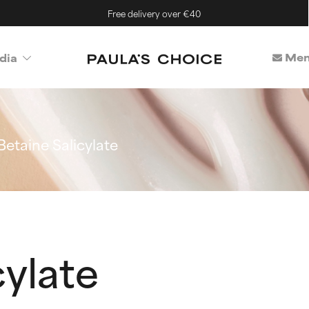
Free delivery over €40
Mem
dia
Betaine Salicylate
cylate