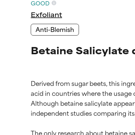
GOOD
Exfoliant
Anti-Blemish
Betaine Salicylate 
Derived from sugar beets, this ingre
acid in countries where the usage of
Although betaine salicylate appear
independent studies comparing its e
The only research about betaine s