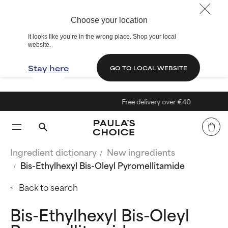
Choose your location
It looks like you’re in the wrong place. Shop your local
website.
Stay here
GO TO LOCAL WEBSITE
Free delivery over €40
Ingredient dictionary
New ingredients
Bis-Ethylhexyl Bis-Oleyl Pyromellitamide
Back to search
Bis-Ethylhexyl Bis-Oleyl