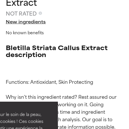
Extract
NOT RATED
New ingredients
No known benefits
Bletilla Striata Callus Extract
description
Functions: Antioxidant, Skin Protecting

Ingredient ratings
Ingredient ratings
Why isn’t this ingredient rated? Rest assured our 
BEST
BEST
team is or will soon be working on it. Going 
Proven and supported by
Proven and supported by
through research takes time and ingredient 
independent studies.
independent studies.
ur le soin de la peau,
studies require in-depth analysis. Our goal is to 
Outstanding active ingredient
Outstanding active ingredient
cookies ! Ces cookies
provide the most accurate information possible. 
for most skin types or concerns.
for most skin types or concerns.
tir une expérience la