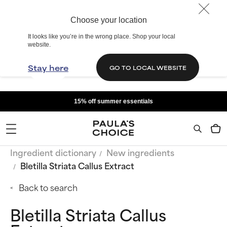
Choose your location
It looks like you’re in the wrong place. Shop your local
website.
Stay here
GO TO LOCAL WEBSITE
15% off summer essentials
Ingredient dictionary
New ingredients
Bletilla Striata Callus Extract
Back to search
Bletilla Striata Callus