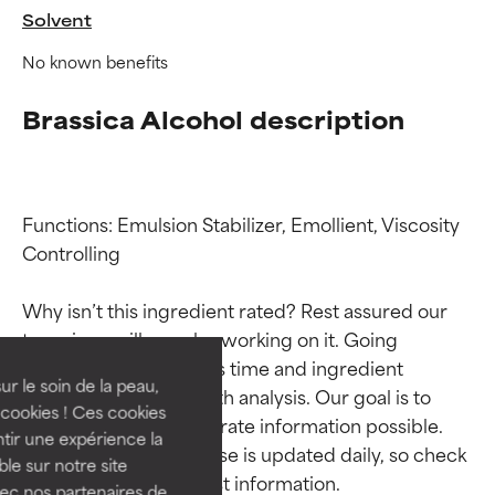
Solvent
No known benefits
Brassica Alcohol description
Functions: Emulsion Stabilizer, Emollient, Viscosity 
Controlling

Ingredient ratings
Ingredient ratings
Why isn’t this ingredient rated? Rest assured our 
BEST
BEST
team is or will soon be working on it. Going 
Proven and supported by
Proven and supported by
through research takes time and ingredient 
independent studies.
independent studies.
ur le soin de la peau,
studies require in-depth analysis. Our goal is to 
Outstanding active ingredient
Outstanding active ingredient
cookies ! Ces cookies
provide the most accurate information possible. 
for most skin types or concerns.
for most skin types or concerns.
tir une expérience la
This ingredient database is updated daily, so check 
ble sur notre site
GOOD
GOOD
vec nos partenaires de