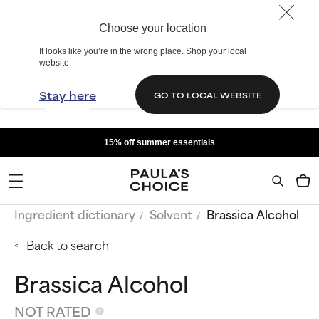
Choose your location
It looks like you’re in the wrong place. Shop your local
website.
Stay here
GO TO LOCAL WEBSITE
15% off summer essentials
Ingredient dictionary
Solvent
Brassica Alcohol
Back to search
Brassica Alcohol
NOT RATED