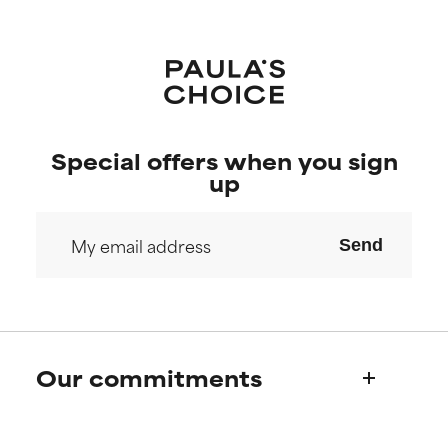
Special offers when you sign
up
Send
Our commitments
Who we are