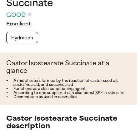
Succinate
GOOD
Emollient
Hydration
Castor Isostearate Succinate at a
glance
A mix of esters formed by the reaction of castor seed oil,
isostearic acid, and succinic acid
Functions as a skin conditioning agent
According to one supplier, it can also boost SPF in skin care
Deemed safe as used in cosmetics
Castor Isostearate Succinate
description