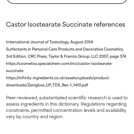
WORST
WORST
May cause irritation,
May cause irritation,
inflammation, dryness, etc. May
inflammation, dryness, etc. May
Castor Isostearate Succinate references
offer benefit in some capability
offer benefit in some capability
but overall, proven to do more
but overall, proven to do more
harm than good.
harm than good.
International Journal of Toxicology, August 2014
Surfactants in Personal Care Products and Decorative Cosmetics,
NOT RATED
NOT RATED
3rd Edition, CRC Press, Taylor & Francis Group, LLC 2007, page 374
We have not yet rated this
We have not yet rated this
https://cosmetics.specialchem.com/inci/castor-isostearate-
ingredient because we have
ingredient because we have
succinate
not had a chance to review the
not had a chance to review the
https://infinity-ingredients.co.uk/assets/uploads/product-
research on it.
research on it.
downloads/Zenigloss_UP_TDS_Rev-1_1410.pdf
Peer-reviewed, substantiated scientific research is used to
assess ingredients in this dictionary. Regulations regarding
constraints, permitted concentration levels and availability
vary by country and region.