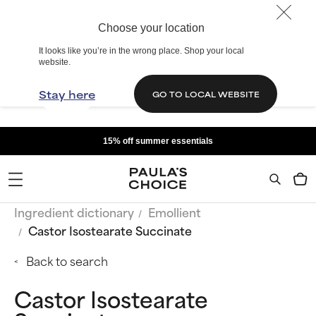
Choose your location
It looks like you’re in the wrong place. Shop your local
website.
Stay here
GO TO LOCAL WEBSITE
15% off summer essentials
Ingredient dictionary
Emollient
Castor Isostearate Succinate
Back to search
Castor Isostearate