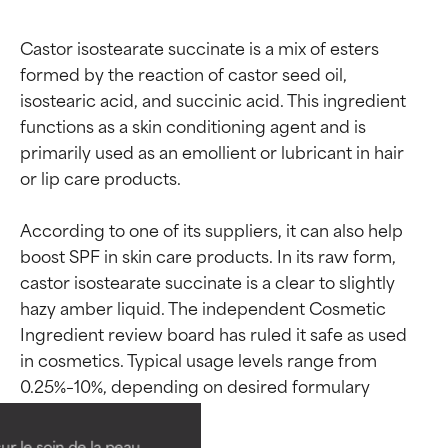
Castor isostearate succinate is a mix of esters 
formed by the reaction of castor seed oil, 
isostearic acid, and succinic acid. This ingredient 
functions as a skin conditioning agent and is 
primarily used as an emollient or lubricant in hair 
or lip care products.

According to one of its suppliers, it can also help 
boost SPF in skin care products. In its raw form, 
castor isostearate succinate is a clear to slightly 
hazy amber liquid. The independent Cosmetic 
Ingredient ratings
Ingredient ratings
Ingredient review board has ruled it safe as used 
in cosmetics. Typical usage levels range from 
0.25%–10%, depending on desired formulary 
BEST
BEST
Proven and supported by
Proven and supported by
independent studies.
independent studies.
ur le soin de la peau,