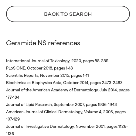
NOT RATED
NOT RATED
BACK TO SEARCH
We have not yet rated this
We have not yet rated this
ingredient because we have
ingredient because we have
not had a chance to review the
not had a chance to review the
research on it.
research on it.
Ceramide NS references
International Journal of Toxicology, 2020, pages 5S-25S
PLoS ONE, October 2018, pages 1-18
Scientific Reports, November 2015, pages 1-11
Biochimica et Biophysica Acta, October 2014, pages 2473-2483
Journal of the American Academy of Dermatology, July 2014, pages
177-184
Journal of Lipid Research, September 2007, pages 1936-1943
American Journal of Clinical Dermatology, Volume 4, 2003, pages
107-129
Journal of Investigative Dermatology, November 2001, pages 1126-
1136