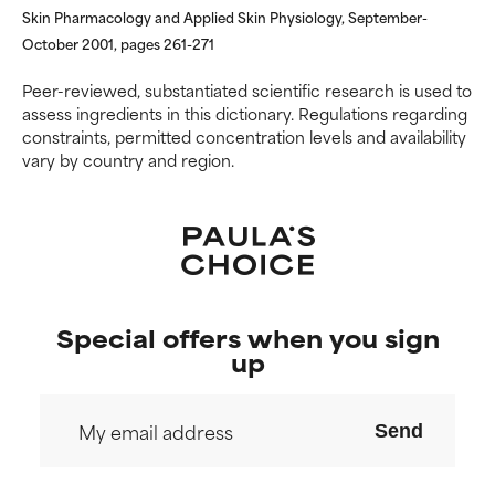
Skin Pharmacology and Applied Skin Physiology, September-
October 2001, pages 261-271
Peer-reviewed, substantiated scientific research is used to
assess ingredients in this dictionary. Regulations regarding
constraints, permitted concentration levels and availability
vary by country and region.
Special offers when you sign
up
Send