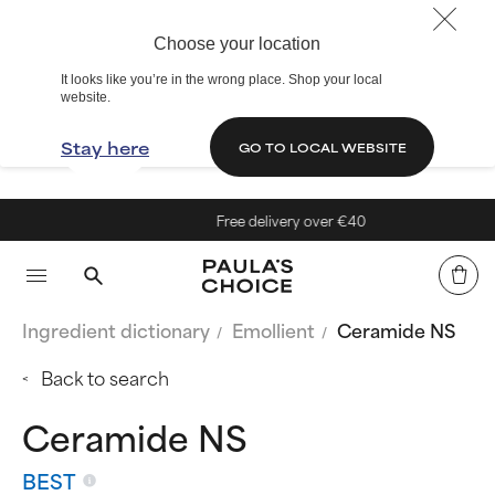
Choose your location
It looks like you’re in the wrong place. Shop your local
website.
Stay here
GO TO LOCAL WEBSITE
Free delivery over €40
Ingredient dictionary
Emollient
Ceramide NS
Back to search
Ceramide NS
BEST