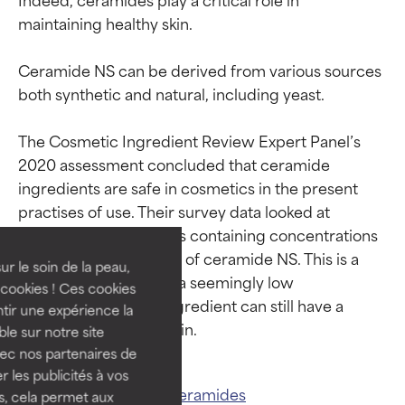
maintaining healthy skin.

Ceramide NS can be derived from various sources 
both synthetic and natural, including yeast.

The Cosmetic Ingredient Review Expert Panel’s 
2020 assessment concluded that ceramide 
Ingredient ratings
Ingredient ratings
ingredients are safe in cosmetics in the present 
practises of use. Their survey data looked at 
BEST
BEST
personal care products containing concentrations 
Proven and supported by
Proven and supported by
between 0.001-0.006% of ceramide NS. This is a 
independent studies.
independent studies.
ur le soin de la peau,
good example of how a seemingly low 
Outstanding active ingredient
Outstanding active ingredient
cookies ! Ces cookies
concentration of an ingredient can still have a 
for most skin types or concerns.
for most skin types or concerns.
tir une expérience la
ble sur notre site
GOOD
GOOD
vec nos partenaires de
Necessary to improve a
Necessary to improve a
 les publicités à vos
Related ingredients:
Ceramides
formula's texture, stability, or
formula's texture, stability, or
us, cela permet aux