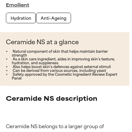
Emollient
Hydration
Anti-Ageing
Ceramide NS at a glance
Natural component of skin that helps maintain barrier
strength
As a skin care ingredient, aides in improving skin’s texture,
hydration, and suppleness
Also helps boost skin’s defences against external stimuli
Can be derived from various sources, including yeast
Safety approved by the Cosmetic Ingredient Review Expert
Panel
Ceramide NS description
Ceramide NS belongs to a larger group of 