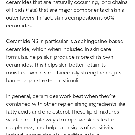
ceramides that are naturally occurring, long chains 
of lipids (fats) that are major components of skin’s 
outer layers. In fact, skin’s composition is 50% 
ceramides.

Ceramide NS in particular is a sphingosine-based 
ceramide, which when included in skin care 
formulas, helps skin produce more of its own 
ceramides. This helps skin better retain its 
moisture, while simultaneously strengthening its 
barrier against external stimuli.

In general, ceramides work best when they’re 
combined with other replenishing ingredients like 
fatty acids and cholesterol. These lipid mixtures 
work in multiple ways to improve skin’s texture, 
suppleness, and help calm signs of sensitivity. 
Indeed, ceramides play a critical role in 