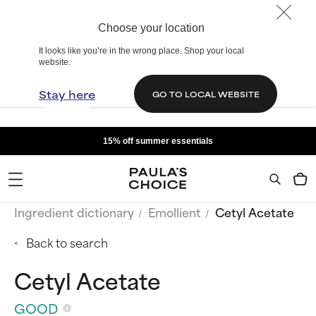
Choose your location
It looks like you’re in the wrong place. Shop your local
website.
Stay here
GO TO LOCAL WEBSITE
15% off summer essentials
Ingredient dictionary
Emollient
Cetyl Acetate
Back to search
Cetyl Acetate
GOOD