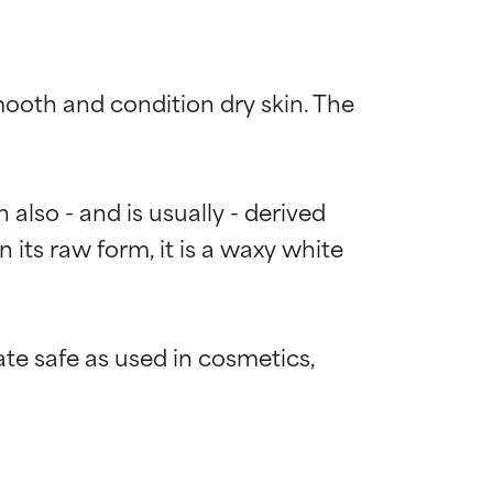
mooth and condition dry skin. The 
also - and is usually - derived 
 its raw form, it is a waxy white 
e safe as used in cosmetics, 