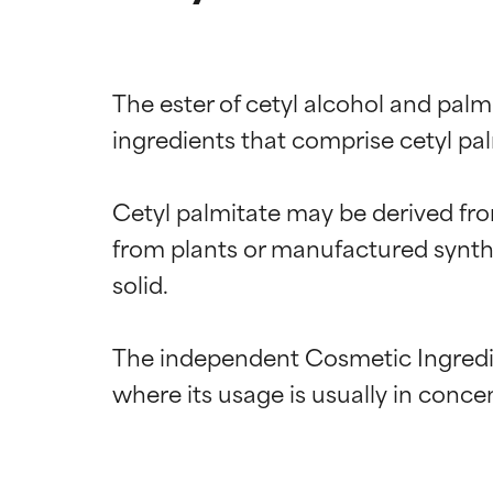
The ester of cetyl alcohol and palm
ingredients that comprise cetyl palm
Cetyl palmitate may be derived from 
from plants or manufactured syntheti
solid.

The independent Cosmetic Ingredien
Ingredien
Ingredien