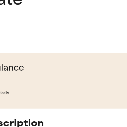
glance
ically
scription