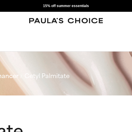
15% off summer essentials
hancer
Cetyl Palmitate
ate