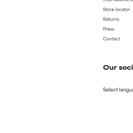
Store locator
Returns
Press
Contact
Our soci
Select langu