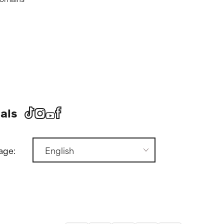
als
age: