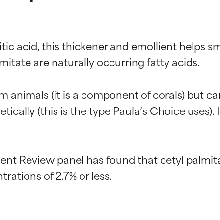
itic acid, this thickener and emollient helps s
itate are naturally occurring fatty acids.

animals (it is a component of corals) but can 
cally (this is the type Paula’s Choice uses). In
t Review panel has found that cetyl palmitat
t ratings
t ratings