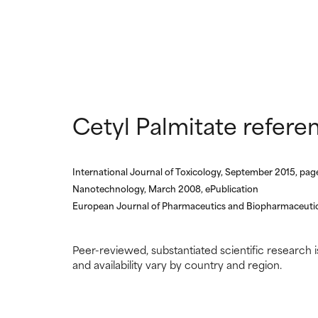
NOT RATED
NOT RATED
We have not yet
We have not yet
research on it.
research on it.
Cetyl Palmitate refere
International Journal of Toxicology, September 2015, pa
Nanotechnology, March 2008, ePublication
European Journal of Pharmaceutics and Biopharmaceutic
Peer-reviewed, substantiated scientific research i
and availability vary by country and region.