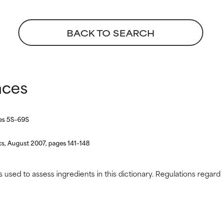
 rated this ingredient because we have not had a chance to re
 rated this ingredient because we have not had a chance to re
BACK TO SEARCH
nces
ges 5S–69S
s, August 2007, pages 141–148
s used to assess ingredients in this dictionary. Regulations regar