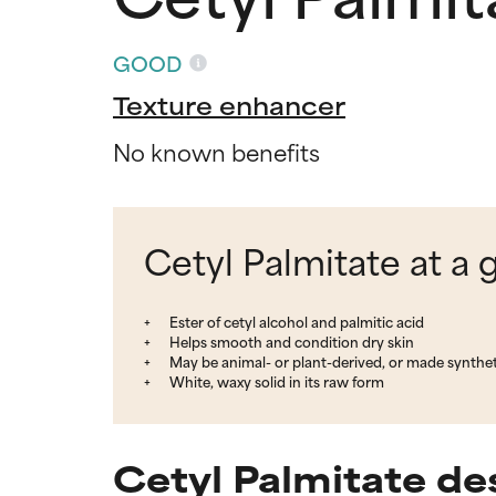
GOOD
Texture enhancer
No known benefits
Cetyl Palmitate at a 
Ester of cetyl alcohol and palmitic acid
Helps smooth and condition dry skin
May be animal- or plant-derived, or made synthet
White, waxy solid in its raw form
Cetyl Palmitate de