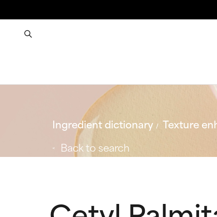
Ingredient dictionary
Texture en
Back to search
Cetyl Palmit