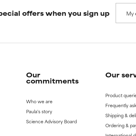
pecial offers when you sign up
Our
Our ser
commitments
Product queri
Who we are
Frequently as
Paula's story
Shipping & del
Science Advisory Board
Ordering & p
International 