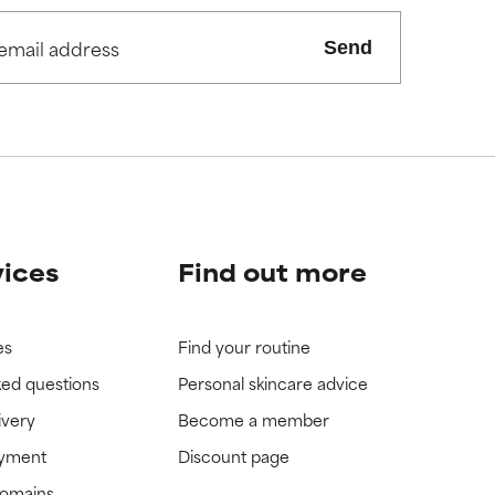
Send
vices
Find out more
es
Find your routine
ked questions
Personal skincare advice
ivery
Become a member
ayment
Discount page
domains