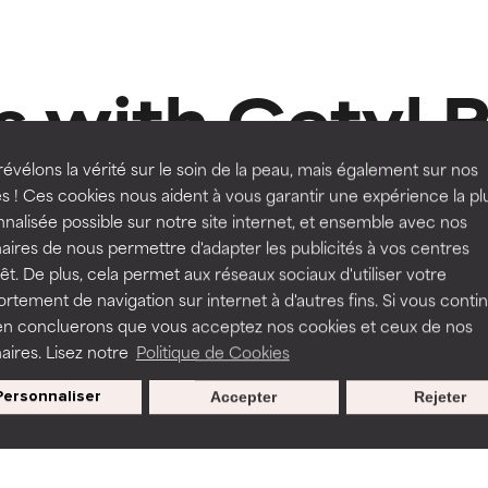
orted by independent studies. Outstanding active ingredient for
orted by independent studies. Outstanding active ingredient for
ns.
ns.
 with Cetyl 
rove a formula's texture, stability, or penetration.
rove a formula's texture, stability, or penetration.
évélons la vérité sur le soin de la peau, mais également sur nos
s ! Ces cookies nous aident à vous garantir une expérience la pl
nalisée possible sur notre site internet, et ensemble avec nos
itating but may have aesthetic, stability, or other issues that limit
itating but may have aesthetic, stability, or other issues that limit
aires de nous permettre d'adapter les publicités à vos centres
Routine step
80 Reviews
rêt. De plus, cela permet aux réseaux sociaux d'utiliser votre
MOISTURISERS
tement de navigation sur internet à d'autres fins. Si vous conti
e Body Serum
en concluerons que vous acceptez nos cookies et ceux de nos
Omega+ Complex Moisturis
ihood of irritation. Risk increases when combined with other prob
ihood of irritation. Risk increases when combined with other prob
aires. Lisez notre
Politique de Cookies
Normal skin, Dry skin
Personnaliser
Accepter
Rejeter
,00
€ 48,00
tion, inflammation, dryness, etc. May offer benefit in some capabil
tion, inflammation, dryness, etc. May offer benefit in some capabil
ore harm than good.
ore harm than good.