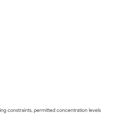
view the
view the
ding constraints, permitted concentration levels