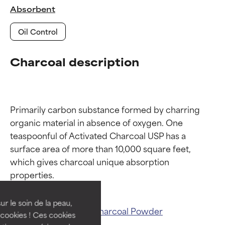
Absorbent
Oil Control
Charcoal description
Primarily carbon substance formed by charring 
organic material in absence of oxygen. One 
teaspoonful of Activated Charcoal USP has a 
Ingredient ratings
Ingredient ratings
surface area of more than 10,000 square feet, 
which gives charcoal unique absorption 
BEST
BEST
Proven and supported by
Proven and supported by
independent studies.
independent studies.
ur le soin de la peau,
Related ingredients:
Charcoal Powder
Outstanding active ingredient
Outstanding active ingredient
cookies ! Ces cookies
for most skin types or concerns.
for most skin types or concerns.