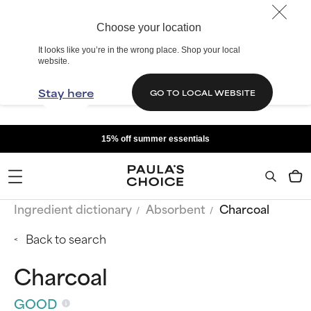
Choose your location
It looks like you’re in the wrong place. Shop your local
website.
Stay here
GO TO LOCAL WEBSITE
15% off summer essentials
Ingredient dictionary
Absorbent
Charcoal
Back to search
Charcoal
GOOD