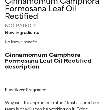
Cinnamomum Camphora
Formosana Leaf Oil
Rectified
NOT RATED
New ingredients
No known benefits
Cinnamomum Camphora
Formosana Leaf Oil Rectified
description
Functions: Fragrance

Ingredient ratings
Ingredient ratings
Why isn’t this ingredient rated? Rest assured our 
team is or will soon be working on it. Going 