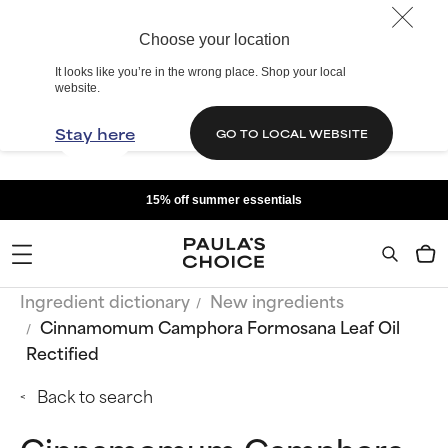
Choose your location
It looks like you’re in the wrong place. Shop your local
website.
Stay here
GO TO LOCAL WEBSITE
15% off summer essentials
Ingredient dictionary
New ingredients
Cinnamomum Camphora Formosana Leaf Oil
Rectified
Back to search