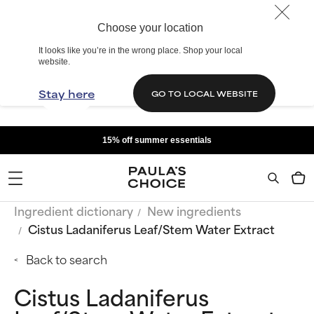
Choose your location
It looks like you’re in the wrong place. Shop your local
website.
Stay here
GO TO LOCAL WEBSITE
15% off summer essentials
Ingredient dictionary
New ingredients
Cistus Ladaniferus Leaf/Stem Water Extract
Back to search
Cistus Ladaniferus