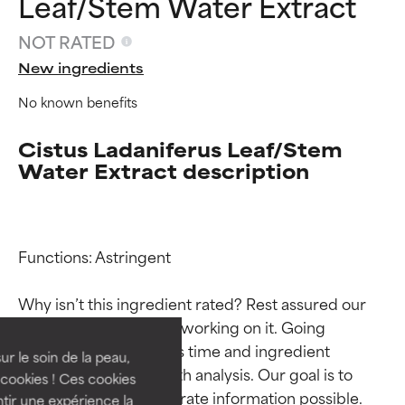
Leaf/Stem Water Extract
NOT RATED
New ingredients
No known benefits
Cistus Ladaniferus Leaf/Stem
Water Extract description
Ingredient ratings
Ingredient ratings
Functions: Astringent

Why isn’t this ingredient rated? Rest assured our 
BEST
BEST
team is or will soon be working on it. Going 
Proven and supported by
Proven and supported by
through research takes time and ingredient 
independent studies.
independent studies.
ur le soin de la peau,
studies require in-depth analysis. Our goal is to 
Outstanding active ingredient
Outstanding active ingredient
cookies ! Ces cookies
for most skin types or concerns.
for most skin types or concerns.
provide the most accurate information possible. 
tir une expérience la