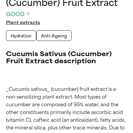
(Cucumber) Fruit Extract
GOOD
Plant extracts
Hydration
Anti-Ageing
Cucumis Sativus (Cucumber)
Fruit Extract description
_Cucumis sativus_ (cucumber) fruit extract is a 
non-sensitizing plant extract. Most types of 
cucumber are composed of 95% water, and the 
other constituents primarily include ascorbic acid 
(vitamin C), caffeic acid (an antioxidant), fatty acids, 
the mineral silica, plus other trace minerals. Due to 