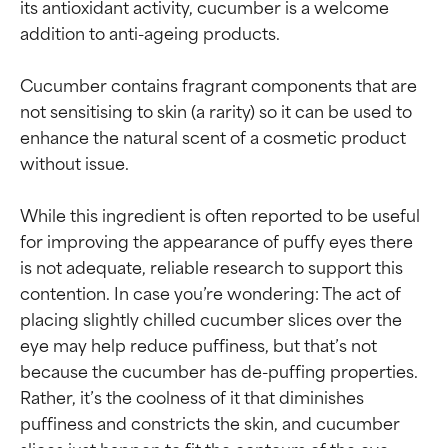
its antioxidant activity, cucumber is a welcome 
addition to anti-ageing products.

Cucumber contains fragrant components that are 
not sensitising to skin (a rarity) so it can be used to 
enhance the natural scent of a cosmetic product 
without issue.

While this ingredient is often reported to be useful 
for improving the appearance of puffy eyes there 
is not adequate, reliable research to support this 
contention. In case you’re wondering: The act of 
placing slightly chilled cucumber slices over the 
eye may help reduce puffiness, but that’s not 
because the cucumber has de-puffing properties. 
Rather, it’s the coolness of it that diminishes 
Ingredient ratings
Ingredient ratings
puffiness and constricts the skin, and cucumber 
slices just happen to fit the contours of the eye 