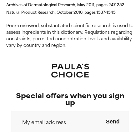
Archives of Dermatological Research, May 2011, pages 247-252
Natural Product Research, October 2010, pages 1537-1545
Peer-reviewed, substantiated scientific research is used to
assess ingredients in this dictionary. Regulations regarding
constraints, permitted concentration levels and availability
vary by country and region.
Special offers when you sign
up
Send