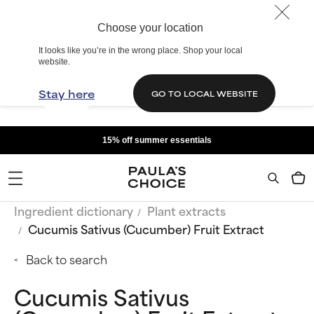
Choose your location
It looks like you’re in the wrong place. Shop your local
website.
Stay here
GO TO LOCAL WEBSITE
15% off summer essentials
Ingredient dictionary
Plant extracts
Cucumis Sativus (Cucumber) Fruit Extract
Back to search
Cucumis Sativus