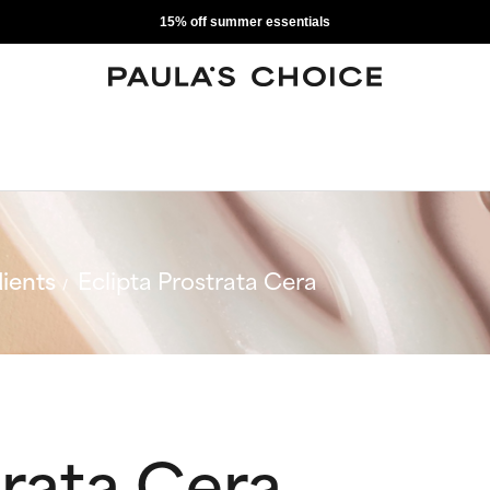
15% off summer essentials
ients
Eclipta Prostrata Cera
trata Cera