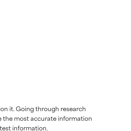
 on it. Going through research 
de the most accurate information 
 most skin
 most skin