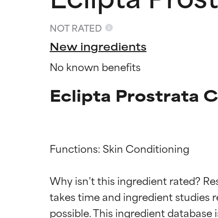
NOT RATED
New ingredients
No known benefits
Eclipta Prostrata 
Functions: Skin Conditioning

Ingredien
Ingredien
Why isn’t this ingredient rated? Re
takes time and ingredient studies r
BEST
BEST
Proven and supp
Proven and supp