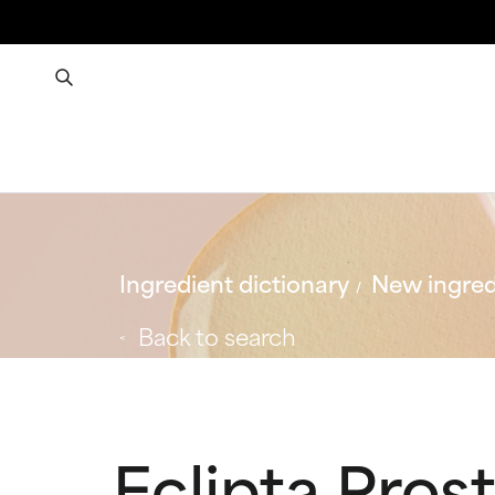
Ingredient dictionary
New ingred
Back to search
Eclipta Pros