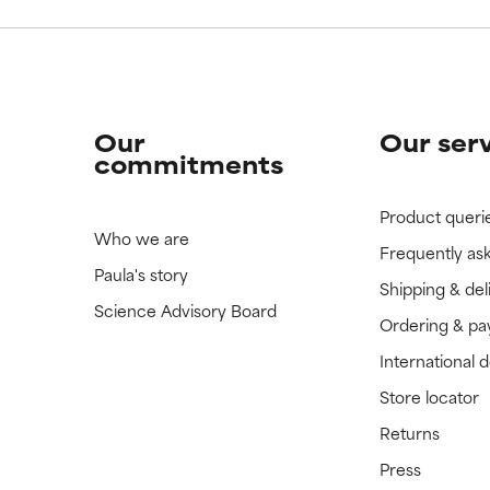
Our
Our ser
commitments
Product queri
Who we are
Frequently as
Paula's story
Shipping & del
Science Advisory Board
Ordering & p
International 
Store locator
Returns
Press