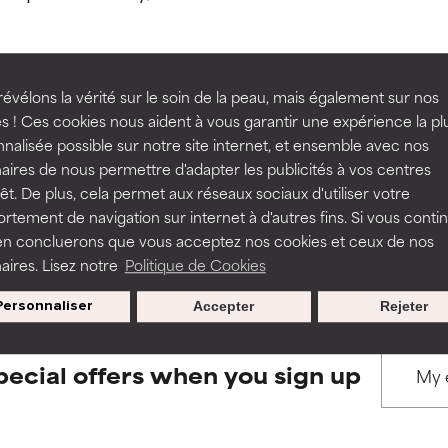
ns.
ns.
rove a formula's texture, stability, or penetration.
rove a formula's texture, stability, or penetration.
évélons la vérité sur le soin de la peau, mais également sur nos
s ! Ces cookies nous aident à vous garantir une expérience la pl
BACK TO SEARCH
nalisée possible sur notre site internet, et ensemble avec nos
itating but may have aesthetic, stability, or other issues that limit
itating but may have aesthetic, stability, or other issues that limit
aires de nous permettre d'adapter les publicités à vos centres
rêt. De plus, cela permet aux réseaux sociaux d'utiliser votre
tement de navigation sur internet à d'autres fins. Si vous conti
s used to assess ingredients in this dictionary. Regulations regar
en concluerons que vous acceptez nos cookies et ceux de nos
ihood of irritation. Risk increases when combined with other prob
ihood of irritation. Risk increases when combined with other prob
aires. Lisez notre
Politique de Cookies
Personnaliser
Accepter
Rejeter
tion, inflammation, dryness, etc. May offer benefit in some capabil
tion, inflammation, dryness, etc. May offer benefit in some capabil
ore harm than good.
ore harm than good.
pecial offers when you sign up
 rated this ingredient because we have not had a chance to re
 rated this ingredient because we have not had a chance to re