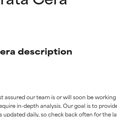
Cera description
t ratings
t ratings
st assured our team is or will soon be working
equire in-depth analysis. Our goal is to provi
orted by independent studies. Outstanding active ingredient for
orted by independent studies. Outstanding active ingredient for