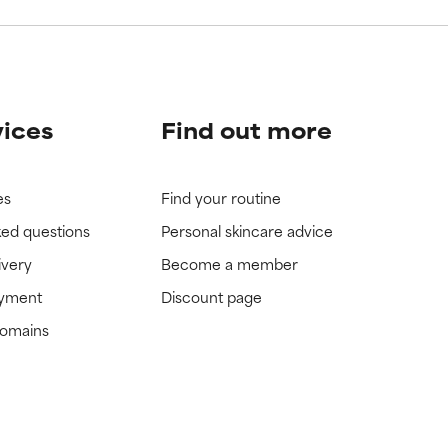
vices
Find out more
es
Find your routine
ked questions
Personal skincare advice
ivery
Become a member
ayment
Discount page
domains