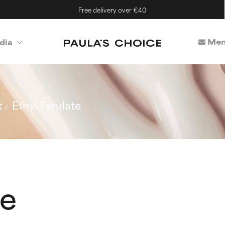
Free delivery over €40
Mem
dia
t
Ethyl Ferulate
te