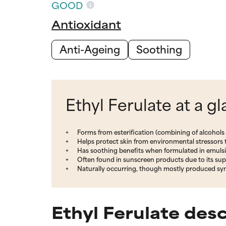
GOOD
Antioxidant
Anti-Ageing
Soothing
Ethyl Ferulate at a g
Forms from esterification (combining of alcohols a
Helps protect skin from environmental stressors t
Has soothing benefits when formulated in emuls
Often found in sunscreen products due to its su
Naturally occurring, though mostly produced syn
Ethyl Ferulate desc