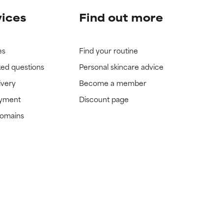
vices
Find out more
es
Find your routine
ked questions
Personal skincare advice
ivery
Become a member
ayment
Discount page
domains