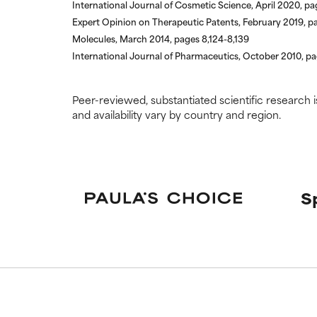
International Journal of Cosmetic Science, April 2020, p
Expert Opinion on Therapeutic Patents, February 2019, 
Molecules, March 2014, pages 8,124-8,139
International Journal of Pharmaceutics, October 2010, p
Peer-reviewed, substantiated scientific research i
and availability vary by country and region.
S