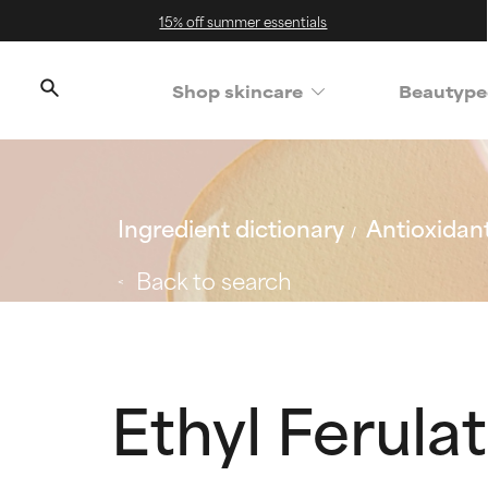
15% off summer essentials
Shop skincare
Beautype
Ingredient dictionary
Antioxidan
Back to search
Ethyl Ferula