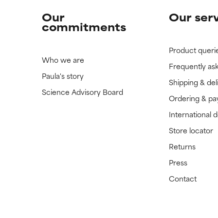
Our
Our ser
commitments
Product queri
Who we are
Frequently as
Paula's story
Shipping & del
Science Advisory Board
Ordering & p
International 
Store locator
Returns
Press
Contact