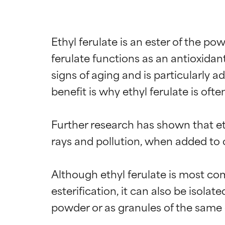
Ethyl ferulate is an ester of the pow
ferulate functions as an antioxidant
signs of aging and is particularly a
benefit is why ethyl ferulate is oft
Further research has shown that eth
rays and pollution, when added to 
Ingredien
Ingredien
Although ethyl ferulate is most co
BEST
BEST
esterification, it can also be isolat
Proven and supp
Proven and supp
powder or as granules of the same c
types or concer
types or concer