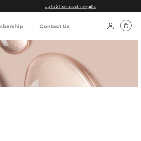
Up to 2 free travel-size gifts
bership
Contact Us