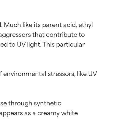
. Much like its parent acid, ethyl 
 aggressors that contribute to 
d to UV light. This particular 
f environmental stressors, like UV 
se through synthetic 
en appears as a creamy white 
 most skin
 most skin