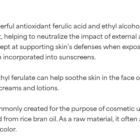
erful antioxidant ferulic acid and ethyl alcohol
, helping to neutralize the impact of external
dept at supporting skin’s defenses when expose
en incorporated into sunscreens.

yl ferulate can help soothe skin in the face o
creams and lotions.

t ratings
t ratings
mmonly created for the purpose of cosmetic u
ed from rice bran oil. As a raw material, it oft
orted by independent studies. Outstanding active ingredient for
orted by independent studies. Outstanding active ingredient for
olor.

ns.
ns.