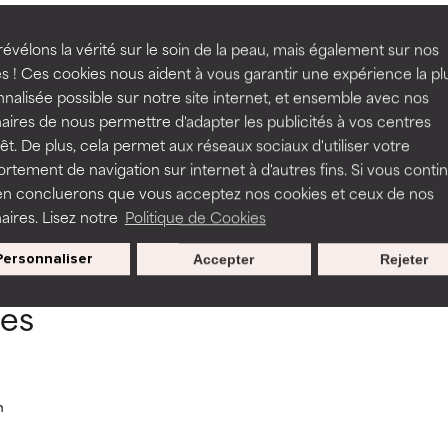
 often found between concentrations of 0.5% a
rove a formula's texture, stability, or penetration.
rove a formula's texture, stability, or penetration.
évélons la vérité sur le soin de la peau, mais également sur nos
s ! Ces cookies nous aident à vous garantir une expérience la pl
nalisée possible sur notre site internet, et ensemble avec nos
itating but may have aesthetic, stability, or other issues that limit
itating but may have aesthetic, stability, or other issues that limit
aires de nous permettre d'adapter les publicités à vos centres
rêt. De plus, cela permet aux réseaux sociaux d'utiliser votre
tement de navigation sur internet à d'autres fins. Si vous conti
en concluerons que vous acceptez nos cookies et ceux de nos
ihood of irritation. Risk increases when combined with other prob
ihood of irritation. Risk increases when combined with other prob
BACK TO SEARCH
aires. Lisez notre
Politique de Cookies
Personnaliser
Accepter
Rejeter
tion, inflammation, dryness, etc. May offer benefit in some capabil
tion, inflammation, dryness, etc. May offer benefit in some capabil
ces
ore harm than good.
ore harm than good.
 rated this ingredient because we have not had a chance to re
 rated this ingredient because we have not had a chance to re
n