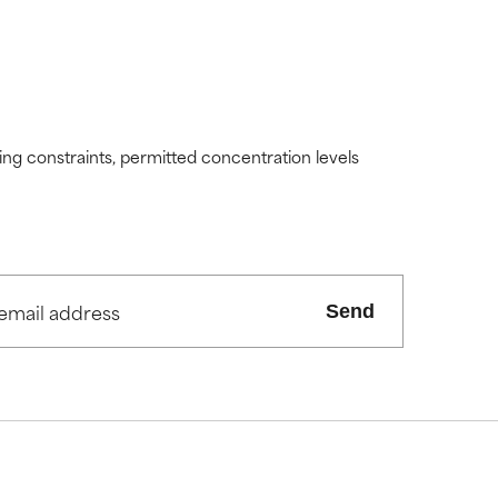
ding constraints, permitted concentration levels
Send