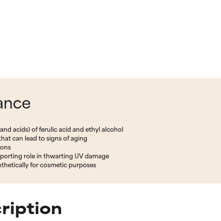
lance
nd acids) of ferulic acid and ethyl alcohol
hat can lead to signs of aging
ions
pporting role in thwarting UV damage
thetically for cosmetic purposes
ription