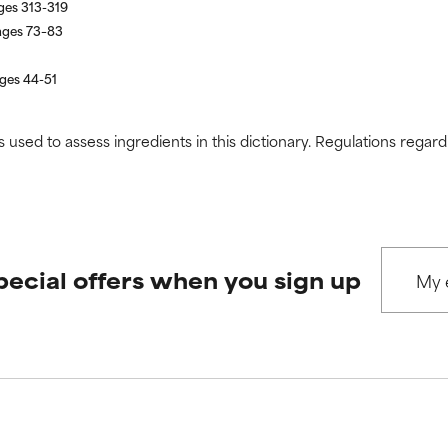
ages 313-319
pages 73–83
ages 44-51
s used to assess ingredients in this dictionary. Regulations regar
pecial offers when you sign up